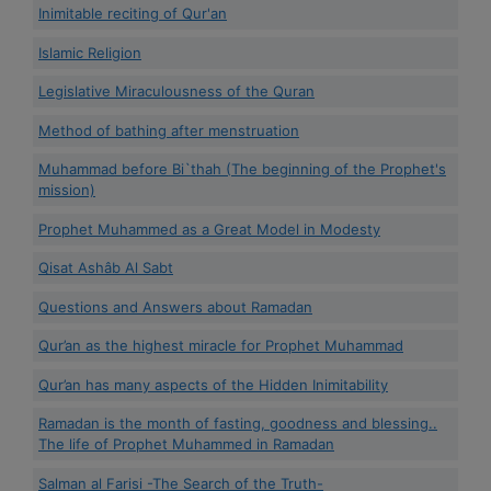
Inimitable reciting of Qur'an
Islamic Religion
Legislative Miraculousness of the Quran
Method of bathing after menstruation
Muhammad before Bi`thah (The beginning of the Prophet's
mission)
Prophet Muhammed as a Great Model in Modesty
Qisat Ashâb Al Sabt
Questions and Answers about Ramadan
Qur’an as the highest miracle for Prophet Muhammad
Qur’an has many aspects of the Hidden Inimitability
Ramadan is the month of fasting, goodness and blessing..
The life of Prophet Muhammed in Ramadan
Salman al Farisi -The Search of the Truth-