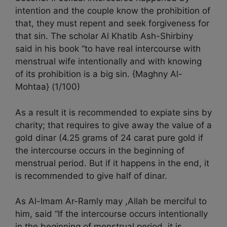
intention and the couple know the prohibition of
that, they must repent and seek forgiveness for
that sin. The scholar Al Khatib Ash-Shirbiny
said in his book “to have real intercourse with
menstrual wife intentionally and with knowing
of its prohibition is a big sin. {Maghny Al-
Mohtaa} (1/100)
As a result it is recommended to expiate sins by
charity; that requires to give away the value of a
gold dinar (4.25 grams of 24 carat pure gold if
the intercourse occurs in the beginning of
menstrual period. But if it happens in the end, it
is recommended to give half of dinar.
As Al-Imam Ar-Ramly may ,Allah be merciful to
him, said “If the intercourse occurs intentionally
in the beginning of menstrual period, it is