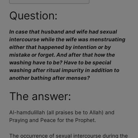
Question:
In case that husband and wife had sexual
intercourse while the wife was menstruating
either that happened by intention or by
mistake or forget. And after that how the
washing have to be? Have to be special
washing after ritual impurity in addition to
another bathing after menses?
The answer:
Al-hamdulillah (all praises be to Allah) and
Praying and Peace for the Prophet.
The occurrence of sexual intercourse during the