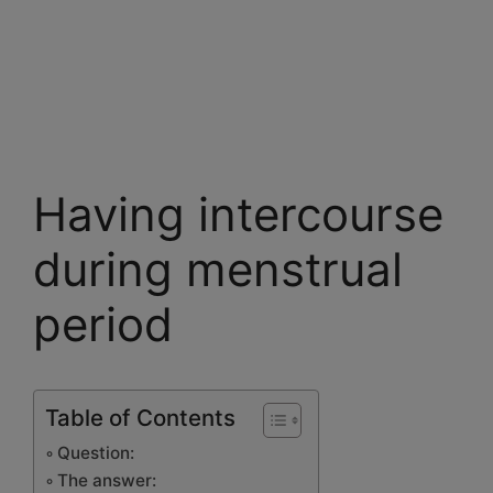
Having intercourse
during menstrual
period
Table of Contents
Question:
The answer: