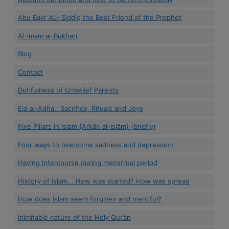
Abu Bakr AL- Siddiq the Best Friend of the Prophet
Al-Imam al-Bukhari
Blog
Contact
Dutifulness of Unbelief Parents
Eid al-Adha.. Sacrifice, Rituals and Joys
Five Pillars in Islam {Arkān al-Islām} (briefly)
Four ways to overcome sadness and depression
Having intercourse during menstrual period
History of Islam... How was started? How was spread
How does Islam seem forgiven and merciful?
Inimitable nature of the Holy Qur’an