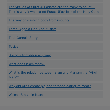
The virtues of Surat al-Baqarah are too many to count...
That is why it was called Fustat (Pavilion) of the Holy Qur’an
The way of washing body from impurity
Three Biggest Lies About Islam
Thul-Qarnain Story
Topics
Usury is forbidden any way
What does Islam mean?
What is the relation between Islam and Maryam the “Virgin
Mary”?
Why did Allah create pig and forbade eating its meat?
Woman Status in Islam