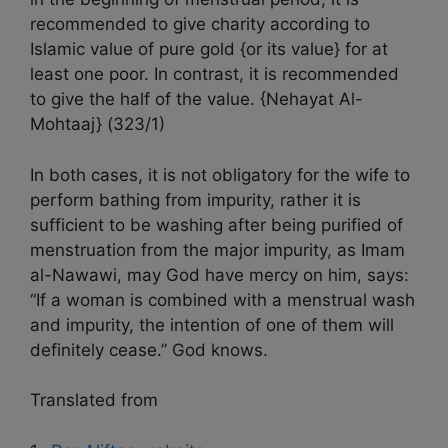
recommended to give charity according to
Islamic value of pure gold {or its value} for at
least one poor. In contrast, it is recommended
to give the half of the value. {Nehayat Al-
Mohtaaj} (323/1)
In both cases, it is not obligatory for the wife to
perform bathing from impurity, rather it is
sufficient to be washing after being purified of
menstruation from the major impurity, as Imam
al-Nawawi, may God have mercy on him, says:
“If a woman is combined with a menstrual wash
and impurity, the intention of one of them will
definitely cease.” God knows.
Translated from