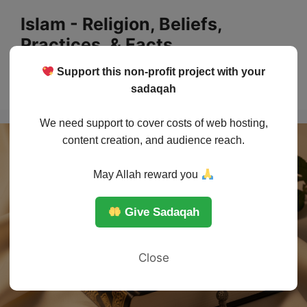
Skip
Islam - Religion, Beliefs,
to
Practices, & Facts
content
Support this non-profit project with your
Menu
sadaqah
We need support to cover costs of web hosting,
content creation, and audience reach.
May Allah reward you
Give Sadaqah
Close