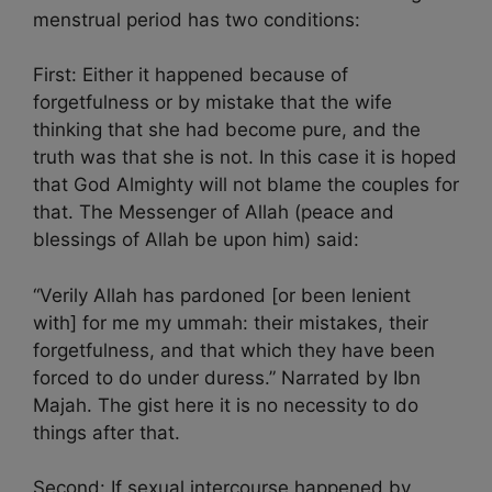
menstrual period has two conditions:
First: Either it happened because of
forgetfulness or by mistake that the wife
thinking that she had become pure, and the
truth was that she is not. In this case it is hoped
that God Almighty will not blame the couples for
that. The Messenger of Allah (peace and
blessings of Allah be upon him) said:
“Verily Allah has pardoned [or been lenient
with] for me my ummah: their mistakes, their
forgetfulness, and that which they have been
forced to do under duress.” Narrated by Ibn
Majah. The gist here it is no necessity to do
things after that.
Second: If sexual intercourse happened by