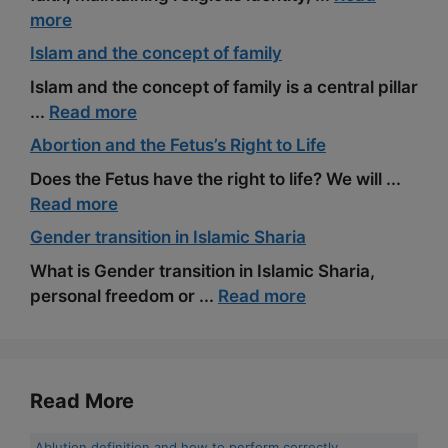
more
Islam and the concept of family
Islam and the concept of family is a central pillar
...
Read more
Abortion and the Fetus’s Right to Life
Does the Fetus have the right to life? We will ...
Read more
Gender transition in Islamic Sharia
What is Gender transition in Islamic Sharia,
personal freedom or ...
Read more
Read More
Ablution definition and how to perform correctly