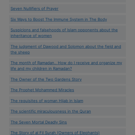
Seven Nullifiers of Prayer
Six Ways to Boost The Immune System in The Body
Suspicions and falsehoods of Islam opponents about the
inheritance of women
The judgment of Dawood and Solomon about the field and
the sheep
The month of Ramadan.. How do I receive and organize my
life and my children in Ramadan?
The Owner of the Two Gardens Story
The Prophet Mohammed Miracles
The requisites of woman Hijab in Islam
The scientific miraculousness in the Quran
The Seven Mortal Deadly Sins
The Story of al Fil Surah (Owners of Elephants)