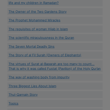
life and my children in Ramadan?
The Owner of the Two Gardens Story
The Prophet Mohammed Miracles
The requisites of woman Hijab in Islam
The scientific miraculousness in the Quran
The Seven Mortal Deadly Sins
The Story of al Fil Surah (Owners of Elephants)
The virtues of Surat al-Baqarah are too many to count...
That is why it was called Fustat (Pavilion) of the Holy Qur’an
The way of washing body from impurity
Three Biggest Lies About Islam
Thul-Qarnain Story
Topics