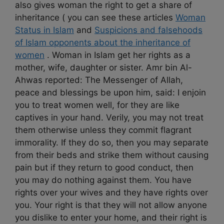
also gives woman the right to get a share of
inheritance ( you can see these articles
Woman
Status in Islam
and
Suspicions and falsehoods
of Islam opponents about the inheritance of
women
. Woman in Islam get her rights as a
mother, wife, daughter or sister. Amr bin Al-
Ahwas reported: The Messenger of Allah,
peace and blessings be upon him, said: I enjoin
you to treat women well, for they are like
captives in your hand. Verily, you may not treat
them otherwise unless they commit flagrant
immorality. If they do so, then you may separate
from their beds and strike them without causing
pain but if they return to good conduct, then
you may do nothing against them. You have
rights over your wives and they have rights over
you. Your right is that they will not allow anyone
you dislike to enter your home, and their right is