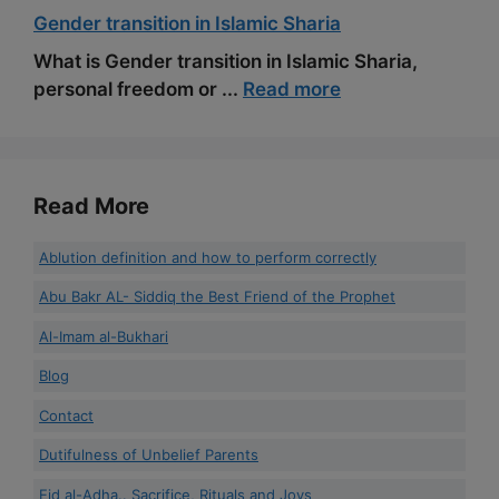
Gender transition in Islamic Sharia
What is Gender transition in Islamic Sharia,
personal freedom or ...
Read more
Read More
Ablution definition and how to perform correctly
Abu Bakr AL- Siddiq the Best Friend of the Prophet
Al-Imam al-Bukhari
Blog
Contact
Dutifulness of Unbelief Parents
Eid al-Adha.. Sacrifice, Rituals and Joys