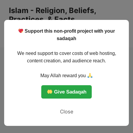
Skip
Islam - Religion, Beliefs,
to
Practices, & Facts
content
Support this non-profit project with your
Menu
sadaqah
We need support to cover costs of web hosting,
content creation, and audience reach.
May Allah reward you
Give Sadaqah
Close