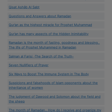
Qisat Ashâb Al Sabt
Questions and Answers about Ramadan
Qur’an as the highest miracle for Prophet Muhammad
Qur’an has many aspects of the Hidden Inimitability
Ramadan is the month of fasting, goodness and blessing..
The life of Prophet Muhammed in Ramadan
Salman al Farisi -The Search of the Truth-
Seven Nullifiers of Prayer
Six Ways to Boost The Immune System in The Body
Suspicions and falsehoods of Islam opponents about the
inheritance of women
The judgment of Dawood and Solomon about the field and
the sheep
The month of Ramadan.. How do I receive and organize my