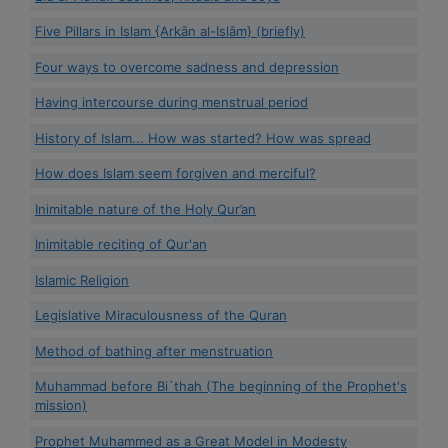
Five Pillars in Islam {Arkān al-Islām} (briefly)
Four ways to overcome sadness and depression
Having intercourse during menstrual period
History of Islam... How was started? How was spread
How does Islam seem forgiven and merciful?
Inimitable nature of the Holy Qur’an
Inimitable reciting of Qur'an
Islamic Religion
Legislative Miraculousness of the Quran
Method of bathing after menstruation
Muhammad before Bi`thah (The beginning of the Prophet's
mission)
Prophet Muhammed as a Great Model in Modesty