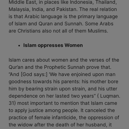
Middle East, in places like Indonesia, Thailand,
Malaysia, India, and Pakistan. The real relation
is that Arabic language is the primary language
of Islam and Quran and Sunnah. Some Arabs
are Christians also not all of them Muslims.
Islam oppresses Women
Islam cares about women and the verses of the
Qur’an and the Prophetic Sunnah prove that.
“And [God says:] ‘We have enjoined upon man
goodness towards his parents: his mother bore
him by bearing strain upon strain, and his utter
dependence on her lasted two years” { Luqman.
31} most important to mention that Islam came
to apply justice among people. It canceled the
practice of female infanticide, the oppression of
the widow after the death of her husband, it