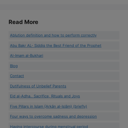
Read More
Ablution definition and how to perform correctly
Abu Bakr AL- Siddiq the Best Friend of the Prophet
Al-Imam al-Bukhari
Blog
Contact
Dutifulness of Unbelief Parents
Eid al-Adha.. Sacrifice, Rituals and Joys
Five Pillars in Islam {Arkān al-Islām} (briefly)
Four ways to overcome sadness and depression
Having intercourse during menstrual period