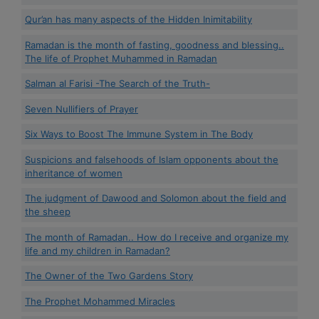
Qur’an has many aspects of the Hidden Inimitability
Ramadan is the month of fasting, goodness and blessing..
The life of Prophet Muhammed in Ramadan
Salman al Farisi -The Search of the Truth-
Seven Nullifiers of Prayer
Six Ways to Boost The Immune System in The Body
Suspicions and falsehoods of Islam opponents about the
inheritance of women
The judgment of Dawood and Solomon about the field and
the sheep
The month of Ramadan.. How do I receive and organize my
life and my children in Ramadan?
The Owner of the Two Gardens Story
The Prophet Mohammed Miracles