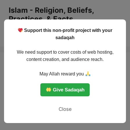
Skip
Islam - Religion, Beliefs,
to
Practices, & Facts
content
Support this non-profit project with your
Menu
sadaqah
We need support to cover costs of web hosting,
content creation, and audience reach.
May Allah reward you
Give Sadaqah
Close