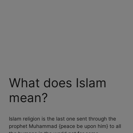
What does Islam
mean?
Islam religion is the last one sent through the
prophet Muhammad {peace be upon him} to all