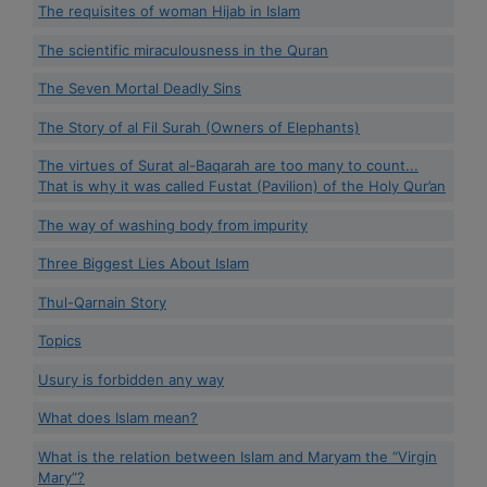
The requisites of woman Hijab in Islam
The scientific miraculousness in the Quran
The Seven Mortal Deadly Sins
The Story of al Fil Surah (Owners of Elephants)
The virtues of Surat al-Baqarah are too many to count...
That is why it was called Fustat (Pavilion) of the Holy Qur’an
The way of washing body from impurity
Three Biggest Lies About Islam
Thul-Qarnain Story
Topics
Usury is forbidden any way
What does Islam mean?
What is the relation between Islam and Maryam the “Virgin
Mary”?