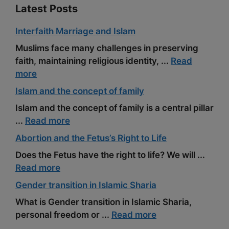
Latest Posts
Interfaith Marriage and Islam
Muslims face many challenges in preserving
faith, maintaining religious identity, ...
Read
more
Islam and the concept of family
Islam and the concept of family is a central pillar
...
Read more
Abortion and the Fetus’s Right to Life
Does the Fetus have the right to life? We will ...
Read more
Gender transition in Islamic Sharia
What is Gender transition in Islamic Sharia,
personal freedom or ...
Read more