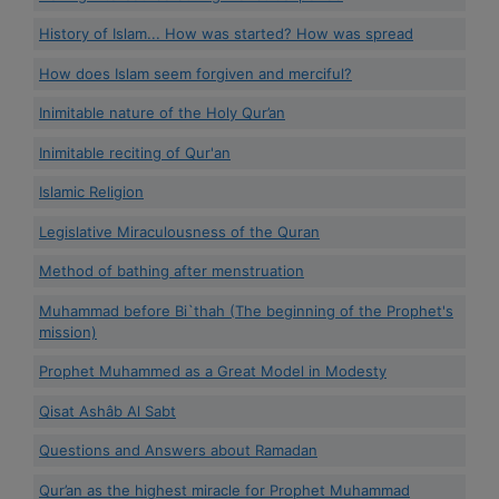
History of Islam... How was started? How was spread
How does Islam seem forgiven and merciful?
Inimitable nature of the Holy Qur’an
Inimitable reciting of Qur'an
Islamic Religion
Legislative Miraculousness of the Quran
Method of bathing after menstruation
Muhammad before Bi`thah (The beginning of the Prophet's
mission)
Prophet Muhammed as a Great Model in Modesty
Qisat Ashâb Al Sabt
Questions and Answers about Ramadan
Qur’an as the highest miracle for Prophet Muhammad