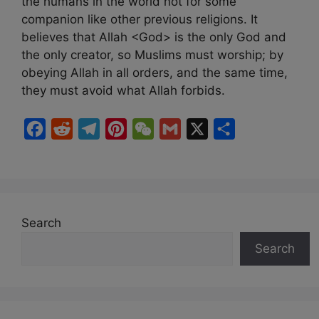
the humans in the world not for some
companion like other previous religions. It
believes that Allah <God> is the only God and
the only creator, so Muslims must worship; by
obeying Allah in all orders, and the same time,
they must avoid what Allah forbids.
F
R
T
P
W
G
X
S
a
e
e
i
e
m
h
c
d
l
n
C
a
a
e
d
e
t
h
i
r
b
i
g
e
a
l
e
Search
o
t
r
r
t
Search
o
a
e
k
m
s
t