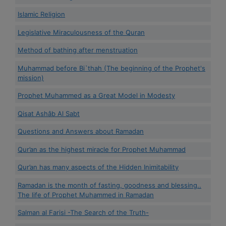
Islamic Religion
Legislative Miraculousness of the Quran
Method of bathing after menstruation
Muhammad before Bi`thah (The beginning of the Prophet's
mission)
Prophet Muhammed as a Great Model in Modesty
Qisat Ashâb Al Sabt
Questions and Answers about Ramadan
Qur’an as the highest miracle for Prophet Muhammad
Qur’an has many aspects of the Hidden Inimitability
Ramadan is the month of fasting, goodness and blessing..
The life of Prophet Muhammed in Ramadan
Salman al Farisi -The Search of the Truth-