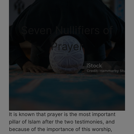
Seven Nullifiers of
Prayer
It is known that prayer is the most important
pillar of Islam after the two testimonies, and
because of the importance of this worship,