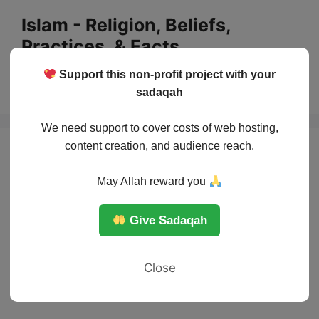
Skip
Islam - Religion, Beliefs,
to
Practices, & Facts
content
Support this non-profit project with your
Menu
sadaqah
We need support to cover costs of web hosting,
content creation, and audience reach.
May Allah reward you
Give Sadaqah
Close