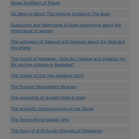
Seven Nullifiers of Prayer
Six Ways to Boost The Immune System in The Body
Suspicions and falsehoods of Islam opponents about the
inheritance of women
The judgment of Dawood and Solomon about the field and
the sheep
The month of Ramadan.. How do I receive and organize my
life and my children in Ramadan?
The Owner of the Two Gardens Story
The Prophet Mohammed Miracles
The requisites of woman Hijab in Islam
The scientific miraculousness in the Quran
The Seven Mortal Deadly Sins
The Story of al Fil Surah (Owners of Elephants)