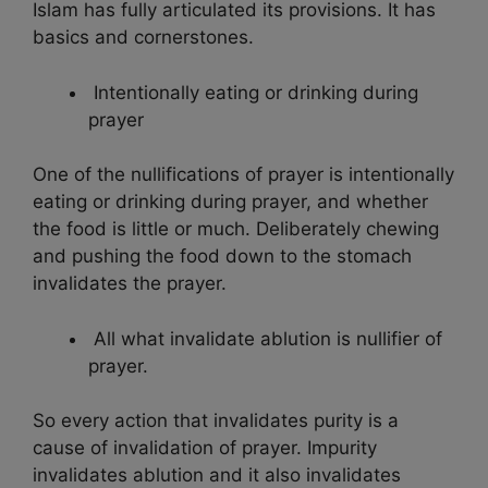
Islam has fully articulated its provisions. It has
basics and cornerstones.
Intentionally eating or drinking during
prayer
One of the nullifications of prayer is intentionally
eating or drinking during prayer, and whether
the food is little or much. Deliberately chewing
and pushing the food down to the stomach
invalidates the prayer.
All what invalidate ablution is nullifier of
prayer.
So every action that invalidates purity is a
cause of invalidation of prayer. Impurity
invalidates ablution and it also invalidates