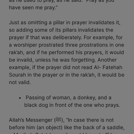
have seen me pray.”
Just as omitting a pillar in prayer invalidates it,
so adding some of its pillars invalidates the
prayer if that was deliberately. For example, for
a worshiper prostrated three prostrations in one
rak’ah, and if he performed his prayers, it would
be invalid, unless he was forgetting. Another
example, if the prayer did not read Al- Fatehah
Sourah in the prayer or in the rak’ah, it would be
not valid.
Passing of woman, a donkey, and a
black dog in front of the one who prays.
Allah’s Messenger (ﷺ), “In case there is not
before him (an object) like the back of a saddle,