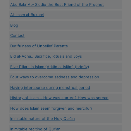
Abu Bakr AL- Siddiq the Best Friend of the Prophet
Al-Imam al-Bukhari
Blog
Contact
Dutifulness of Unbelief Parents
Eid al-Adha.. Sacrifice, Rituals and Joys
Five Pillars in Islam {Arkān al-Islām} (briefly)
Four ways to overcome sadness and depression
Having intercourse during menstrual period
History of Islam... How was started? How was spread
How does Islam seem forgiven and merciful?
Inimitable nature of the Holy Qur’an
Inimitable reciting of Qur'an