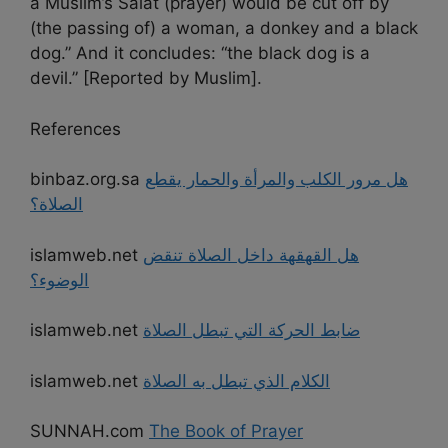
a Muslim’s Salat (prayer) would be cut off by
(the passing of) a woman, a donkey and a black
dog.” And it concludes: “the black dog is a
devil.” [Reported by Muslim].
References
binbaz.org.sa
هل مرور الكلب والمرأة والحمار يقطع
الصلاة؟
islamweb.net
هل القهقهة داخل الصلاة تنقض
الوضوء؟
islamweb.net
ضابط الحركة التي تبطل الصلاة
islamweb.net
الكلام الذي تبطل به الصلاة
SUNNAH.com
The Book of Prayer