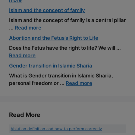
more
Islam and the concept of family
Islam and the concept of family is a central pillar
...
Read more
Abortion and the Fetus’s Right to Life
Does the Fetus have the right to life? We will ...
Read more
Gender transition in Islamic Sharia
What is Gender transition in Islamic Sharia,
personal freedom or ...
Read more
Read More
Ablution definition and how to perform correctly