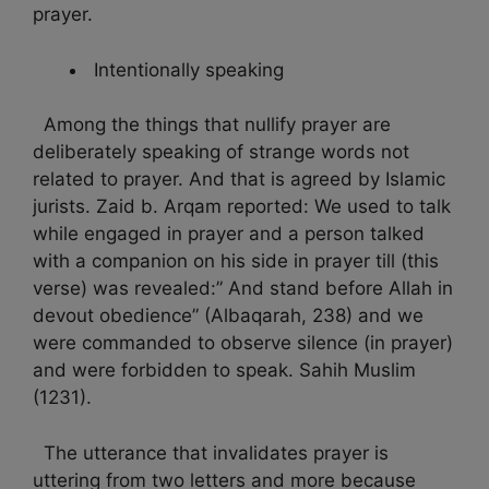
prayer.
Intentionally speaking
Among the things that nullify prayer are
deliberately speaking of strange words not
related to prayer. And that is agreed by Islamic
jurists. Zaid b. Arqam reported: We used to talk
while engaged in prayer and a person talked
with a companion on his side in prayer till (this
verse) was revealed:” And stand before Allah in
devout obedience” (Albaqarah, 238) and we
were commanded to observe silence (in prayer)
and were forbidden to speak. Sahih Muslim
(1231).
The utterance that invalidates prayer is
uttering from two letters and more because