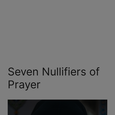
Seven Nullifiers of
Prayer