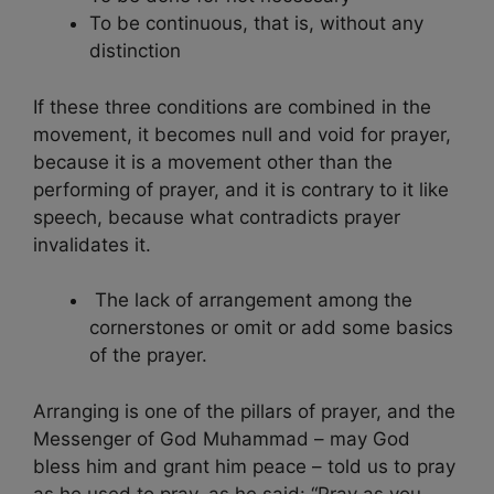
To be continuous, that is, without any
distinction
If these three conditions are combined in the
movement, it becomes null and void for prayer,
because it is a movement other than the
performing of prayer, and it is contrary to it like
speech, because what contradicts prayer
invalidates it.
The lack of arrangement among the
cornerstones or omit or add some basics
of the prayer.
Arranging is one of the pillars of prayer, and the
Messenger of God Muhammad – may God
bless him and grant him peace – told us to pray
as he used to pray, as he said: “Pray as you