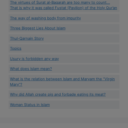
The virtues of Surat al-Baqarah are too many to count...
That is why it was called Fustat (Pavilion) of the Holy Qur’an
The way of washing body from impurity
Three Biggest Lies About Islam
Thul-Qarnain Story
Topics
Usury is forbidden any way
What does Islam mean?
What is the relation between Islam and Maryam the “Virgin
Mary”?
Why did Allah create pig and forbade eating its meat?
Woman Status in Islam