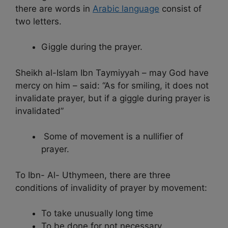
there are words in
Arabic language
consist of
two letters.
Giggle during the prayer.
Sheikh al-Islam Ibn Taymiyyah – may God have
mercy on him – said: “As for smiling, it does not
invalidate prayer, but if a giggle during prayer is
invalidated”
Some of movement is a nullifier of
prayer.
To Ibn- Al- Uthymeen, there are three
conditions of invalidity of prayer by movement:
To take unusually long time
To be done for not necessary