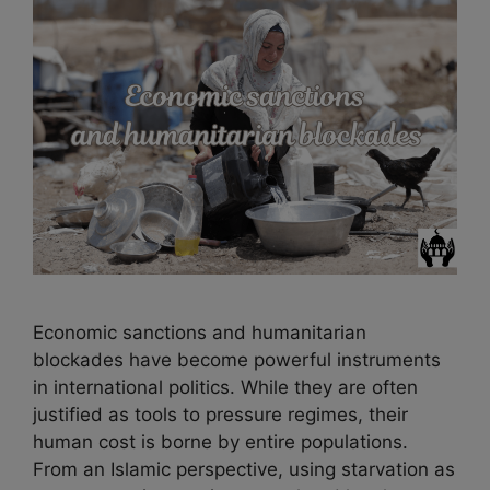
Economic sanctions and humanitarian
blockades have become powerful instruments
in international politics. While they are often
justified as tools to pressure regimes, their
human cost is borne by entire populations.
From an Islamic perspective, using starvation as