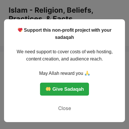
Skip
Islam - Religion, Beliefs,
to
Practices, & Facts
content
Support this non-profit project with your
Menu
sadaqah
We need support to cover costs of web hosting,
content creation, and audience reach.
May Allah reward you
Give Sadaqah
Close