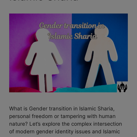
k
m
s
t
What is Gender transition in Islamic Sharia,
personal freedom or tampering with human
nature? Let’s explore the complex intersection
of modern gender identity issues and Islamic