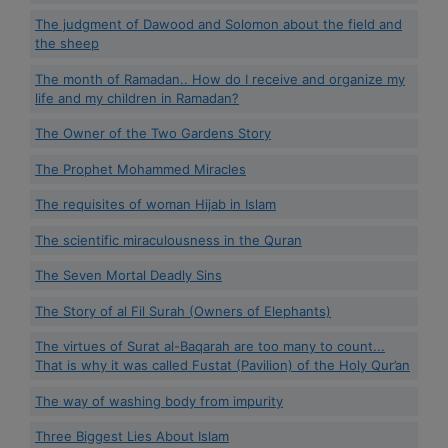
The judgment of Dawood and Solomon about the field and
the sheep
The month of Ramadan.. How do I receive and organize my
life and my children in Ramadan?
The Owner of the Two Gardens Story
The Prophet Mohammed Miracles
The requisites of woman Hijab in Islam
The scientific miraculousness in the Quran
The Seven Mortal Deadly Sins
The Story of al Fil Surah (Owners of Elephants)
The virtues of Surat al-Baqarah are too many to count...
That is why it was called Fustat (Pavilion) of the Holy Qur’an
The way of washing body from impurity
Three Biggest Lies About Islam