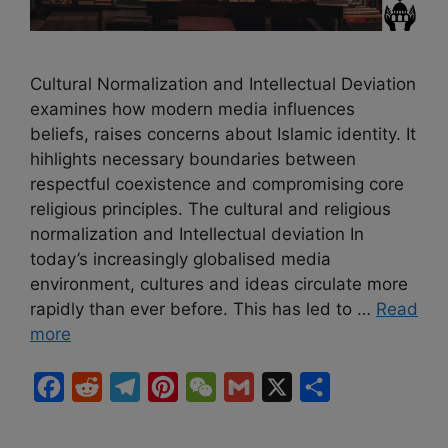
Cultural Normalization and Intellectual Deviation
examines how modern media influences
beliefs, raises concerns about Islamic identity. It
hihlights necessary boundaries between
respectful coexistence and compromising core
religious principles. The cultural and religious
normalization and Intellectual deviation In
today’s increasingly globalised media
environment, cultures and ideas circulate more
rapidly than ever before. This has led to …
Read
more
F
R
T
P
W
G
X
S
a
e
e
i
e
m
h
c
d
l
n
C
a
a