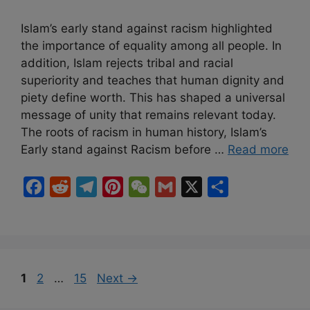
Islam’s early stand against racism highlighted
the importance of equality among all people. In
addition, Islam rejects tribal and racial
superiority and teaches that human dignity and
piety define worth. This has shaped a universal
message of unity that remains relevant today.
The roots of racism in human history, Islam’s
Early stand against Racism before …
Read more
F
R
T
P
W
G
X
S
a
e
e
i
e
m
h
c
d
l
n
C
a
a
e
d
e
t
h
i
r
b
i
g
e
a
l
e
Page
Page
Page
1
2
…
15
Next
→
o
t
r
r
t