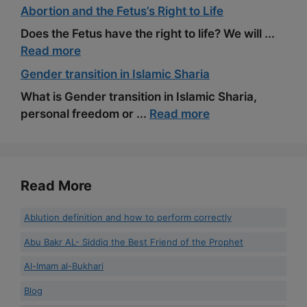
Abortion and the Fetus’s Right to Life
Does the Fetus have the right to life? We will ...
Read more
Gender transition in Islamic Sharia
What is Gender transition in Islamic Sharia,
personal freedom or ...
Read more
Read More
Ablution definition and how to perform correctly
Abu Bakr AL- Siddiq the Best Friend of the Prophet
Al-Imam al-Bukhari
Blog