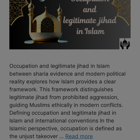
Occupation and legitimate jihad in Islam
between sharia evidence and modern political
reality explores how Islam provides a clear
framework. This framework distinguishes
legitimate jihad from prohibited aggression,
guiding Muslims ethically in modern conflicts.
Defining occupation and legitimate jihad in
Islam and international conventions In the
Islamic perspective, occupation is defined as
the unjust takeover …
Read more