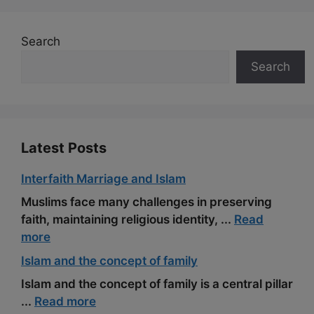
o
a
e
k
m
s
Search
t
Search
Latest Posts
Interfaith Marriage and Islam
Muslims face many challenges in preserving
faith, maintaining religious identity, ...
Read
more
Islam and the concept of family
Islam and the concept of family is a central pillar
...
Read more