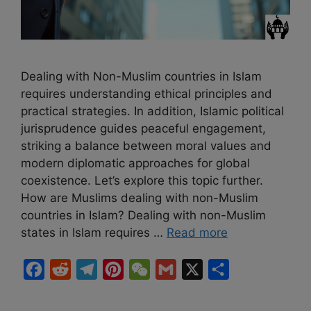
Dealing with Non-Muslim countries in Islam
requires understanding ethical principles and
practical strategies. In addition, Islamic political
jurisprudence guides peaceful engagement,
striking a balance between moral values and
modern diplomatic approaches for global
coexistence. Let’s explore this topic further.
How are Muslims dealing with non-Muslim
countries in Islam? Dealing with non-Muslim
states in Islam requires …
Read more
F
R
T
P
W
G
X
S
a
e
e
i
e
m
h