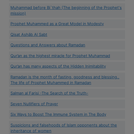
Muhammad before Bi`thah (The beginning of the Prophet's
mission)
Prophet Muhammed as a Great Model in Modesty
Qisat Ashâb Al Sabt
Questions and Answers about Ramadan
Qur’an as the highest miracle for Prophet Muhammad
Qur’an has many aspects of the Hidden Inimitability
Ramadan is the month of fasting, goodness and blessing..
The life of Prophet Muhammed in Ramadan
Salman al Farisi -The Search of the Truth-
Seven Nullifiers of Prayer
Six Ways to Boost The Immune System in The Body
Suspicions and falsehoods of Islam opponents about the
inheritance of women