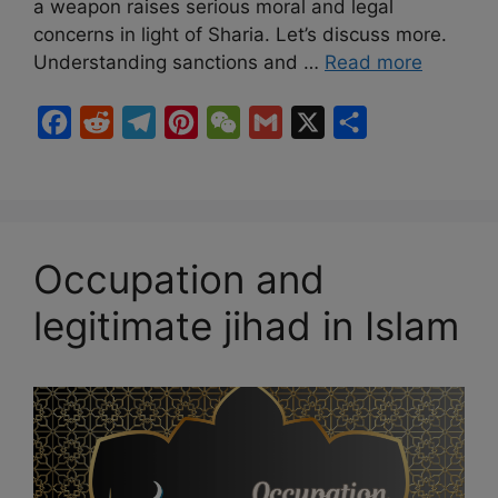
a weapon raises serious moral and legal
concerns in light of Sharia. Let’s discuss more.
Understanding sanctions and …
Read more
F
R
T
P
W
G
X
S
a
e
e
i
e
m
h
c
d
l
n
C
a
a
e
d
e
t
h
i
r
b
i
g
e
a
l
e
Occupation and
o
t
r
r
t
legitimate jihad in Islam
o
a
e
k
m
s
t