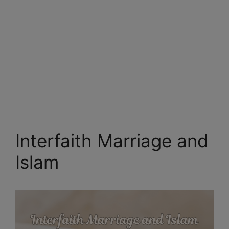
Interfaith Marriage and
Islam