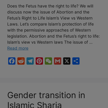
Does the Fetus have the right to life? We will
discuss now the issue of Abortion and the
Fetus’s Right to Life Islam’s View vs Western
Laws. Let’s compare Islam’s protection of life
with the permissive approaches of Western
legislation. Abortion and the Fetus’s right to life:
Islam’s view vs Western laws The issue of …
Read more
F
R
T
P
W
G
X
S
a
e
e
i
e
m
h
c
d
l
n
C
a
a
e
d
e
t
h
i
r
b
i
g
e
a
l
e
Gender transition in
o
t
r
r
t
Islamic Sharia
o
a
e