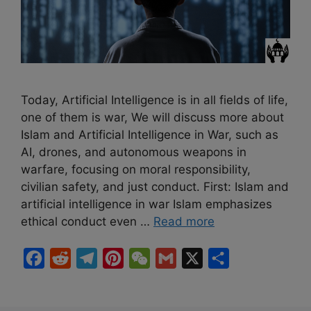
Today, Artificial Intelligence is in all fields of life,
one of them is war, We will discuss more about
Islam and Artificial Intelligence in War, such as
AI, drones, and autonomous weapons in
warfare, focusing on moral responsibility,
civilian safety, and just conduct. First: Islam and
artificial intelligence in war Islam emphasizes
ethical conduct even …
Read more
F
R
T
P
W
G
X
S
a
e
e
i
e
m
h
c
d
l
n
C
a
a