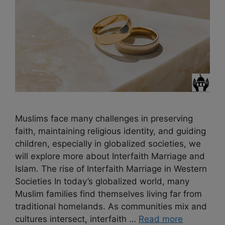
Muslims face many challenges in preserving
faith, maintaining religious identity, and guiding
children, especially in globalized societies, we
will explore more about Interfaith Marriage and
Islam. The rise of Interfaith Marriage in Western
Societies In today’s globalized world, many
Muslim families find themselves living far from
traditional homelands. As communities mix and
cultures intersect, interfaith …
Read more