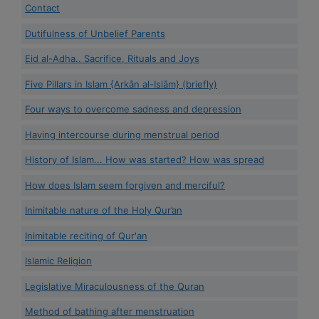
Contact
Dutifulness of Unbelief Parents
Eid al-Adha.. Sacrifice, Rituals and Joys
Five Pillars in Islam {Arkān al-Islām} (briefly)
Four ways to overcome sadness and depression
Having intercourse during menstrual period
History of Islam... How was started? How was spread
How does Islam seem forgiven and merciful?
Inimitable nature of the Holy Qur’an
Inimitable reciting of Qur'an
Islamic Religion
Legislative Miraculousness of the Quran
Method of bathing after menstruation