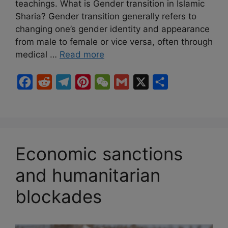
teachings. What is Gender transition in Islamic
Sharia? Gender transition generally refers to
changing one’s gender identity and appearance
from male to female or vice versa, often through
medical …
Read more
F
R
T
P
W
G
X
S
a
e
e
i
e
m
h
c
d
l
n
C
a
a
e
d
e
t
h
i
r
b
i
g
e
a
l
e
Economic sanctions
o
t
r
r
t
and humanitarian
o
a
e
k
m
s
blockades
t