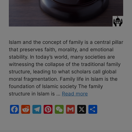
Islam and the concept of family is a central pillar
that preserves faith, morality, and emotional
stability. In today’s world, many societies are
witnessing the collapse of the traditional family
structure, leading to what scholars call global
moral fragmentation. Family life in Islam is the
foundation of Islamic society The family
structure in Islam is …
Read more
F
R
T
P
W
G
X
S
a
e
e
i
e
m
h
c
d
l
n
C
a
a