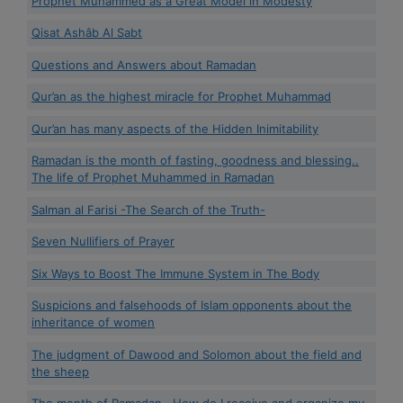
Prophet Muhammed as a Great Model in Modesty
Qisat Ashâb Al Sabt
Questions and Answers about Ramadan
Qur’an as the highest miracle for Prophet Muhammad
Qur’an has many aspects of the Hidden Inimitability
Ramadan is the month of fasting, goodness and blessing..
The life of Prophet Muhammed in Ramadan
Salman al Farisi -The Search of the Truth-
Seven Nullifiers of Prayer
Six Ways to Boost The Immune System in The Body
Suspicions and falsehoods of Islam opponents about the
inheritance of women
The judgment of Dawood and Solomon about the field and
the sheep