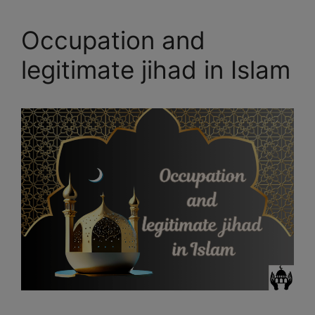
Occupation and
legitimate jihad in Islam