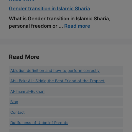
Gender transition in Islamic Sharia
What is Gender transition in Islamic Sharia,
personal freedom or ...
Read more
Read More
Ablution definition and how to perform correctly
Abu Bakr AL- Siddiq the Best Friend of the Prophet
Al-Imam al-Bukhari
Blog
Contact
Dutifulness of Unbelief Parents