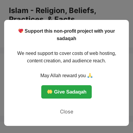
Skip
Islam - Religion, Beliefs,
to
Practices, & Facts
content
Support this non-profit project with your
Menu
sadaqah
We need support to cover costs of web hosting,
content creation, and audience reach.
The role of
May Allah reward you
scholars in guiding
Give Sadaqah
Muslim countries
Close