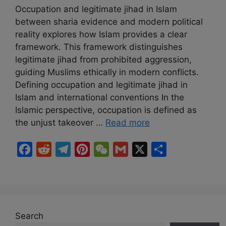
Occupation and legitimate jihad in Islam
between sharia evidence and modern political
reality explores how Islam provides a clear
framework. This framework distinguishes
legitimate jihad from prohibited aggression,
guiding Muslims ethically in modern conflicts.
Defining occupation and legitimate jihad in
Islam and international conventions In the
Islamic perspective, occupation is defined as
the unjust takeover …
Read more
F
R
T
P
W
G
X
S
a
e
e
i
e
m
h
c
d
l
n
C
a
a
e
d
e
t
h
i
r
b
i
g
e
a
l
e
Search
o
t
r
r
t