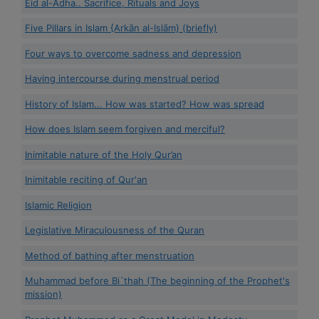
Eid al-Adha.. Sacrifice, Rituals and Joys
Five Pillars in Islam {Arkān al-Islām} (briefly)
Four ways to overcome sadness and depression
Having intercourse during menstrual period
History of Islam... How was started? How was spread
How does Islam seem forgiven and merciful?
Inimitable nature of the Holy Qur’an
Inimitable reciting of Qur'an
Islamic Religion
Legislative Miraculousness of the Quran
Method of bathing after menstruation
Muhammad before Bi`thah (The beginning of the Prophet's
mission)