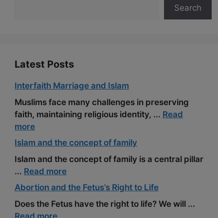
Search
o
a
e
k
m
s
t
Latest Posts
Interfaith Marriage and Islam
Muslims face many challenges in preserving
faith, maintaining religious identity, ...
Read
more
Islam and the concept of family
Islam and the concept of family is a central pillar
...
Read more
Abortion and the Fetus’s Right to Life
Does the Fetus have the right to life? We will ...
Read more