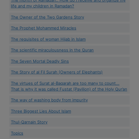
The month of Ramadan.. How do I receive and organize my
life and my children in Ramadan?
The Owner of the Two Gardens Story
The Prophet Mohammed Miracles
The requisites of woman Hijab in Islam
The scientific miraculousness in the Quran
The Seven Mortal Deadly Sins
The Story of al Fil Surah (Owners of Elephants)
The virtues of Surat al-Baqarah are too many to count...
That is why it was called Fustat (Pavilion) of the Holy Qur’an
The way of washing body from impurity
Three Biggest Lies About Islam
Thul-Qarnain Story
Topics