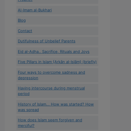
Al-Imam al-Bukhari
Blog
Contact
Dutifulness of Unbelief Parents
Eid al-Adha.. Sacrifice, Rituals and Joys
Five Pillars in Islam {Arkān al-Islām} (briefly)
Four ways to overcome sadness and
depression
Having intercourse during menstrual
period
History of Islam... How was started? How
was spread
How does Islam seem forgiven and
merciful?