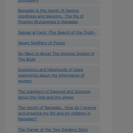
Ramadan is the month of fasting,
goodness and blessing.. The life of
Prophet Muhammed in Ramadan
Salman al Farisi -The Search of the Truth-
Seven Nullifiers of Prayer
Six Ways to Boost The Immune System in
The Body
Suspicions and falsehoods of Islam
opponents about the inheritance of
women
The judgment of Dawood and Solomon
about the field and the sheep
The month of Ramadan.. How do I receive
and organize my life and my children in
Ramadan?
The Owner of the Two Gardens Story