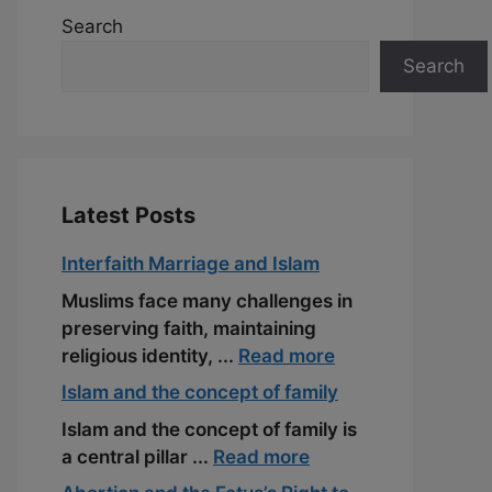
Search
Search
Latest Posts
Interfaith Marriage and Islam
Muslims face many challenges in
preserving faith, maintaining
religious identity, ...
Read more
Islam and the concept of family
Islam and the concept of family is
a central pillar ...
Read more