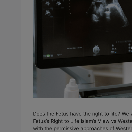
Does the Fetus have the right to life? We 
Fetus’s Right to Life Islam’s View vs Weste
with the permissive approaches of Western 