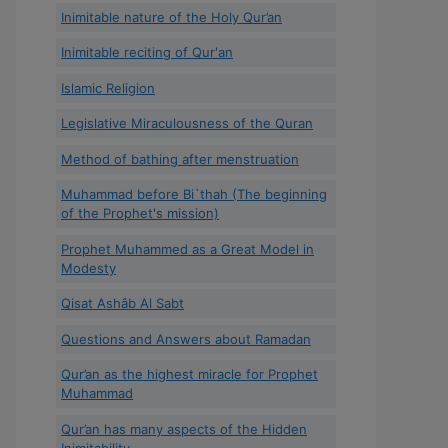
Inimitable nature of the Holy Qur’an
Inimitable reciting of Qur'an
Islamic Religion
Legislative Miraculousness of the Quran
Method of bathing after menstruation
Muhammad before Bi`thah (The beginning
of the Prophet's mission)
Prophet Muhammed as a Great Model in
Modesty
Qisat Ashâb Al Sabt
Questions and Answers about Ramadan
Qur’an as the highest miracle for Prophet
Muhammad
Qur’an has many aspects of the Hidden
Inimitability