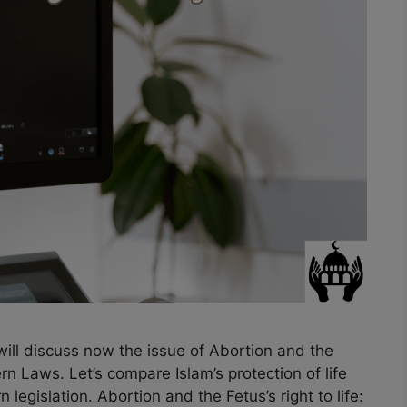
will discuss now the issue of Abortion and the
rn Laws. Let’s compare Islam’s protection of life
legislation. Abortion and the Fetus’s right to life: