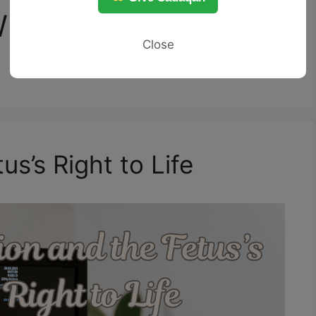
When abortion may
Close
us’s Right to Life