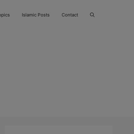
opics
Islamic Posts
Contact