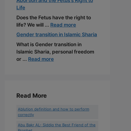
Abortion and the Fetus’s Right to
Life
Does the Fetus have the right to
life? We will ...
Read more
Gender transition in Islamic Sharia
What is Gender transition in
Islamic Sharia, personal freedom
or ...
Read more
Read More
Ablution definition and how to perform
correctly
Abu Bakr AL- Siddiq the Best Friend of the
Prophet