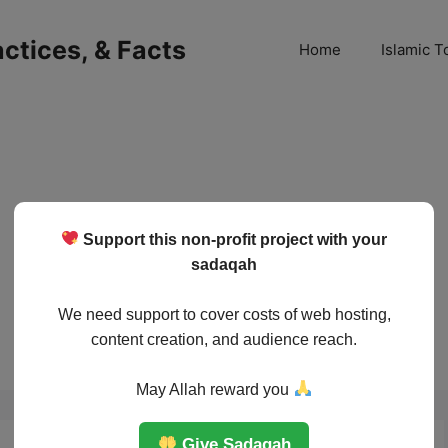
ractices, & Facts
Home
Islamic T
Support this non-profit project with your
sadaqah
We need support to cover costs of web hosting,
content creation, and audience reach.
May Allah reward you
Give Sadaqah