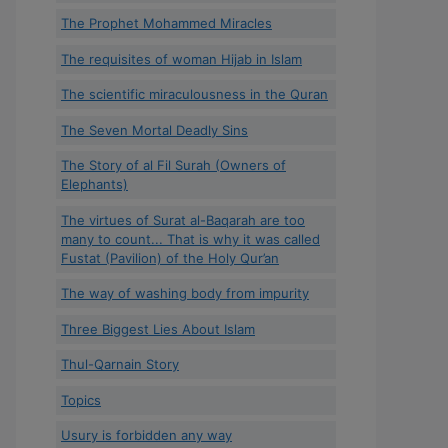
The Prophet Mohammed Miracles
The requisites of woman Hijab in Islam
The scientific miraculousness in the Quran
The Seven Mortal Deadly Sins
The Story of al Fil Surah (Owners of
Elephants)
The virtues of Surat al-Baqarah are too
many to count... That is why it was called
Fustat (Pavilion) of the Holy Qur’an
The way of washing body from impurity
Three Biggest Lies About Islam
Thul-Qarnain Story
Topics
Usury is forbidden any way