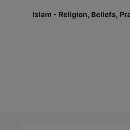
Skip
to
Islam - Religion, Beliefs, P
content