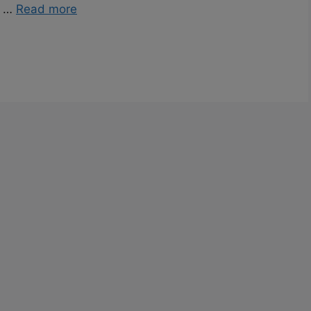
f …
Read more