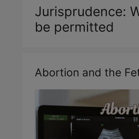
Jurisprudence: 
be permitted
Abortion and the Fet