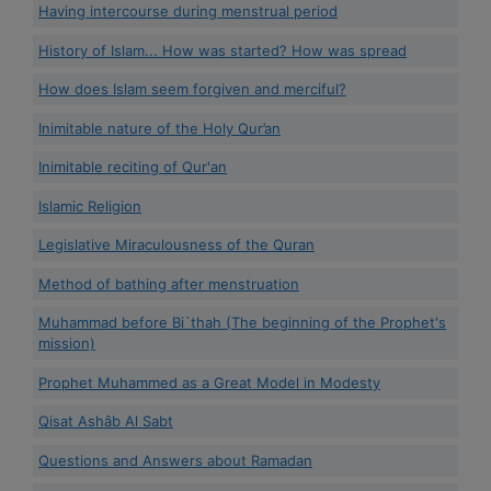
Having intercourse during menstrual period
History of Islam... How was started? How was spread
How does Islam seem forgiven and merciful?
Inimitable nature of the Holy Qur’an
Inimitable reciting of Qur'an
Islamic Religion
Legislative Miraculousness of the Quran
Method of bathing after menstruation
Muhammad before Bi`thah (The beginning of the Prophet's
mission)
Prophet Muhammed as a Great Model in Modesty
Qisat Ashâb Al Sabt
Questions and Answers about Ramadan