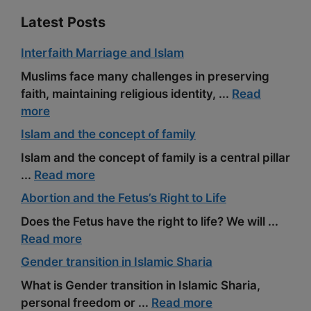
Latest Posts
Interfaith Marriage and Islam
Muslims face many challenges in preserving
faith, maintaining religious identity, ...
Read
more
Islam and the concept of family
Islam and the concept of family is a central pillar
...
Read more
Abortion and the Fetus’s Right to Life
Does the Fetus have the right to life? We will ...
Read more
Gender transition in Islamic Sharia
What is Gender transition in Islamic Sharia,
personal freedom or ...
Read more