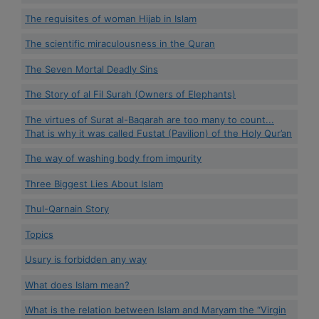
The requisites of woman Hijab in Islam
The scientific miraculousness in the Quran
The Seven Mortal Deadly Sins
The Story of al Fil Surah (Owners of Elephants)
The virtues of Surat al-Baqarah are too many to count...
That is why it was called Fustat (Pavilion) of the Holy Qur’an
The way of washing body from impurity
Three Biggest Lies About Islam
Thul-Qarnain Story
Topics
Usury is forbidden any way
What does Islam mean?
What is the relation between Islam and Maryam the “Virgin