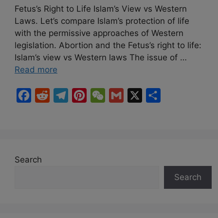
Fetus’s Right to Life Islam’s View vs Western
Laws. Let’s compare Islam’s protection of life
with the permissive approaches of Western
legislation. Abortion and the Fetus’s right to life:
Islam’s view vs Western laws The issue of …
Read more
F
R
T
P
W
G
X
S
a
e
e
i
e
m
h
c
d
l
n
C
a
a
e
d
e
t
h
i
r
b
i
g
e
a
l
e
Search
o
t
r
r
t
Search
o
a
e
k
m
s
t