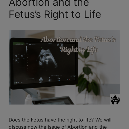
Abortion and the
Fetus’s Right to Life
Does the Fetus have the right to life? We will
discuss now the issue of Abortion and the