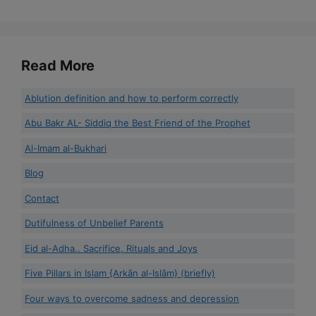
Read More
Ablution definition and how to perform correctly
Abu Bakr AL- Siddiq the Best Friend of the Prophet
Al-Imam al-Bukhari
Blog
Contact
Dutifulness of Unbelief Parents
Eid al-Adha.. Sacrifice, Rituals and Joys
Five Pillars in Islam {Arkān al-Islām} (briefly)
Four ways to overcome sadness and depression