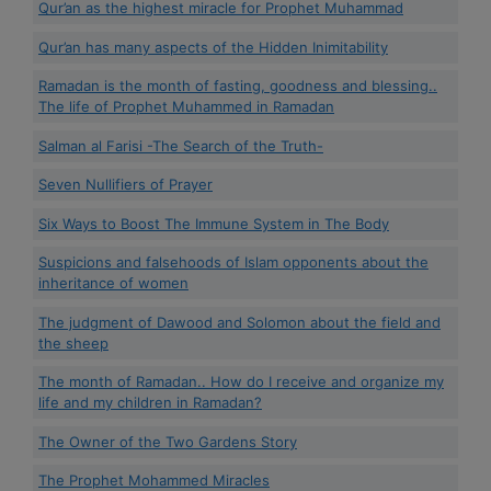
Qur’an as the highest miracle for Prophet Muhammad
Qur’an has many aspects of the Hidden Inimitability
Ramadan is the month of fasting, goodness and blessing..
The life of Prophet Muhammed in Ramadan
Salman al Farisi -The Search of the Truth-
Seven Nullifiers of Prayer
Six Ways to Boost The Immune System in The Body
Suspicions and falsehoods of Islam opponents about the
inheritance of women
The judgment of Dawood and Solomon about the field and
the sheep
The month of Ramadan.. How do I receive and organize my
life and my children in Ramadan?
The Owner of the Two Gardens Story
The Prophet Mohammed Miracles