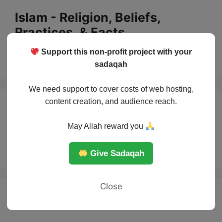
Skip
Islam - Religion, Beliefs,
to
Practices, & Facts
content
Support this non-profit project with your
Menu
sadaqah
We need support to cover costs of web hosting,
content creation, and audience reach.
When does life
May Allah reward you
begin
Give Sadaqah
Close