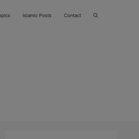
opics
Islamic Posts
Contact