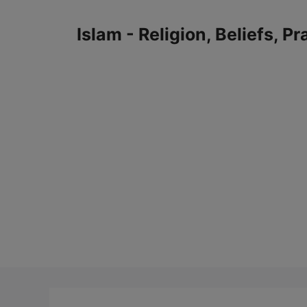
Skip
to
Islam - Religion, Beliefs, P
content