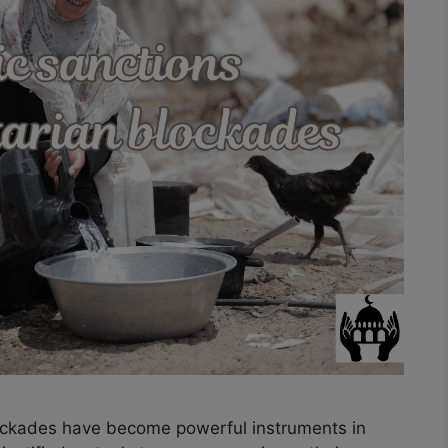
ockades have become powerful instruments in