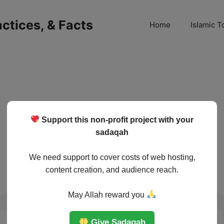
ractices, & Facts
Home
Islamic T
Support this non-profit project with your
sadaqah
We need support to cover costs of web hosting,
content creation, and audience reach.
May Allah reward you
Give Sadaqah