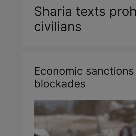
Sharia texts proh
civilians
Economic sanctions
blockades