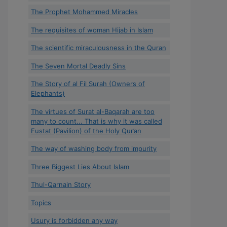
The Prophet Mohammed Miracles
The requisites of woman Hijab in Islam
The scientific miraculousness in the Quran
The Seven Mortal Deadly Sins
The Story of al Fil Surah (Owners of
Elephants)
The virtues of Surat al-Baqarah are too
many to count... That is why it was called
Fustat (Pavilion) of the Holy Qur’an
The way of washing body from impurity
Three Biggest Lies About Islam
Thul-Qarnain Story
Topics
Usury is forbidden any way