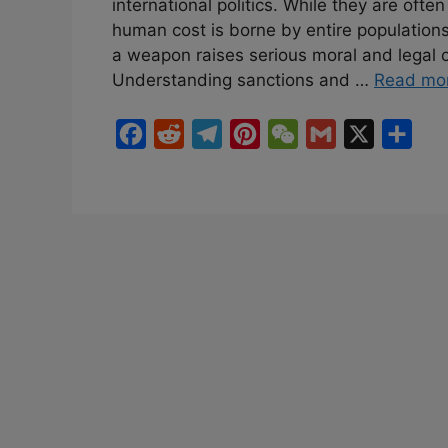
international politics. While they are often
human cost is borne by entire populations
a weapon raises serious moral and legal co
Understanding sanctions and …
Read mo
F
R
T
P
W
G
X
S
a
e
e
i
e
m
h
c
d
l
n
C
a
a
e
d
e
t
h
i
r
b
i
g
e
a
l
e
o
t
r
r
t
o
a
e
k
m
s
t