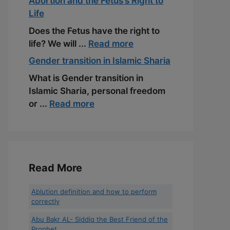
Abortion and the Fetus’s Right to
Life
Does the Fetus have the right to
life? We will ...
Read more
Gender transition in Islamic Sharia
What is Gender transition in
Islamic Sharia, personal freedom
or ...
Read more
Read More
Ablution definition and how to perform
correctly
Abu Bakr AL- Siddiq the Best Friend of the
Prophet