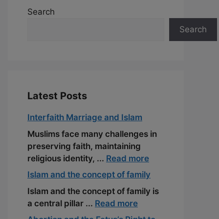
Search
Search
Latest Posts
Interfaith Marriage and Islam
Muslims face many challenges in
preserving faith, maintaining
religious identity, ...
Read more
Islam and the concept of family
Islam and the concept of family is
a central pillar ...
Read more