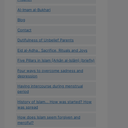
Al-Imam al-Bukhari
Blog
Contact
Dutifulness of Unbelief Parents
Eid al-Adha.. Sacrifice, Rituals and Joys
Five Pillars in Islam {Arkān al-Islām} (briefly)
Four ways to overcome sadness and
depression
Having intercourse during menstrual
period
History of Islam... How was started? How
was spread
How does Islam seem forgiven and
merciful?