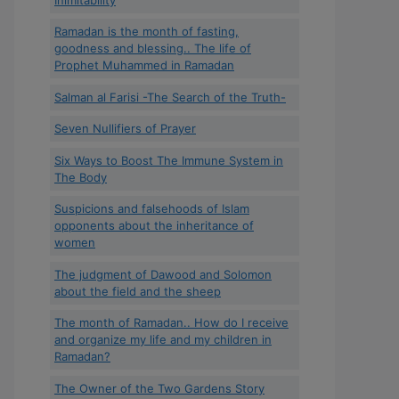
Ramadan is the month of fasting,
goodness and blessing.. The life of
Prophet Muhammed in Ramadan
Salman al Farisi -The Search of the Truth-
Seven Nullifiers of Prayer
Six Ways to Boost The Immune System in
The Body
Suspicions and falsehoods of Islam
opponents about the inheritance of
women
The judgment of Dawood and Solomon
about the field and the sheep
The month of Ramadan.. How do I receive
and organize my life and my children in
Ramadan?
The Owner of the Two Gardens Story