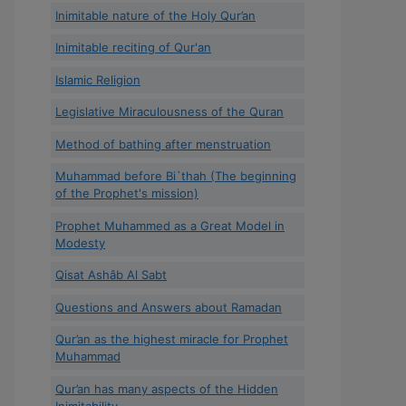
Inimitable nature of the Holy Qur’an
Inimitable reciting of Qur'an
Islamic Religion
Legislative Miraculousness of the Quran
Method of bathing after menstruation
Muhammad before Bi`thah (The beginning
of the Prophet's mission)
Prophet Muhammed as a Great Model in
Modesty
Qisat Ashâb Al Sabt
Questions and Answers about Ramadan
Qur’an as the highest miracle for Prophet
Muhammad
Qur’an has many aspects of the Hidden
Inimitability