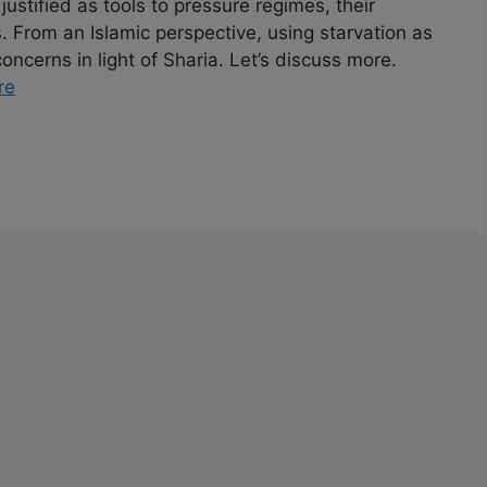
 justified as tools to pressure regimes, their
. From an Islamic perspective, using starvation as
ncerns in light of Sharia. Let’s discuss more.
re