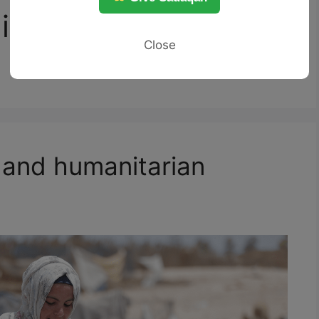
ibiting harm to
Close
 and humanitarian