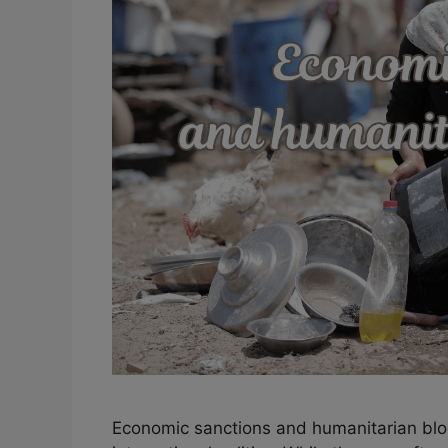
Economic sanctions and humanitarian bl