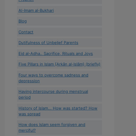
Al-Imam al-Bukhari
Blog
Contact
Dutifulness of Unbelief Parents
Eid al-Adha.. Sacrifice, Rituals and Joys
Five Pillars in Islam {Arkān al-Islām} (briefly)
Four ways to overcome sadness and
depression
Having intercourse during menstrual
period
History of Islam... How was started? How
was spread
How does Islam seem forgiven and
merciful?