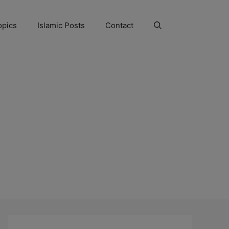
opics
Islamic Posts
Contact