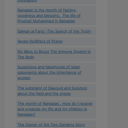
Ramadan is the month of fasting,
goodness and blessing.. The life of
Prophet Muhammed in Ramadan
Salman al Farisi -The Search of the Truth-
Seven Nullifiers of Prayer
Six Ways to Boost The Immune System in
The Body
Suspicions and falsehoods of Islam
opponents about the inheritance of
women
The judgment of Dawood and Solomon
about the field and the sheep
The month of Ramadan.. How do I receive
and organize my life and my children in
Ramadan?
The Owner of the Two Gardens Story