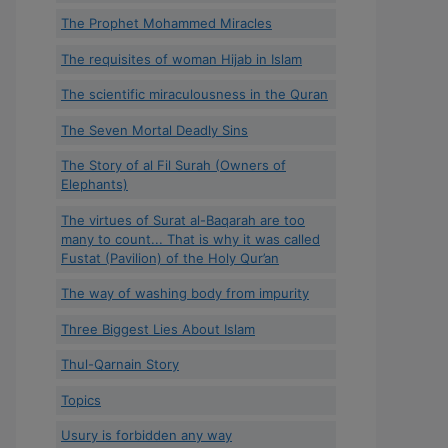
The Prophet Mohammed Miracles
The requisites of woman Hijab in Islam
The scientific miraculousness in the Quran
The Seven Mortal Deadly Sins
The Story of al Fil Surah (Owners of
Elephants)
The virtues of Surat al-Baqarah are too
many to count... That is why it was called
Fustat (Pavilion) of the Holy Qur’an
The way of washing body from impurity
Three Biggest Lies About Islam
Thul-Qarnain Story
Topics
Usury is forbidden any way