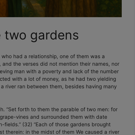
e two gardens
 who had a relationship, one of them was a
, and the verses did not mention their names, nor
lieving man with a poverty and lack of the number
licted with a lot of money, as he had two yielding
 a river ran between them, besides having many
. “Set forth to them the parable of two men: for
 grape-vines and surrounded them with date
-fields.” (32) “Each of those gardens brought
ast therein: in the midst of them We caused a river