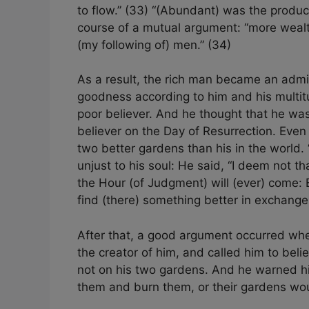
to flow.” (33) “(Abundant) was the produc
course of a mutual argument: “more weal
(my following of) men.” (34)
As a result, the rich man became an admi
goodness according to him and his multit
poor believer. And he thought that he w
believer on the Day of Resurrection. Even
two better gardens than his in the world. 
unjust to his soul: He said, “I deem not th
the Hour (of Judgment) will (ever) come: E
find (there) something better in exchange.
After that, a good argument occurred whe
the creator of him, and called him to bel
not on his two gardens. And he warned h
them and burn them, or their gardens wo