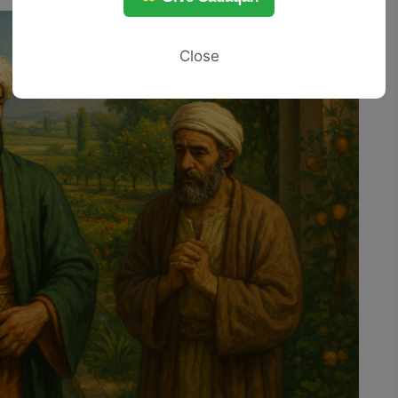
Close