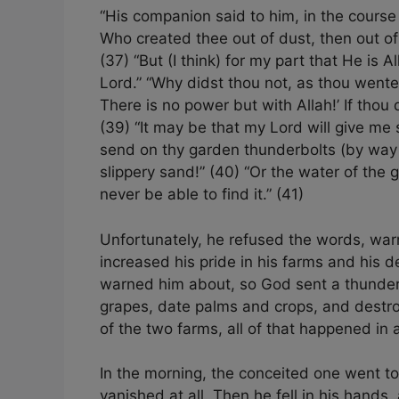
“His companion said to him, in the cours
Who created thee out of dust, then out o
(37) “But (I think) for my part that He is 
Lord.” “Why didst thou not, as thou wentest
There is no power but with Allah!’ If thou
(39) “It may be that my Lord will give me
send on thy garden thunderbolts (by way 
slippery sand!” (40) “Or the water of the 
never be able to find it.” (41)
Unfortunately, he refused the words, warn
increased his pride in his farms and his
warned him about, so God sent a thunderb
grapes, date palms and crops, and destroy
of the two farms, all of that happened in a
In the morning, the conceited one went to
vanished at all. Then he fell in his hands,