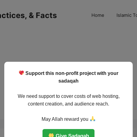
ractices, & Facts
Home
Islamic T
Support this non-profit project with your
sadaqah
We need support to cover costs of web hosting,
content creation, and audience reach.
May Allah reward you
Give Sadaqah