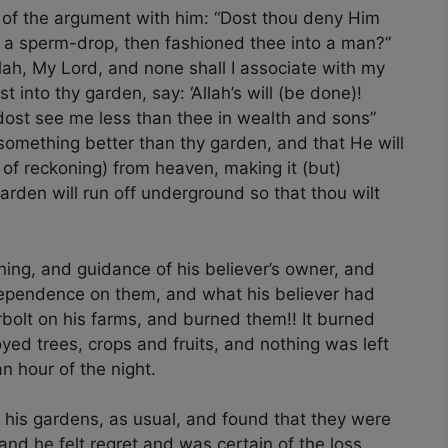
e of the argument with him: “Dost thou deny Him
f a sperm-drop, then fashioned thee into a man?”
Allah, My Lord, and none shall I associate with my
 into thy garden, say: ‘Allah’s will (be done)!
 dost see me less than thee in wealth and sons”
 something better than thy garden, and that He will
of reckoning) from heaven, making it (but)
garden will run off underground so that thou wilt
ing, and guidance of his believer’s owner, and
 dependence on them, and what his believer had
olt on his farms, and burned them!! It burned
ed trees, crops and fruits, and nothing was left
n hour of the night.
 his gardens, as usual, and found that they were
 and he felt regret and was certain of the loss,