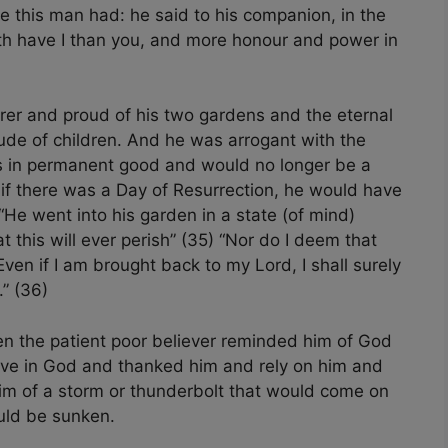
e this man had: he said to his companion, in the
th have I than you, and more honour and power in
rer and proud of his two gardens and the eternal
ude of children. And he was arrogant with the
as in permanent good and would no longer be a
 if there was a Day of Resurrection, he would have
“He went into his garden in a state (of mind)
at this will ever perish” (35) “Nor do I deem that
ven if I am brought back to my Lord, I shall surely
” (36)
n the patient poor believer reminded him of God
ieve in God and thanked him and rely on him and
im of a storm or thunderbolt that would come on
uld be sunken.