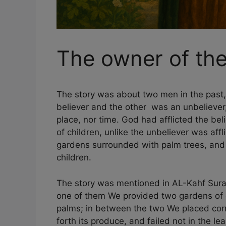
The owner of th
The story was about two men in the past,
believer and the other was an unbeliever
place, nor time. God had afflicted the be
of children, unlike the unbeliever was aff
gardens surrounded with palm trees, and
children.
The story was mentioned in AL-Kahf Surah
one of them We provided two gardens of
palms; in between the two We placed corn
forth its produce, and failed not in the le