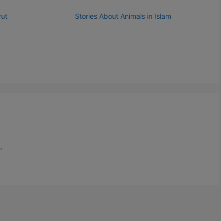
rut
Stories About Animals in Islam
.