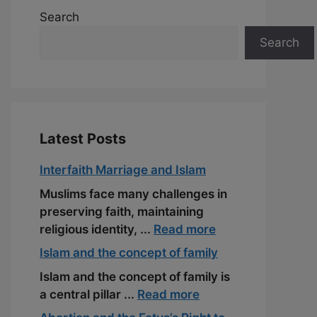
Search
Search
Latest Posts
Interfaith Marriage and Islam
Muslims face many challenges in
preserving faith, maintaining
religious identity, ...
Read more
Islam and the concept of family
Islam and the concept of family is
a central pillar ...
Read more