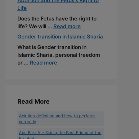
Abortion and the Fetus’s Right to
Life
Does the Fetus have the right to
life? We will ...
Read more
Gender transition in Islamic Sharia
What is Gender transition in
Islamic Sharia, personal freedom
or ...
Read more
Read More
Ablution definition and how to perform
correctly
Abu Bakr AL- Siddiq the Best Friend of the
Prophet