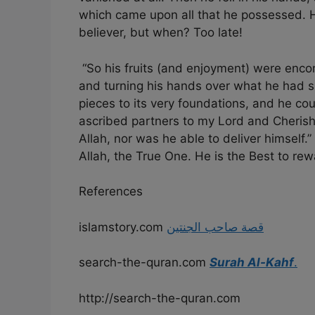
which came upon all that he possessed. H
believer, but when? Too late!
“So his fruits (and enjoyment) were enco
and turning his hands over what he had s
pieces to its very foundations, and he co
ascribed partners to my Lord and Cherish
Allah, nor was he able to deliver himself.
Allah, the True One. He is the Best to rew
References
islamstory.com
قصة صاحب الجنتين
search-the-quran.com
Surah Al-Kahf
.
http://search-the-quran.com