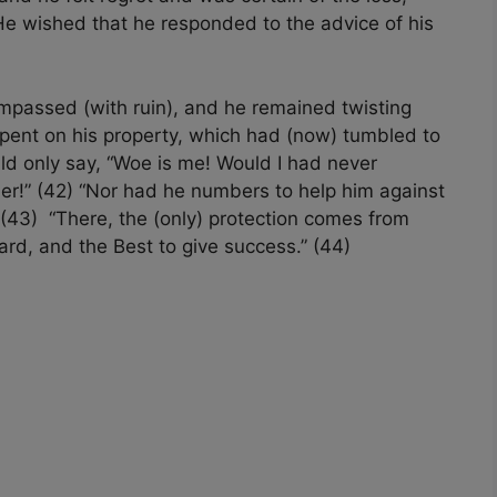
e wished that he responded to the advice of his
mpassed (with ruin), and he remained twisting
pent on his property, which had (now) tumbled to
uld only say, “Woe is me! Would I had never
er!” (42) “Nor had he numbers to help him against
” (43) “There, the (only) protection comes from
ard, and the Best to give success.” (44)