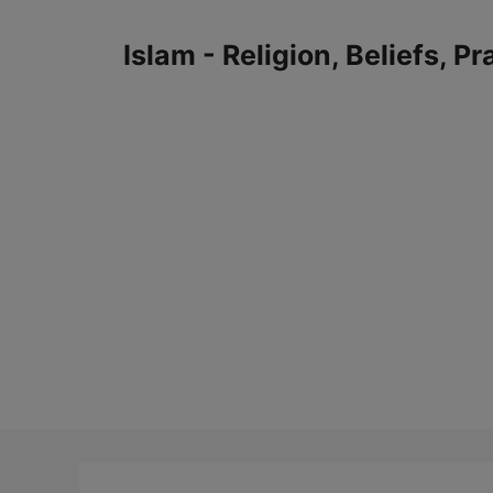
Skip
to
Islam - Religion, Beliefs, P
content