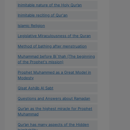
Inimitable nature of the Holy Qur’an
Inimitable reciting of Qur'an
Islamic Religion
Legislative Miraculousness of the Quran
Method of bathing after menstruation
Muhammad before Bi`thah (The beginning
of the Prophet's mission)
Prophet Muhammed as a Great Model in
Modesty
Qisat Ashâb Al Sabt
Questions and Answers about Ramadan
Qur’an as the highest miracle for Prophet
Muhammad
Qur’an has many aspects of the Hidden
Inimitability