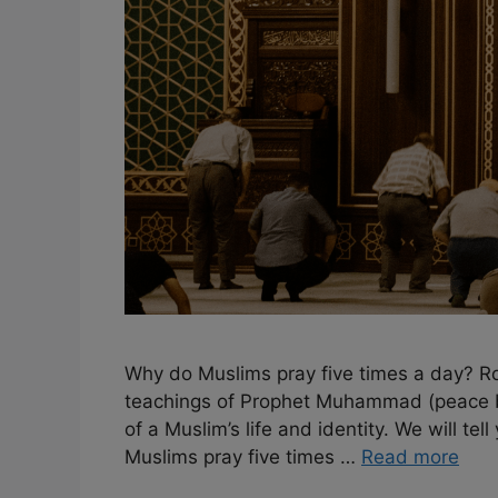
Why do Muslims pray five times a day? Roo
teachings of Prophet Muhammad (peace be 
of a Muslim’s life and identity. We will tel
Muslims pray five times …
Read more