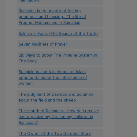
Ramadan is the month of fasting,
goodness and blessing.. The life of
Prophet Muhammed in Ramadan
Salman al Farisi -The Search of the Truth-
Seven Nullifiers of Prayer
Six Ways to Boost The Immune System in
The Body
Suspicions and falsehoods of Islam
opponents about the inheritance of
women
The judgment of Dawood and Solomon
about the field and the sheep
The month of Ramadan.. How do I receive
and organize my life and my children in
Ramadan?
The Owner of the Two Gardens Story