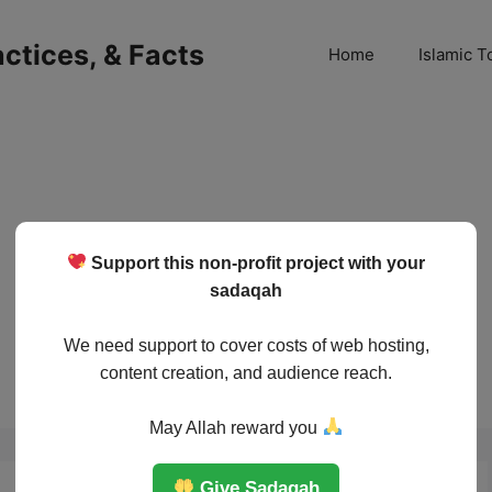
ractices, & Facts
Home
Islamic T
Support this non-profit project with your
sadaqah
We need support to cover costs of web hosting,
content creation, and audience reach.
May Allah reward you
Give Sadaqah