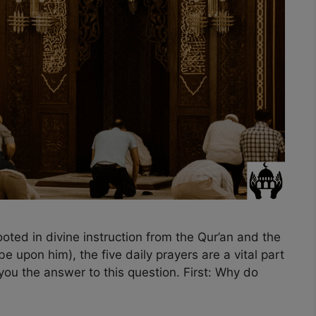
ted in divine instruction from the Qur’an and the
upon him), the five daily prayers are a vital part
l you the answer to this question. First: Why do