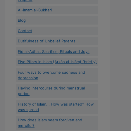
Al-Imam al-Bukhari
Blog
Contact
Dutifulness of Unbelief Parents
Eid al-Adha.. Sacrifice, Rituals and Joys
Five Pillars in Islam {Arkān al-Islām} (briefly)
Four ways to overcome sadness and
depression
Having intercourse during menstrual
period
History of Islam... How was started? How
was spread
How does Islam seem forgiven and
merciful?