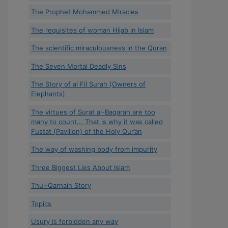
The Prophet Mohammed Miracles
The requisites of woman Hijab in Islam
The scientific miraculousness in the Quran
The Seven Mortal Deadly Sins
The Story of al Fil Surah (Owners of
Elephants)
The virtues of Surat al-Baqarah are too
many to count... That is why it was called
Fustat (Pavilion) of the Holy Qur’an
The way of washing body from impurity
Three Biggest Lies About Islam
Thul-Qarnain Story
Topics
Usury is forbidden any way