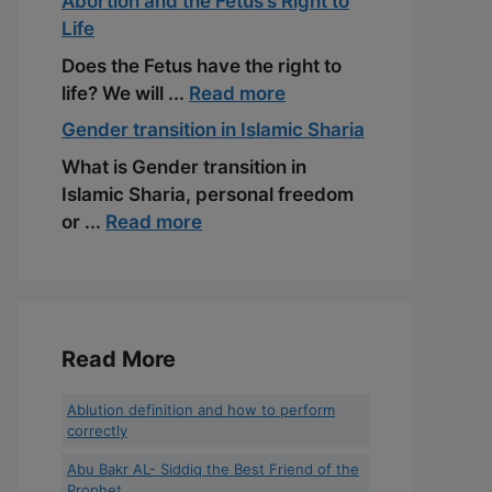
Abortion and the Fetus’s Right to
Life
Does the Fetus have the right to
life? We will ...
Read more
Gender transition in Islamic Sharia
What is Gender transition in
Islamic Sharia, personal freedom
or ...
Read more
Read More
Ablution definition and how to perform
correctly
Abu Bakr AL- Siddiq the Best Friend of the
Prophet