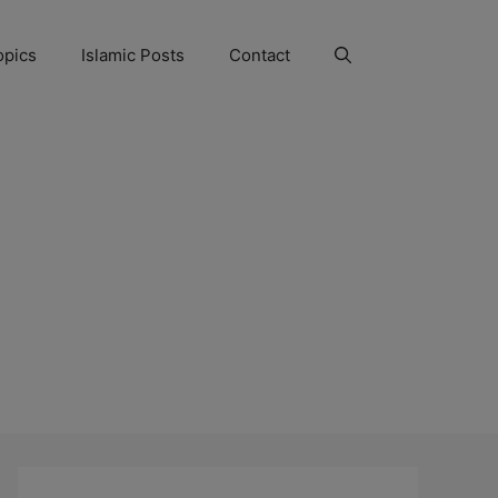
opics
Islamic Posts
Contact