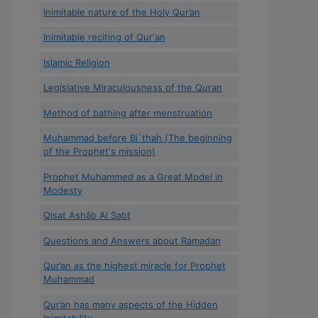
Inimitable nature of the Holy Qur’an
Inimitable reciting of Qur'an
Islamic Religion
Legislative Miraculousness of the Quran
Method of bathing after menstruation
Muhammad before Bi`thah (The beginning
of the Prophet's mission)
Prophet Muhammed as a Great Model in
Modesty
Qisat Ashâb Al Sabt
Questions and Answers about Ramadan
Qur’an as the highest miracle for Prophet
Muhammad
Qur’an has many aspects of the Hidden
Inimitability