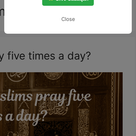
am times and rakats
Close
 five times a day?