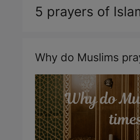
5 prayers of Isl
Why do Muslims pray