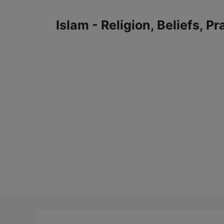
Skip
to
Islam - Religion, Beliefs, P
content