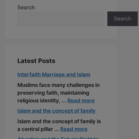
Search
Search
Latest Posts
Interfaith Marriage and Islam
Muslims face many challenges in
preserving faith, maintaining
religious identity, ...
Read more
Islam and the concept of family
Islam and the concept of family is
a central pillar ...
Read more