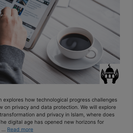
am explores how technological progress challenges
w on privacy and data protection. We will explore
l transformation and privacy in Islam, where does
The digital age has opened new horizons for
. …
Read more