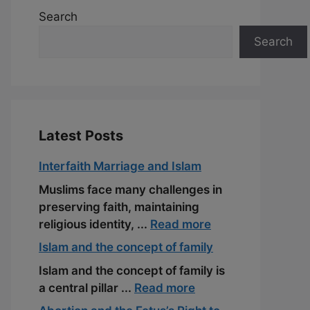
Search
Search
Latest Posts
Interfaith Marriage and Islam
Muslims face many challenges in
preserving faith, maintaining
religious identity, ...
Read more
Islam and the concept of family
Islam and the concept of family is
a central pillar ...
Read more