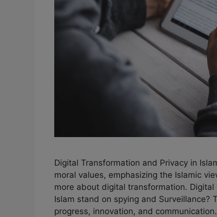
Digital Transformation and Privacy in Isl
moral values, emphasizing the Islamic vie
more about digital transformation. Digita
Islam stand on spying and Surveillance? 
progress, innovation, and communication