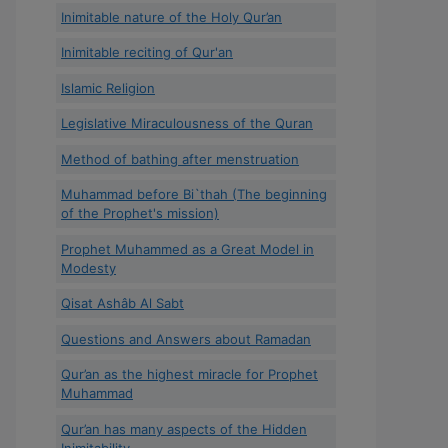
Inimitable nature of the Holy Qur’an
Inimitable reciting of Qur'an
Islamic Religion
Legislative Miraculousness of the Quran
Method of bathing after menstruation
Muhammad before Bi`thah (The beginning
of the Prophet's mission)
Prophet Muhammed as a Great Model in
Modesty
Qisat Ashâb Al Sabt
Questions and Answers about Ramadan
Qur’an as the highest miracle for Prophet
Muhammad
Qur’an has many aspects of the Hidden
Inimitability