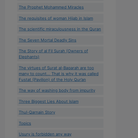
The Prophet Mohammed Miracles
The requisites of woman Hijab in Islam
The scientific miraculousness in the Quran
The Seven Mortal Deadly Sins
The Story of al Fil Surah (Owners of
Elephants)
The virtues of Surat al-Baqarah are too
many to count... That is why it was called
Fustat (Pavilion) of the Holy Qur’an
The way of washing body from impurity
Three Biggest Lies About Islam
Thul-Qarnain Story
Topics
Usury is forbidden any way