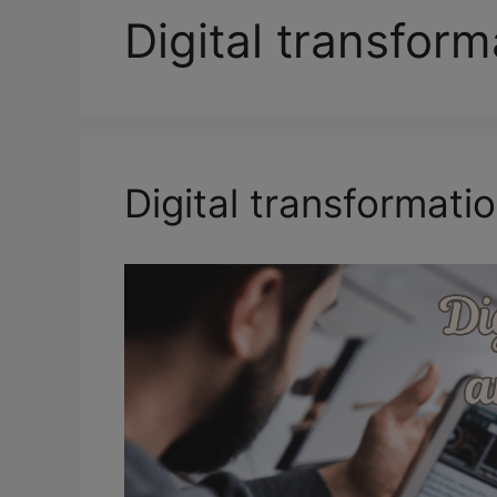
Digital transform
Digital transformatio