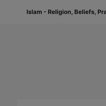
Skip
to
Islam - Religion, Beliefs, P
content