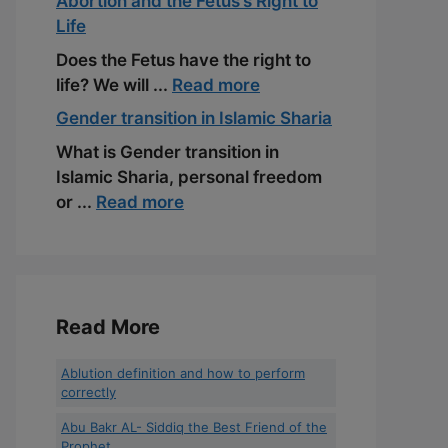
Abortion and the Fetus’s Right to
Life
Does the Fetus have the right to
life? We will ...
Read more
Gender transition in Islamic Sharia
What is Gender transition in
Islamic Sharia, personal freedom
or ...
Read more
Read More
Ablution definition and how to perform
correctly
Abu Bakr AL- Siddiq the Best Friend of the
Prophet