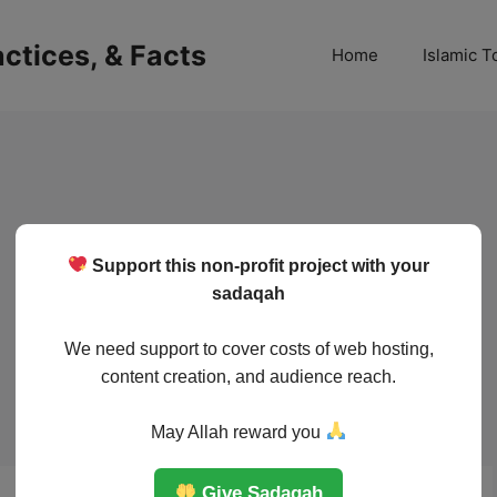
ractices, & Facts
Home
Islamic T
Support this non-profit project with your
sadaqah
We need support to cover costs of web hosting,
content creation, and audience reach.
May Allah reward you
Give Sadaqah