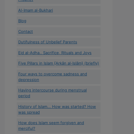
Al-Imam al-Bukhari
Blog
Contact
Dutifulness of Unbelief Parents
Eid al-Adha.. Sacrifice, Rituals and Joys
Five Pillars in Islam {Arkān al-Islām} (briefly)
Four ways to overcome sadness and
depression
Having intercourse during menstrual
period
History of Islam... How was started? How
was spread
How does Islam seem forgiven and
merciful?