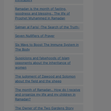
Ramadan is the month of fasting,
goodness and blessing.. The life of
Prophet Muhammed in Ramadan
Salman al Farisi -The Search of the Truth-
Seven Nullifiers of Prayer
Six Ways to Boost The Immune System in
The Body
Suspicions and falsehoods of Islam
opponents about the inheritance of
women
The judgment of Dawood and Solomon
about the field and the sheep
The month of Ramadan.. How do I receive
and organize my life and my children in
Ramadan?
The Owner of the Two Gardens Story