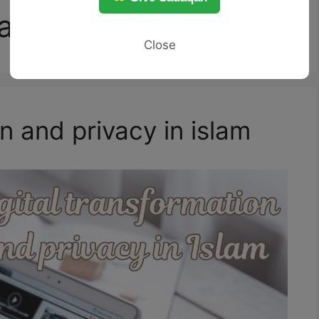
ation
Close
n and privacy in islam