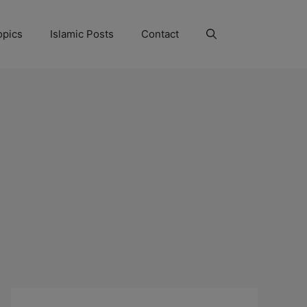
opics
Islamic Posts
Contact