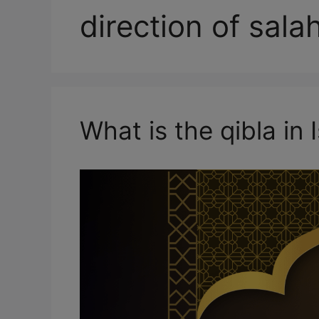
direction of sala
What is the qibla in 