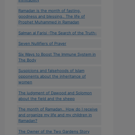
Ramadan is the month of fasting,
goodness and blessing.. The life of
Prophet Muhammed in Ramadan
Salman al Farisi -The Search of the Truth-
Seven Nullifiers of Prayer
Six Ways to Boost The Immune System in
The Body
Suspicions and falsehoods of Islam
opponents about the inheritance of
women
The judgment of Dawood and Solomon
about the field and the sheep
The month of Ramadan.. How do I receive
and organize my life and my children in
Ramadan?
The Owner of the Two Gardens Story