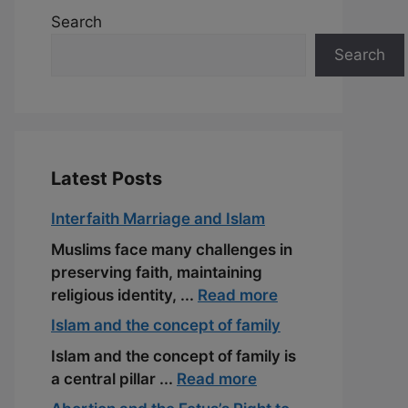
Search
Search
Latest Posts
Interfaith Marriage and Islam
Muslims face many challenges in
preserving faith, maintaining
religious identity, ...
Read more
Islam and the concept of family
Islam and the concept of family is
a central pillar ...
Read more