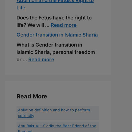
Abortion and the Fetus’s Right to
Life
Does the Fetus have the right to
life? We will ...
Read more
Gender transition in Islamic Sharia
What is Gender transition in
Islamic Sharia, personal freedom
or ...
Read more
Read More
Ablution definition and how to perform
correctly
Abu Bakr AL- Siddiq the Best Friend of the
Prophet