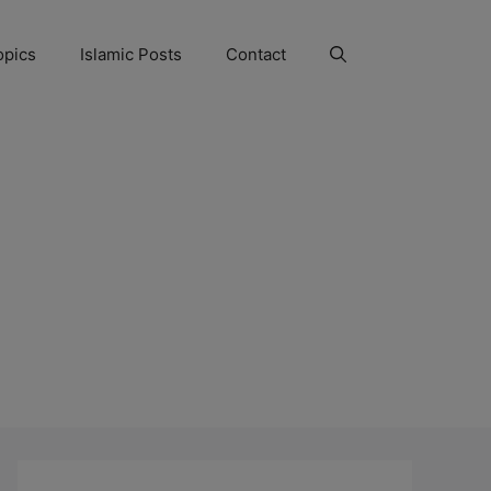
opics
Islamic Posts
Contact