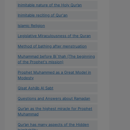
Inimitable nature of the Holy Qur’an
Inimitable reciting of Qur'an
Islamic Religion
Legislative Miraculousness of the Quran
Method of bathing after menstruation
Muhammad before Bi`thah (The beginning
of the Prophet's mission)
Prophet Muhammed as a Great Model in
Modesty
Qisat Ashâb Al Sabt
Questions and Answers about Ramadan
Qur’an as the highest miracle for Prophet
Muhammad
Qur’an has many aspects of the Hidden
Inimitability