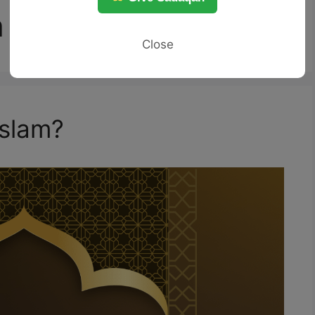
h
Close
Islam?