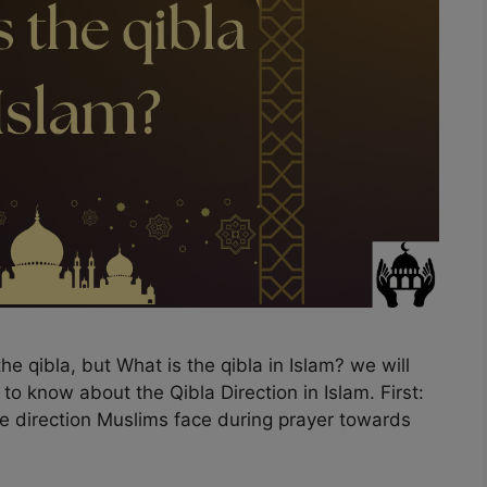
he qibla, but What is the qibla in Islam? we will
d to know about the Qibla Direction in Islam. First:
the direction Muslims face during prayer towards