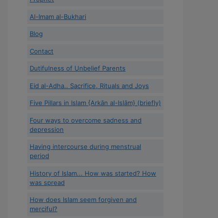
Al-Imam al-Bukhari
Blog
Contact
Dutifulness of Unbelief Parents
Eid al-Adha.. Sacrifice, Rituals and Joys
Five Pillars in Islam {Arkān al-Islām} (briefly)
Four ways to overcome sadness and
depression
Having intercourse during menstrual
period
History of Islam... How was started? How
was spread
How does Islam seem forgiven and
merciful?