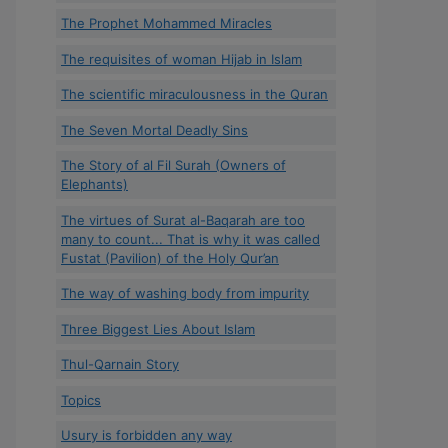
The Prophet Mohammed Miracles
The requisites of woman Hijab in Islam
The scientific miraculousness in the Quran
The Seven Mortal Deadly Sins
The Story of al Fil Surah (Owners of
Elephants)
The virtues of Surat al-Baqarah are too
many to count... That is why it was called
Fustat (Pavilion) of the Holy Qur’an
The way of washing body from impurity
Three Biggest Lies About Islam
Thul-Qarnain Story
Topics
Usury is forbidden any way