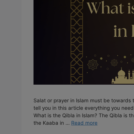
Salat or prayer in Islam must be towards t
tell you in this article everything you nee
What is the Qibla in Islam? The Qibla is 
the Kaaba in …
Read more