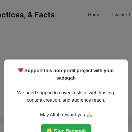
ractices, & Facts
Home
Islamic T
Support this non-profit project with your
sadaqah
We need support to cover costs of web hosting,
content creation, and audience reach.
May Allah reward you
Give Sadaqah