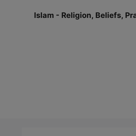
Skip
to
Islam - Religion, Beliefs, P
content