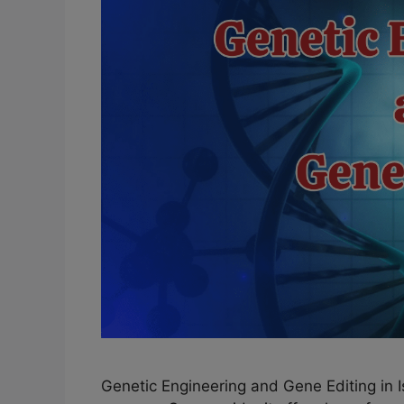
Genetic Engineering and Gene Editing in 