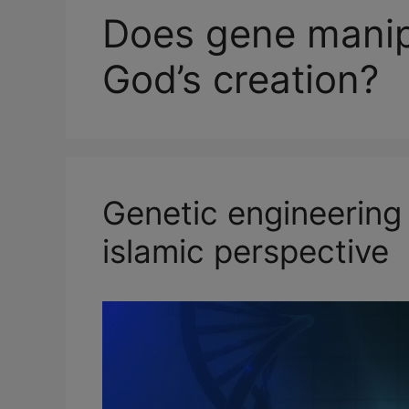
Does gene manipu
God’s creation?
Genetic engineering
islamic perspective