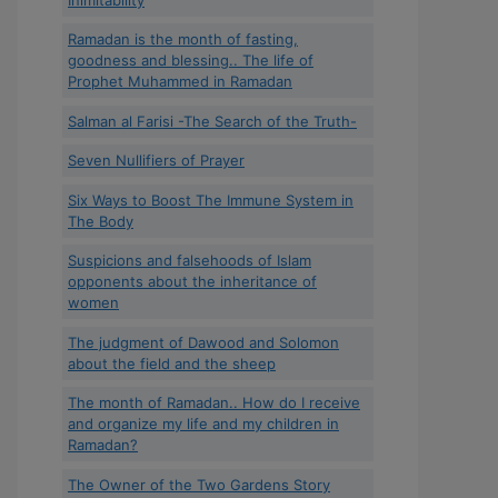
Ramadan is the month of fasting,
goodness and blessing.. The life of
Prophet Muhammed in Ramadan
Salman al Farisi -The Search of the Truth-
Seven Nullifiers of Prayer
Six Ways to Boost The Immune System in
The Body
Suspicions and falsehoods of Islam
opponents about the inheritance of
women
The judgment of Dawood and Solomon
about the field and the sheep
The month of Ramadan.. How do I receive
and organize my life and my children in
Ramadan?
The Owner of the Two Gardens Story