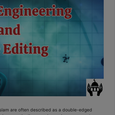
Islam are often described as a double-edged