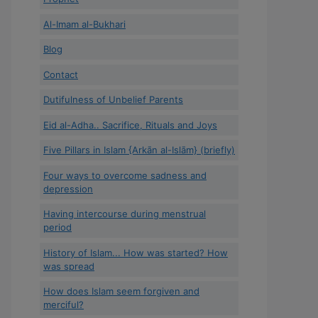
Al-Imam al-Bukhari
Blog
Contact
Dutifulness of Unbelief Parents
Eid al-Adha.. Sacrifice, Rituals and Joys
Five Pillars in Islam {Arkān al-Islām} (briefly)
Four ways to overcome sadness and
depression
Having intercourse during menstrual
period
History of Islam... How was started? How
was spread
How does Islam seem forgiven and
merciful?