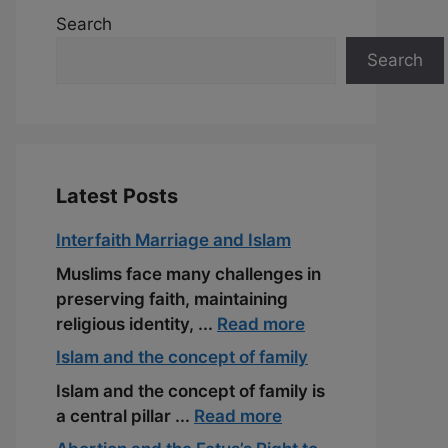
Search
Search
Latest Posts
Interfaith Marriage and Islam
Muslims face many challenges in
preserving faith, maintaining
religious identity, ...
Read more
Islam and the concept of family
Islam and the concept of family is
a central pillar ...
Read more