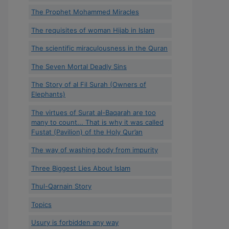
The Prophet Mohammed Miracles
The requisites of woman Hijab in Islam
The scientific miraculousness in the Quran
The Seven Mortal Deadly Sins
The Story of al Fil Surah (Owners of
Elephants)
The virtues of Surat al-Baqarah are too
many to count... That is why it was called
Fustat (Pavilion) of the Holy Qur’an
The way of washing body from impurity
Three Biggest Lies About Islam
Thul-Qarnain Story
Topics
Usury is forbidden any way