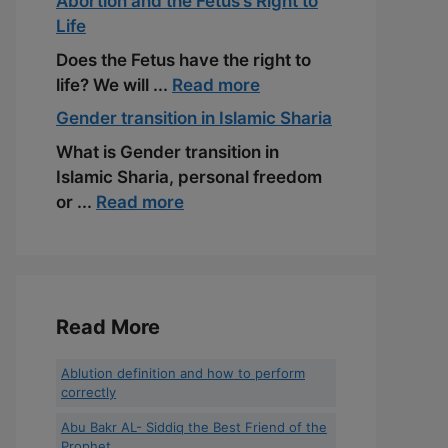
Abortion and the Fetus’s Right to
Life
Does the Fetus have the right to
life? We will ...
Read more
Gender transition in Islamic Sharia
What is Gender transition in
Islamic Sharia, personal freedom
or ...
Read more
Read More
Ablution definition and how to perform
correctly
Abu Bakr AL- Siddiq the Best Friend of the
Prophet