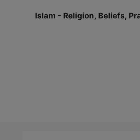
Skip
to
Islam - Religion, Beliefs, P
content