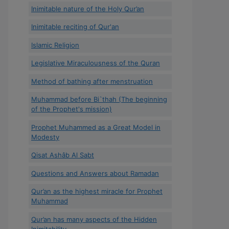
Inimitable nature of the Holy Qur’an
Inimitable reciting of Qur'an
Islamic Religion
Legislative Miraculousness of the Quran
Method of bathing after menstruation
Muhammad before Bi`thah (The beginning
of the Prophet's mission)
Prophet Muhammed as a Great Model in
Modesty
Qisat Ashâb Al Sabt
Questions and Answers about Ramadan
Qur’an as the highest miracle for Prophet
Muhammad
Qur’an has many aspects of the Hidden
Inimitability