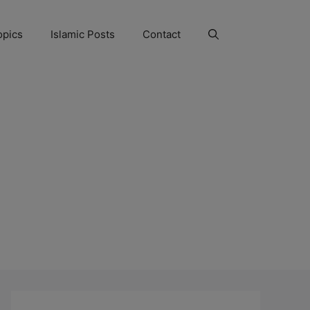
opics
Islamic Posts
Contact