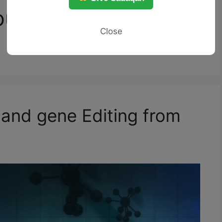
lation violate
Close
 and gene Editing from