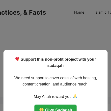
ractices, & Facts
Home
Islamic T
Support this non-profit project with your
sadaqah
We need support to cover costs of web hosting,
content creation, and audience reach.
May Allah reward you
Give Sadaqah