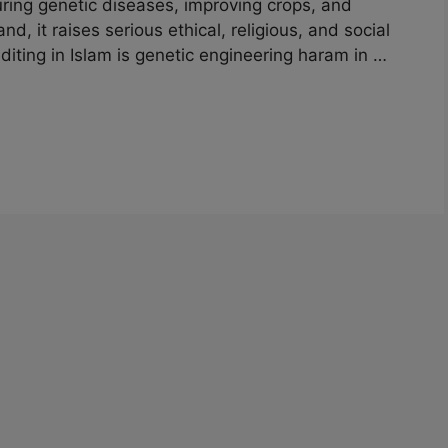
uring genetic diseases, improving crops, and
, it raises serious ethical, religious, and social
diting in Islam is genetic engineering haram in …