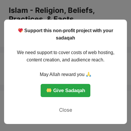
Skip
Islam - Religion, Beliefs,
to
Practices, & Facts
content
Support this non-profit project with your
Menu
sadaqah
We need support to cover costs of web hosting,
content creation, and audience reach.
Expiatory Fasting
May Allah reward you
Give Sadaqah
Close