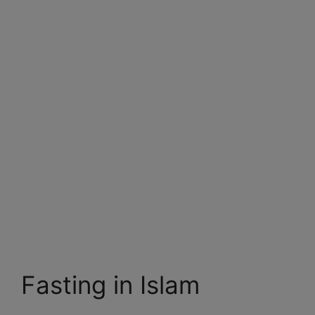
Fasting in Islam