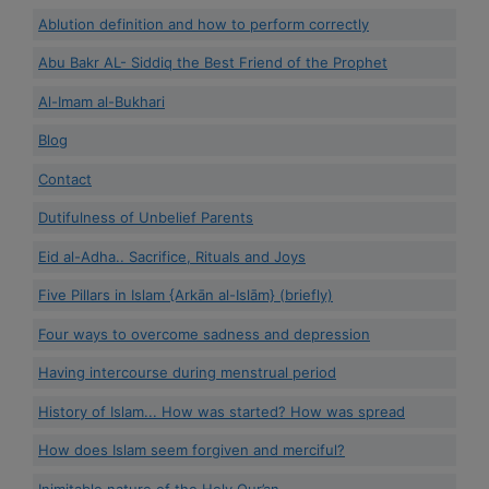
Ablution definition and how to perform correctly
Abu Bakr AL- Siddiq the Best Friend of the Prophet
Al-Imam al-Bukhari
Blog
Contact
Dutifulness of Unbelief Parents
Eid al-Adha.. Sacrifice, Rituals and Joys
Five Pillars in Islam {Arkān al-Islām} (briefly)
Four ways to overcome sadness and depression
Having intercourse during menstrual period
History of Islam... How was started? How was spread
How does Islam seem forgiven and merciful?
Inimitable nature of the Holy Qur’an