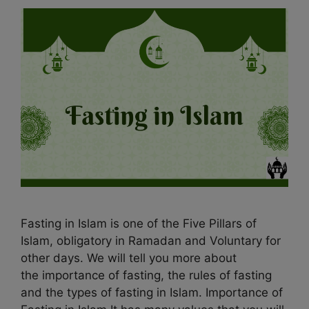
Fasting in Islam is one of the Five Pillars of
Islam, obligatory in Ramadan and Voluntary for
other days. We will tell you more about
the importance of fasting, the rules of fasting
and the types of fasting in Islam. Importance of