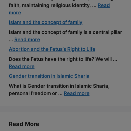
faith, maintaining religious identity, ...
Read
more
Islam and the concept of family
Islam and the concept of family is a central pillar
...
Read more
Abortion and the Fetus’s Right to Life
Does the Fetus have the right to life? We will ...
Read more
Gender transition in Islamic Sharia
What is Gender transition in Islamic Sharia,
personal freedom or ...
Read more
Read More