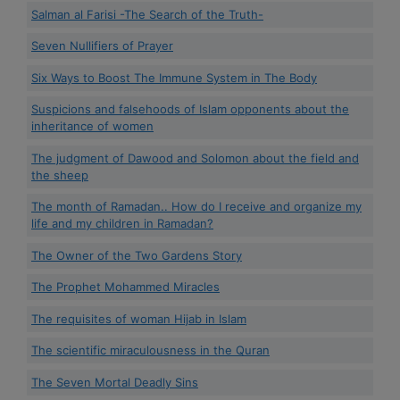
Salman al Farisi -The Search of the Truth-
Seven Nullifiers of Prayer
Six Ways to Boost The Immune System in The Body
Suspicions and falsehoods of Islam opponents about the
inheritance of women
The judgment of Dawood and Solomon about the field and
the sheep
The month of Ramadan.. How do I receive and organize my
life and my children in Ramadan?
The Owner of the Two Gardens Story
The Prophet Mohammed Miracles
The requisites of woman Hijab in Islam
The scientific miraculousness in the Quran
The Seven Mortal Deadly Sins