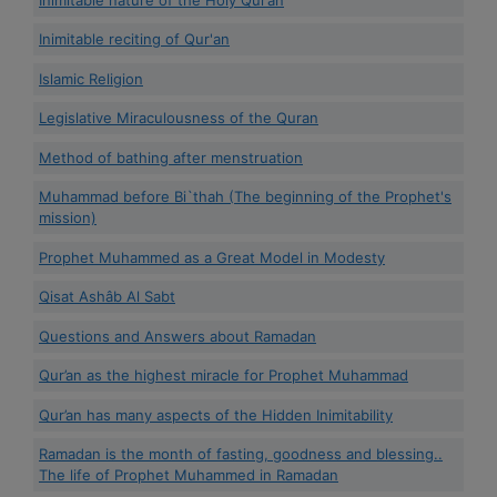
Inimitable reciting of Qur'an
Islamic Religion
Legislative Miraculousness of the Quran
Method of bathing after menstruation
Muhammad before Bi`thah (The beginning of the Prophet's
mission)
Prophet Muhammed as a Great Model in Modesty
Qisat Ashâb Al Sabt
Questions and Answers about Ramadan
Qur’an as the highest miracle for Prophet Muhammad
Qur’an has many aspects of the Hidden Inimitability
Ramadan is the month of fasting, goodness and blessing..
The life of Prophet Muhammed in Ramadan