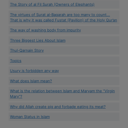
The Story of al Fil Surah (Owners of Elephants)
The virtues of Surat al-Baqarah are too many to count...
That is why it was called Fustat (Pavilion) of the Holy Qur’an
The way of washing body from impurity
Three Biggest Lies About Islam
Thul-Qarnain Story
Topics
Usury is forbidden any way
What does Islam mean?
What is the relation between Islam and Maryam the “Virgin
Mary”?
Why did Allah create pig and forbade eating its meat?
Woman Status in Islam