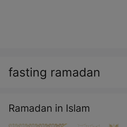
fasting ramadan
Ramadan in Islam