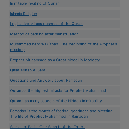
Inimitable reciting of Qur'an
Islamic Religion
Legislative Miraculousness of the Quran
Method of bathing after menstruation
Muhammad before Bi`thah (The beginning of the Prophet's
mission)
Prophet Muhammed as a Great Model in Modesty
Qisat Ashâb Al Sabt
Questions and Answers about Ramadan
Qur’an as the highest miracle for Prophet Muhammad
Qur’an has many aspects of the Hidden Inimitability
Ramadan is the month of fasting, goodness and blessing..
The life of Prophet Muhammed in Ramadan
Salman al Farisi -The Search of the Truth-