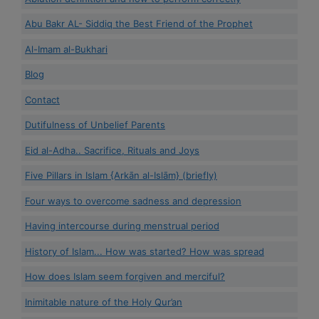
Abu Bakr AL- Siddiq the Best Friend of the Prophet
Al-Imam al-Bukhari
Blog
Contact
Dutifulness of Unbelief Parents
Eid al-Adha.. Sacrifice, Rituals and Joys
Five Pillars in Islam {Arkān al-Islām} (briefly)
Four ways to overcome sadness and depression
Having intercourse during menstrual period
History of Islam... How was started? How was spread
How does Islam seem forgiven and merciful?
Inimitable nature of the Holy Qur’an