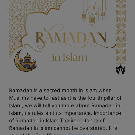
Ramadan is a sacred month in Islam when
Muslims have to fast as it is the fourth pillar of
Islam, we will tell you more about Ramadan in
Islam, its rules and its importance. Importance
of Ramadan in Islam The importance of
Ramadan in Islam cannot be overstated. It is