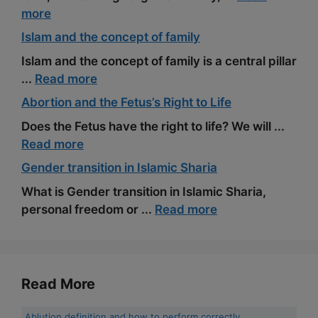
more
Islam and the concept of family
Islam and the concept of family is a central pillar
...
Read more
Abortion and the Fetus’s Right to Life
Does the Fetus have the right to life? We will ...
Read more
Gender transition in Islamic Sharia
What is Gender transition in Islamic Sharia,
personal freedom or ...
Read more
Read More
Ablution definition and how to perform correctly