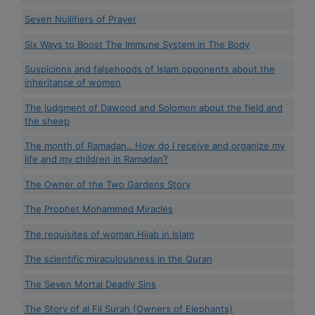
Seven Nullifiers of Prayer
Six Ways to Boost The Immune System in The Body
Suspicions and falsehoods of Islam opponents about the
inheritance of women
The judgment of Dawood and Solomon about the field and
the sheep
The month of Ramadan.. How do I receive and organize my
life and my children in Ramadan?
The Owner of the Two Gardens Story
The Prophet Mohammed Miracles
The requisites of woman Hijab in Islam
The scientific miraculousness in the Quran
The Seven Mortal Deadly Sins
The Story of al Fil Surah (Owners of Elephants)