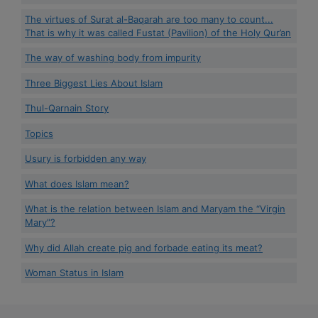
The virtues of Surat al-Baqarah are too many to count...
That is why it was called Fustat (Pavilion) of the Holy Qur’an
The way of washing body from impurity
Three Biggest Lies About Islam
Thul-Qarnain Story
Topics
Usury is forbidden any way
What does Islam mean?
What is the relation between Islam and Maryam the “Virgin
Mary”?
Why did Allah create pig and forbade eating its meat?
Woman Status in Islam