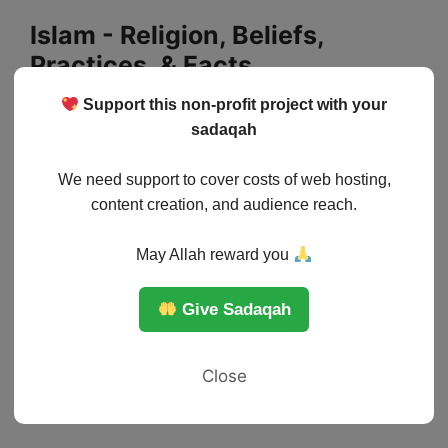
Skip
Islam - Religion, Beliefs,
to
Practices, & Facts
content
Support this non-profit project with your
Menu
sadaqah
We need support to cover costs of web hosting,
content creation, and audience reach.
May Allah reward you
Give Sadaqah
Close