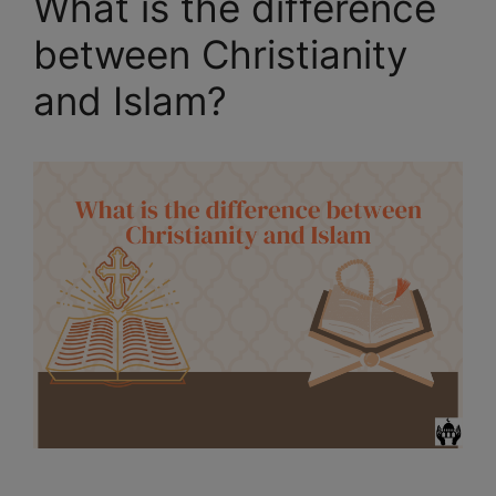
What is the difference
between Christianity
and Islam?