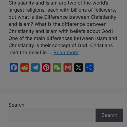
Christianity and Islam are two of the world’s
largest religions, each with billions of followers,
but what is the Difference between Christianity
and Islam? What is the difference between
Christianity and Islam with beliefs about God?
One of the main differences between Islam and
Christianity is their concept of God. Christians
hold the belief in …
Read more
F
R
T
P
W
G
X
S
a
e
e
i
e
m
h
c
d
l
n
C
a
a
e
d
e
t
h
i
r
b
i
g
e
a
l
e
Search
o
t
r
r
t
Search
o
a
e