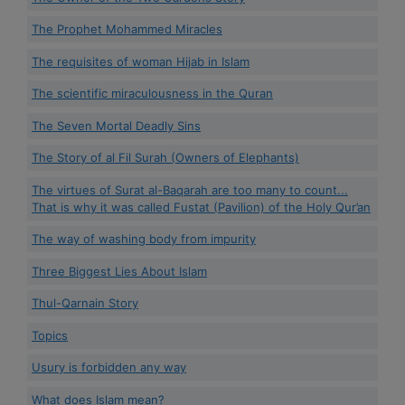
The Prophet Mohammed Miracles
The requisites of woman Hijab in Islam
The scientific miraculousness in the Quran
The Seven Mortal Deadly Sins
The Story of al Fil Surah (Owners of Elephants)
The virtues of Surat al-Baqarah are too many to count...
That is why it was called Fustat (Pavilion) of the Holy Qur’an
The way of washing body from impurity
Three Biggest Lies About Islam
Thul-Qarnain Story
Topics
Usury is forbidden any way
What does Islam mean?