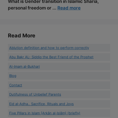
What is Gender transition in Islamic Sharia,
personal freedom or ...
Read more
Read More
Ablution definition and how to perform correctly
Abu Bakr AL- Siddiq the Best Friend of the Prophet
Al-Imam al-Bukhari
Blog
Contact
Dutifulness of Unbelief Parents
Eid al-Adha.. Sacrifice, Rituals and Joys
Five Pillars in Islam {Arkān al-Islām} (briefly)