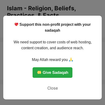
Skip
Islam - Religion, Beliefs,
to
Practices, & Facts
content
Support this non-profit project with your
Menu
sadaqah
We need support to cover costs of web hosting,
content creation, and audience reach.
God in Islam and
May Allah reward you
Christianity
Give Sadaqah
Close