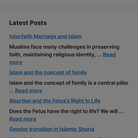
k
m
s
t
Latest Posts
Interfaith Marriage and Islam
Muslims face many challenges in preserving
faith, maintaining religious identity, ...
Read
more
Islam and the concept of family
Islam and the concept of family is a central pillar
...
Read more
Abortion and the Fetus’s Right to Life
Does the Fetus have the right to life? We will ...
Read more
Gender transition in Islamic Sharia