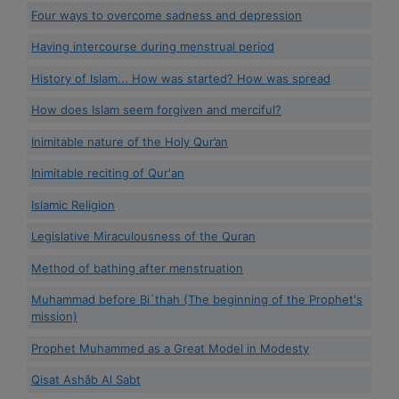
Four ways to overcome sadness and depression
Having intercourse during menstrual period
History of Islam... How was started? How was spread
How does Islam seem forgiven and merciful?
Inimitable nature of the Holy Qur’an
Inimitable reciting of Qur'an
Islamic Religion
Legislative Miraculousness of the Quran
Method of bathing after menstruation
Muhammad before Bi`thah (The beginning of the Prophet's
mission)
Prophet Muhammed as a Great Model in Modesty
Qisat Ashâb Al Sabt