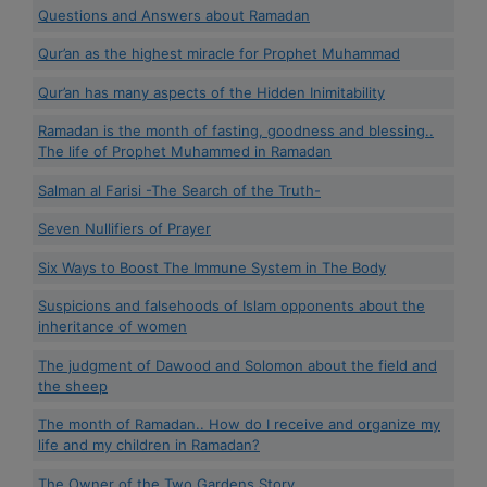
Questions and Answers about Ramadan
Qur’an as the highest miracle for Prophet Muhammad
Qur’an has many aspects of the Hidden Inimitability
Ramadan is the month of fasting, goodness and blessing..
The life of Prophet Muhammed in Ramadan
Salman al Farisi -The Search of the Truth-
Seven Nullifiers of Prayer
Six Ways to Boost The Immune System in The Body
Suspicions and falsehoods of Islam opponents about the
inheritance of women
The judgment of Dawood and Solomon about the field and
the sheep
The month of Ramadan.. How do I receive and organize my
life and my children in Ramadan?
The Owner of the Two Gardens Story