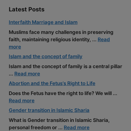
Latest Posts
Interfaith Marriage and Islam
Muslims face many challenges in preserving
faith, maintaining religious identity, ...
Read
more
Islam and the concept of family
Islam and the concept of family is a central pillar
...
Read more
Abortion and the Fetus’s Right to Life
Does the Fetus have the right to life? We will ...
Read more
Gender transition in Islamic Sharia
What is Gender transition in Islamic Sharia,
personal freedom or ...
Read more