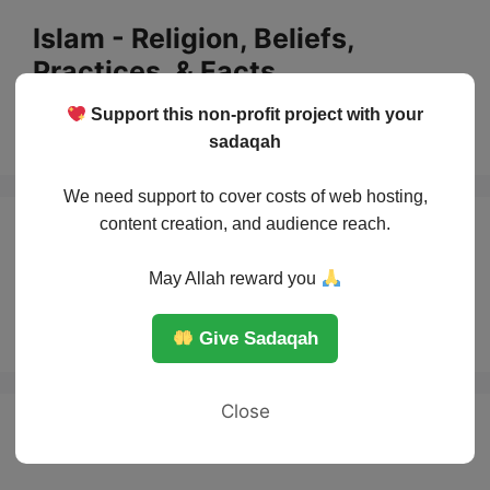
Skip
Islam - Religion, Beliefs,
to
Practices, & Facts
content
Support this non-profit project with your
Menu
sadaqah
We need support to cover costs of web hosting,
content creation, and audience reach.
How Islam spread
May Allah reward you
without war debate
Give Sadaqah
Close