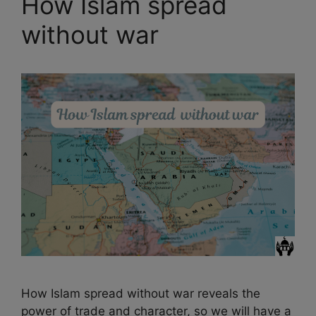
How Islam spread
without war
How Islam spread without war reveals the
power of trade and character, so we will have a