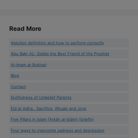
Read More
Ablution definition and how to perform correctly
Abu Bakr AL- Siddiq the Best Friend of the Prophet
Al-Imam al-Bukhari
Blog
Contact
Dutifulness of Unbelief Parents
Eid al-Adha.. Sacrifice, Rituals and Joys
Five Pillars in Islam {Arkān al-Islām} (briefly)
Four ways to overcome sadness and depression