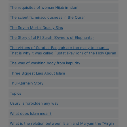
The requisites of woman Hijab in Islam
The scientific miraculousness in the Quran
The Seven Mortal Deadly Sins
The Story of al Fil Surah (Owners of Elephants)
The virtues of Surat al-Baqarah are too many to count...
That is why it was called Fustat (Pavilion) of the Holy Qur’an
The way of washing body from impurity
Three Biggest Lies About Islam
Thul-Qarnain Story
Topics
Usury is forbidden any way
What does Islam mean?
What is the relation between Islam and Maryam the “Virgin