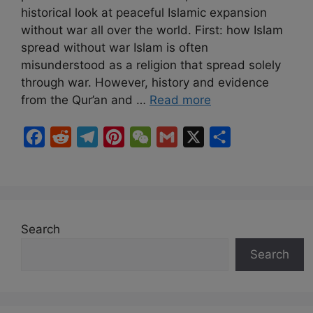
historical look at peaceful Islamic expansion
without war all over the world. First: how Islam
spread without war Islam is often
misunderstood as a religion that spread solely
through war. However, history and evidence
from the Qur’an and …
Read more
F
R
T
P
W
G
X
S
a
e
e
i
e
m
h
c
d
l
n
C
a
a
e
d
e
t
h
i
r
b
i
g
e
a
l
e
Search
o
t
r
r
t
Search
o
a
e
k
m
s
t