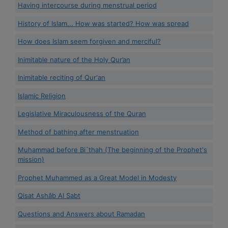
Having intercourse during menstrual period
History of Islam... How was started? How was spread
How does Islam seem forgiven and merciful?
Inimitable nature of the Holy Qur’an
Inimitable reciting of Qur'an
Islamic Religion
Legislative Miraculousness of the Quran
Method of bathing after menstruation
Muhammad before Bi`thah (The beginning of the Prophet's
mission)
Prophet Muhammed as a Great Model in Modesty
Qisat Ashâb Al Sabt
Questions and Answers about Ramadan