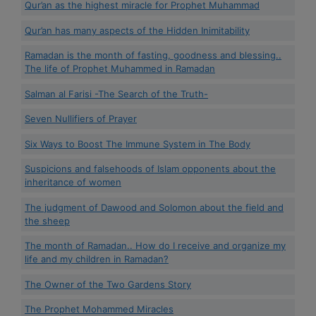
Qur’an as the highest miracle for Prophet Muhammad
Qur’an has many aspects of the Hidden Inimitability
Ramadan is the month of fasting, goodness and blessing..
The life of Prophet Muhammed in Ramadan
Salman al Farisi -The Search of the Truth-
Seven Nullifiers of Prayer
Six Ways to Boost The Immune System in The Body
Suspicions and falsehoods of Islam opponents about the
inheritance of women
The judgment of Dawood and Solomon about the field and
the sheep
The month of Ramadan.. How do I receive and organize my
life and my children in Ramadan?
The Owner of the Two Gardens Story
The Prophet Mohammed Miracles