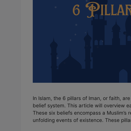
In Islam, the 6 pillars of Iman, or faith, a
belief system. This article will overview ea
These six beliefs encompass a Muslim’s rel
unfolding events of existence. These pill