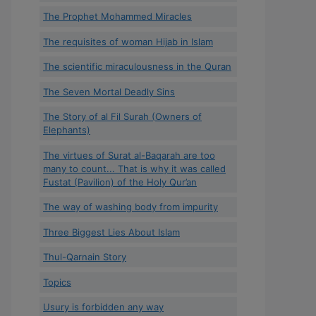
The Prophet Mohammed Miracles
The requisites of woman Hijab in Islam
The scientific miraculousness in the Quran
The Seven Mortal Deadly Sins
The Story of al Fil Surah (Owners of
Elephants)
The virtues of Surat al-Baqarah are too
many to count... That is why it was called
Fustat (Pavilion) of the Holy Qur’an
The way of washing body from impurity
Three Biggest Lies About Islam
Thul-Qarnain Story
Topics
Usury is forbidden any way