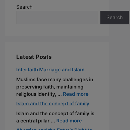
Search
Search
Latest Posts
Interfaith Marriage and Islam
Muslims face many challenges in
preserving faith, maintaining
religious identity, ...
Read more
Islam and the concept of family
Islam and the concept of family is
a central pillar ...
Read more