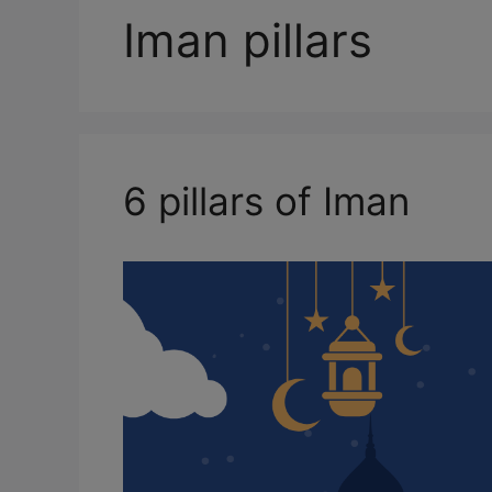
Iman pillars
6 pillars of Iman