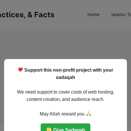
ractices, & Facts
Home
Islamic T
Support this non-profit project with your
sadaqah
We need support to cover costs of web hosting,
content creation, and audience reach.
May Allah reward you
Give Sadaqah