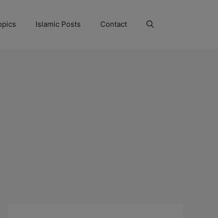
opics
Islamic Posts
Contact