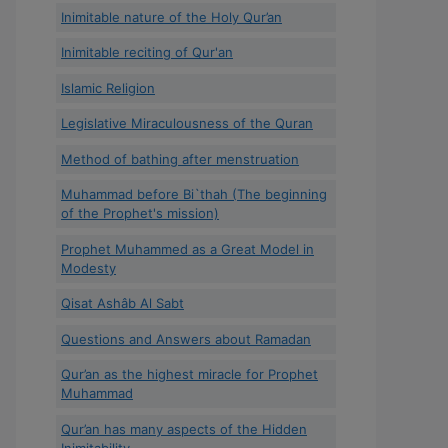
Inimitable nature of the Holy Qur’an
Inimitable reciting of Qur'an
Islamic Religion
Legislative Miraculousness of the Quran
Method of bathing after menstruation
Muhammad before Bi`thah (The beginning
of the Prophet's mission)
Prophet Muhammed as a Great Model in
Modesty
Qisat Ashâb Al Sabt
Questions and Answers about Ramadan
Qur’an as the highest miracle for Prophet
Muhammad
Qur’an has many aspects of the Hidden
Inimitability