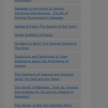
Ramadan is the month of fasting,
goodness and blessing.. The life of
Prophet Muhammed in Ramadan
Salman al Farisi -The Search of the Truth-
Seven Nullifiers of Prayer
Six Ways to Boost The Immune System in
The Body
Suspicions and falsehoods of Islam
opponents about the inheritance of
women
The judgment of Dawood and Solomon
about the field and the sheep
The month of Ramadan.. How do I receive
and organize my life and my children in
Ramadan?
The Owner of the Two Gardens Story