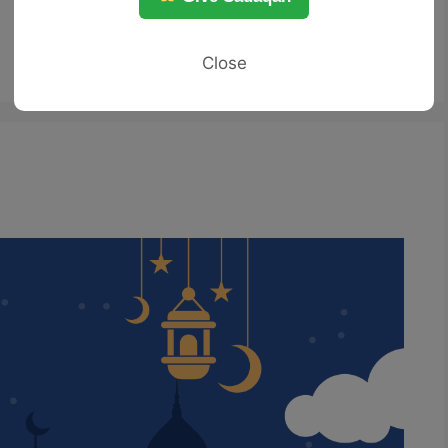
Close