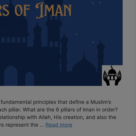
re fundamental principles that define a Muslim’s
ch pillar. What are the 6 pillars of Iman in order?
ationship with Allah, His creation, and also the
ars represent the …
Read more