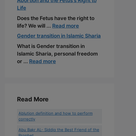
Abortion and the Fetus’s Right to
Life
Does the Fetus have the right to
life? We will ...
Read more
Gender transition in Islamic Sharia
What is Gender transition in
Islamic Sharia, personal freedom
or ...
Read more
Read More
Ablution definition and how to perform
correctly
Abu Bakr AL- Siddiq the Best Friend of the
Prophet