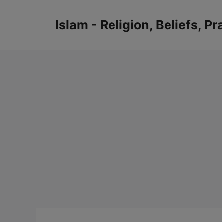
Skip
to
Islam - Religion, Beliefs, P
content