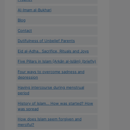
Al-Imam al-Bukhari
Blog
Contact
Dutifulness of Unbelief Parents
Eid al-Adha.. Sacrifice, Rituals and Joys
Five Pillars in Islam {Arkān al-Islām} (briefly)
Four ways to overcome sadness and
depression
Having intercourse during menstrual
period
History of Islam... How was started? How
was spread
How does Islam seem forgiven and
merciful?