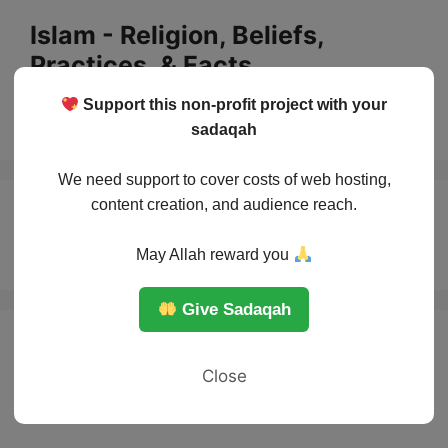
Skip
Islam - Religion, Beliefs,
to
Practices, & Facts
content
Support this non-profit project with your
Menu
sadaqah
We need support to cover costs of web hosting,
content creation, and audience reach.
Islam and Justice
May Allah reward you
Give Sadaqah
Close