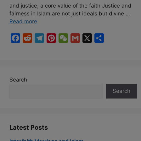
and justice, a core value of the faith Justice and
fairness in Islam are not just ideals but divine …
Read more
F
R
T
P
W
G
X
S
a
e
e
i
e
m
h
c
d
l
n
C
a
a
e
d
e
t
h
i
r
b
i
g
e
a
l
e
Search
o
t
r
r
t
Search
o
a
e
k
m
s
t
Latest Posts