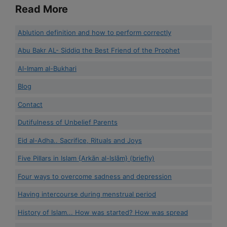
Read More
Ablution definition and how to perform correctly
Abu Bakr AL- Siddiq the Best Friend of the Prophet
Al-Imam al-Bukhari
Blog
Contact
Dutifulness of Unbelief Parents
Eid al-Adha.. Sacrifice, Rituals and Joys
Five Pillars in Islam {Arkān al-Islām} (briefly)
Four ways to overcome sadness and depression
Having intercourse during menstrual period
History of Islam... How was started? How was spread