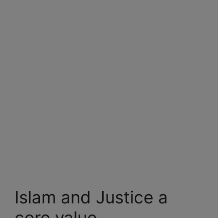
Islam and Justice a
core value