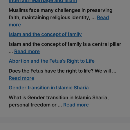
Interfaith Marriage and Islam
Muslims face many challenges in preserving
faith, maintaining religious identity, ...
Read
more
Islam and the concept of family
Islam and the concept of family is a central pillar
...
Read more
Abortion and the Fetus’s Right to Life
Does the Fetus have the right to life? We will ...
Read more
Gender transition in Islamic Sharia
What is Gender transition in Islamic Sharia,
personal freedom or ...
Read more