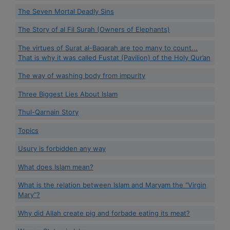
The Seven Mortal Deadly Sins
The Story of al Fil Surah (Owners of Elephants)
The virtues of Surat al-Baqarah are too many to count...
That is why it was called Fustat (Pavilion) of the Holy Qur’an
The way of washing body from impurity
Three Biggest Lies About Islam
Thul-Qarnain Story
Topics
Usury is forbidden any way
What does Islam mean?
What is the relation between Islam and Maryam the “Virgin
Mary”?
Why did Allah create pig and forbade eating its meat?