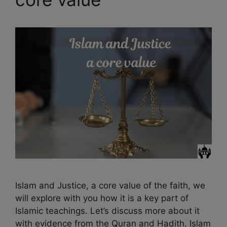
Islam and Justice, a core value of the faith, we
will explore with you how it is a key part of
Islamic teachings. Let’s discuss more about it
with evidence from the Quran and Hadith. Islam