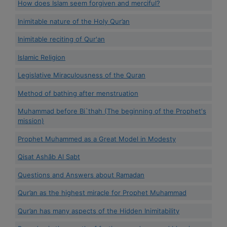
How does Islam seem forgiven and merciful?
Inimitable nature of the Holy Qur’an
Inimitable reciting of Qur'an
Islamic Religion
Legislative Miraculousness of the Quran
Method of bathing after menstruation
Muhammad before Bi`thah (The beginning of the Prophet's
mission)
Prophet Muhammed as a Great Model in Modesty
Qisat Ashâb Al Sabt
Questions and Answers about Ramadan
Qur’an as the highest miracle for Prophet Muhammad
Qur’an has many aspects of the Hidden Inimitability