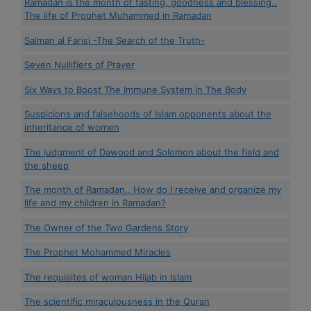
Ramadan is the month of fasting, goodness and blessing..
The life of Prophet Muhammed in Ramadan
Salman al Farisi -The Search of the Truth-
Seven Nullifiers of Prayer
Six Ways to Boost The Immune System in The Body
Suspicions and falsehoods of Islam opponents about the
inheritance of women
The judgment of Dawood and Solomon about the field and
the sheep
The month of Ramadan.. How do I receive and organize my
life and my children in Ramadan?
The Owner of the Two Gardens Story
The Prophet Mohammed Miracles
The requisites of woman Hijab in Islam
The scientific miraculousness in the Quran