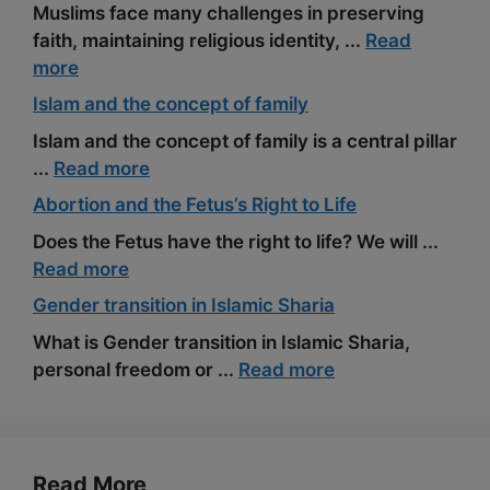
Muslims face many challenges in preserving
faith, maintaining religious identity, ...
Read
more
Islam and the concept of family
Islam and the concept of family is a central pillar
...
Read more
Abortion and the Fetus’s Right to Life
Does the Fetus have the right to life? We will ...
Read more
Gender transition in Islamic Sharia
What is Gender transition in Islamic Sharia,
personal freedom or ...
Read more
Read More