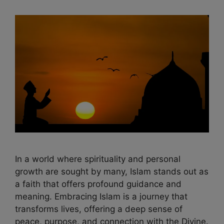
In a world where spirituality and personal
growth are sought by many, Islam stands out as
a faith that offers profound guidance and
meaning. Embracing Islam is a journey that
transforms lives, offering a deep sense of
peace, purpose, and connection with the Divine.