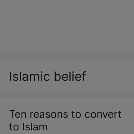
Islamic belief
Ten reasons to convert
to Islam