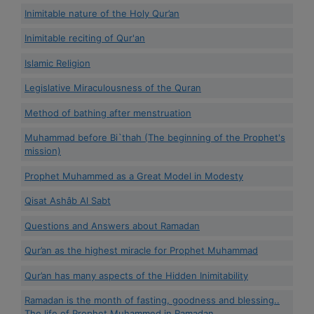
Inimitable nature of the Holy Qur’an
Inimitable reciting of Qur'an
Islamic Religion
Legislative Miraculousness of the Quran
Method of bathing after menstruation
Muhammad before Bi`thah (The beginning of the Prophet's
mission)
Prophet Muhammed as a Great Model in Modesty
Qisat Ashâb Al Sabt
Questions and Answers about Ramadan
Qur’an as the highest miracle for Prophet Muhammad
Qur’an has many aspects of the Hidden Inimitability
Ramadan is the month of fasting, goodness and blessing..
The life of Prophet Muhammed in Ramadan