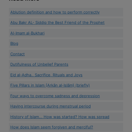
Ablution definition and how to perform correctly
Abu Bakr AL- Siddiq the Best Friend of the Prophet
Al-Imam al-Bukhari
Blog
Contact
Dutifulness of Unbelief Parents
Eid al-Adha.. Sacrifice, Rituals and Joys
Five Pillars in Islam {Arkān al-Islām} (briefly)
Four ways to overcome sadness and depression
Having intercourse during menstrual period
History of Islam... How was started? How was spread
How does Islam seem forgiven and merciful?