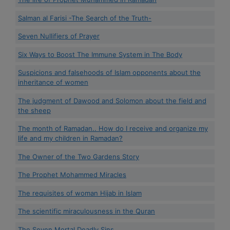
Salman al Farisi -The Search of the Truth-
Seven Nullifiers of Prayer
Six Ways to Boost The Immune System in The Body
Suspicions and falsehoods of Islam opponents about the
inheritance of women
The judgment of Dawood and Solomon about the field and
the sheep
The month of Ramadan.. How do I receive and organize my
life and my children in Ramadan?
The Owner of the Two Gardens Story
The Prophet Mohammed Miracles
The requisites of woman Hijab in Islam
The scientific miraculousness in the Quran
The Seven Mortal Deadly Sins