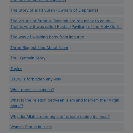
The Story of al Fil Surah (Owners of Elephants)
The virtues of Surat al-Baqarah are too many to count...
That is why it was called Fustat (Pavilion) of the Holy Qur’an
The way of washing body from impurity
Three Biggest Lies About Islam
Thul-Qarnain Story
Topics
Usury is forbidden any way
What does Islam mean?
What is the relation between Islam and Maryam the “Virgin
Mary”?
Why did Allah create pig and forbade eating its meat?
Woman Status in Islam