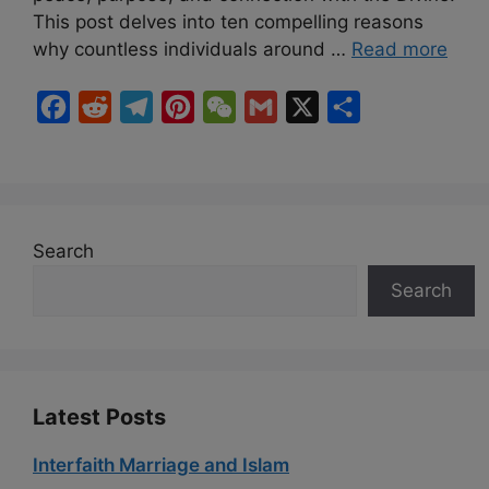
This post delves into ten compelling reasons
why countless individuals around …
Read more
F
R
T
P
W
G
X
S
a
e
e
i
e
m
h
c
d
l
n
C
a
a
e
d
e
t
h
i
r
b
i
g
e
a
l
e
Search
o
t
r
r
t
Search
o
a
e
k
m
s
t
Latest Posts
Interfaith Marriage and Islam