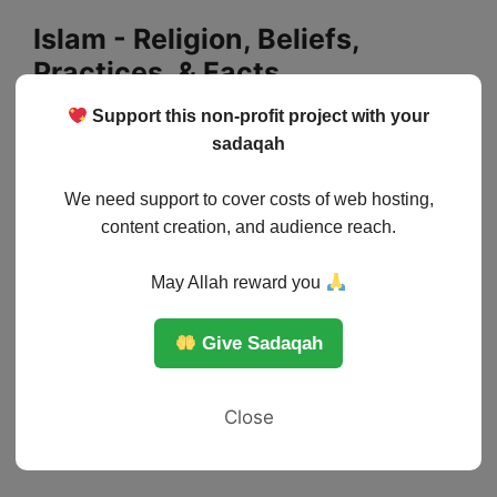
Skip
Islam - Religion, Beliefs,
to
Practices, & Facts
content
Support this non-profit project with your
Menu
sadaqah
We need support to cover costs of web hosting,
content creation, and audience reach.
May Allah reward you
Give Sadaqah
Close