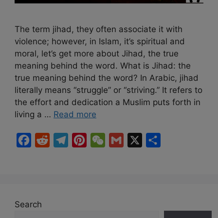
The term jihad, they often associate it with
violence; however, in Islam, it’s spiritual and
moral, let’s get more about Jihad, the true
meaning behind the word. What is Jihad: the
true meaning behind the word? In Arabic, jihad
literally means “struggle” or “striving.” It refers to
the effort and dedication a Muslim puts forth in
living a …
Read more
F
R
T
P
W
G
X
S
a
e
e
i
e
m
h
c
d
l
n
C
a
a
e
d
e
t
h
i
r
b
i
g
e
a
l
e
Search
o
t
r
r
t