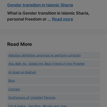
Gender transition in Islamic Sharia
What is Gender transition in Islamic Sharia,
personal freedom or ...
Read more
Read More
Ablution definition and how to perform correctly
Abu Bakr AL- Siddiq the Best Friend of the Prophet
Al-Imam al-Bukhari
Blog
Contact
Dutifulness of Unbelief Parents
Eid al-Adha.. Sacrifice, Rituals and Joys