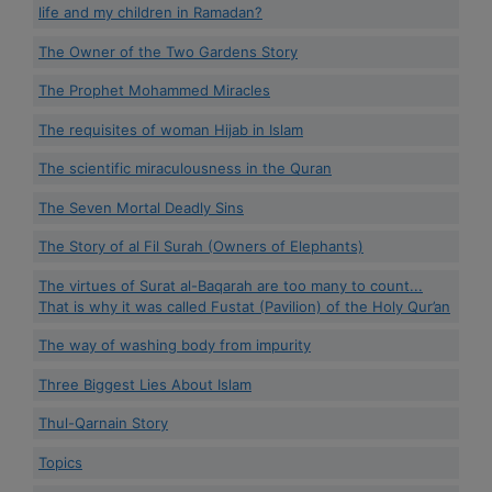
life and my children in Ramadan?
The Owner of the Two Gardens Story
The Prophet Mohammed Miracles
The requisites of woman Hijab in Islam
The scientific miraculousness in the Quran
The Seven Mortal Deadly Sins
The Story of al Fil Surah (Owners of Elephants)
The virtues of Surat al-Baqarah are too many to count...
That is why it was called Fustat (Pavilion) of the Holy Qur’an
The way of washing body from impurity
Three Biggest Lies About Islam
Thul-Qarnain Story
Topics