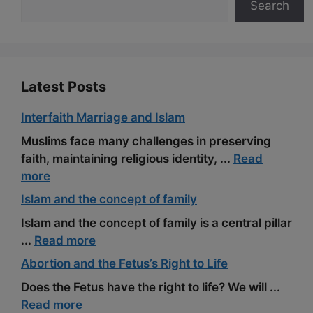
Search
o
a
e
k
m
s
t
Latest Posts
Interfaith Marriage and Islam
Muslims face many challenges in preserving
faith, maintaining religious identity, ...
Read
more
Islam and the concept of family
Islam and the concept of family is a central pillar
...
Read more
Abortion and the Fetus’s Right to Life
Does the Fetus have the right to life? We will ...
Read more