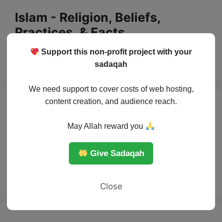
Skip
Islam - Religion, Beliefs,
to
Practices, & Facts
content
Support this non-profit project with your
Menu
sadaqah
We need support to cover costs of web hosting,
content creation, and audience reach.
Jihad: The True
May Allah reward you
Meaning Behind
Give Sadaqah
the Word
Close