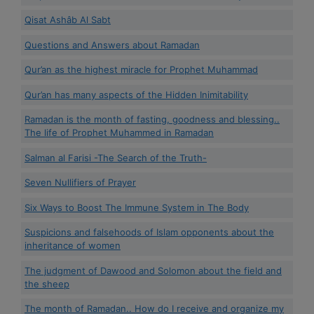
Qisat Ashâb Al Sabt
Questions and Answers about Ramadan
Qur’an as the highest miracle for Prophet Muhammad
Qur’an has many aspects of the Hidden Inimitability
Ramadan is the month of fasting, goodness and blessing..
The life of Prophet Muhammed in Ramadan
Salman al Farisi -The Search of the Truth-
Seven Nullifiers of Prayer
Six Ways to Boost The Immune System in The Body
Suspicions and falsehoods of Islam opponents about the
inheritance of women
The judgment of Dawood and Solomon about the field and
the sheep
The month of Ramadan.. How do I receive and organize my