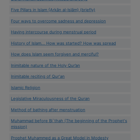
Five Pillars in Islam {Arkān al-Islām} (briefly)
Four ways to overcome sadness and depression
Having intercourse during menstrual period
History of Islam... How was started? How was spread
How does Islam seem forgiven and merciful?
Inimitable nature of the Holy Qur’an
Inimitable reciting of Qur'an
Islamic Religion
Legislative Miraculousness of the Quran
Method of bathing after menstruation
Muhammad before Bi`thah (The beginning of the Prophet's
mission)
Prophet Muhammed as a Great Model in Modesty