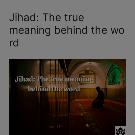
Jihad: The true
meaning behind the wo
rd