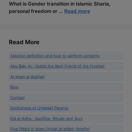
What is Gender transition in Islamic Sharia,
personal freedom or ...
Read more
Read More
Ablution definition and how to perform correctly
Abu Bakr AL- Siddiq the Best Friend of the Prophet
Al-Imam al-Bukhari
Blog
Contact
Dutifulness of Unbelief Parents
Eid al-Adha.. Sacrifice, Rituals and Joys
Five Pillars in Islam {Arkān al-Islām} (briefly)