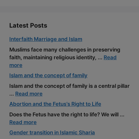
k
m
s
t
Latest Posts
Interfaith Marriage and Islam
Muslims face many challenges in preserving
faith, maintaining religious identity, ...
Read
more
Islam and the concept of family
Islam and the concept of family is a central pillar
...
Read more
Abortion and the Fetus’s Right to Life
Does the Fetus have the right to life? We will ...
Read more
Gender transition in Islamic Sharia