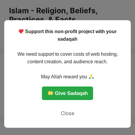
Skip
Islam - Religion, Beliefs,
to
Practices, & Facts
content
Support this non-profit project with your
Menu
sadaqah
We need support to cover costs of web hosting,
content creation, and audience reach.
Muslim
May Allah reward you
contributions to
Give Sadaqah
Medicine
Close