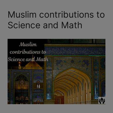
Muslim contributions to
Science and Math