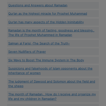
Questions and Answers about Ramadan
Qur’an as the highest miracle for Prophet Muhammad
Qur’an has many aspects of the Hidden Inimitability
Ramadan is the month of fasting, goodness and blessing..
The life of Prophet Muhammed in Ramadan
Salman al Farisi -The Search of the Truth-
Seven Nullifiers of Prayer
Six Ways to Boost The Immune System in The Body
Suspicions and falsehoods of Islam opponents about the
inheritance of women
The judgment of Dawood and Solomon about the field and
the sheep
The month of Ramadan.. How do I receive and organize my
life and my children in Ramadan?