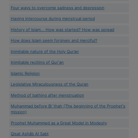
Four ways to overcome sadness and depression
Having intercourse during menstrual period
History of Islam... How was started? How was spread
How does Islam seem forgiven and merciful?
Inimitable nature of the Holy Qur’an
Inimitable reciting of Qur'an
Islamic Religion
Legislative Miraculousness of the Quran
Method of bathing after menstruation
Muhammad before Bi`thah (The beginning of the Prophet's
mission)
Prophet Muhammed as a Great Model in Modesty
Qisat Ashâb Al Sabt