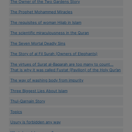
The Owner of the Two Gardens Story
The Prophet Mohammed Miracles
The requisites of woman Hijab in Islam
The scientific miraculousness in the Quran
The Seven Mortal Deadly Sins
The Story of al Fil Surah (Owners of Elephants)
The virtues of Surat al-Baqarah are too many to count...
That is why it was called Fustat (Pavilion) of the Holy Qur’an
The way of washing body from impurity
Three Biggest Lies About Islam
Thul-Qarnain Story
Topics
Usury is forbidden any way