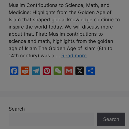
Muslim Contributions to Science, Math, and
Medicine: Highlights from the Golden Age of
Islam that shaped global knowledge continue to
inspire the world today. We will discuss more
about that. First: Muslim contributions to
science and math, highlights from the golden
age of Islam The Golden Age of Islam (8th to
14th century) was a …
Read more
F
R
T
P
W
G
X
S
a
e
e
i
e
m
h
c
d
l
n
C
a
a
e
d
e
t
h
i
r
b
i
g
e
a
l
e
Search
o
t
r
r
t
Search
o
a
e