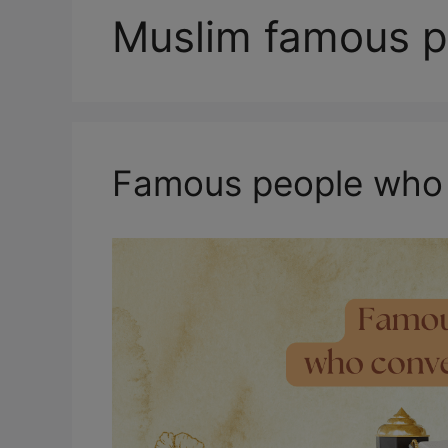
Muslim famous p
Famous people who 