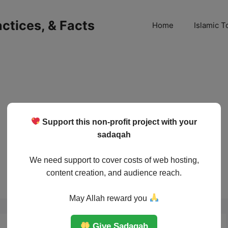
ractices, & Facts
Home
Islamic T
Support this non-profit project with your
sadaqah
We need support to cover costs of web hosting,
content creation, and audience reach.
May Allah reward you
Give Sadaqah