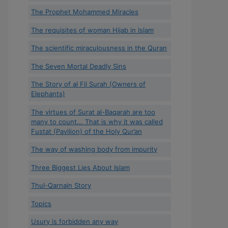
The Prophet Mohammed Miracles
The requisites of woman Hijab in Islam
The scientific miraculousness in the Quran
The Seven Mortal Deadly Sins
The Story of al Fil Surah (Owners of
Elephants)
The virtues of Surat al-Baqarah are too
many to count... That is why it was called
Fustat (Pavilion) of the Holy Qur’an
The way of washing body from impurity
Three Biggest Lies About Islam
Thul-Qarnain Story
Topics
Usury is forbidden any way