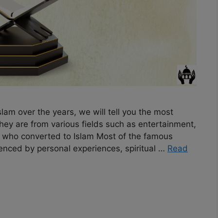
am over the years, we will tell you the most
ey are from various fields such as entertainment,
e who converted to Islam Most of the famous
enced by personal experiences, spiritual …
Read