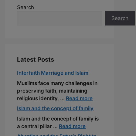
Search
Search
Latest Posts
Interfaith Marriage and Islam
Muslims face many challenges in
preserving faith, maintaining
religious identity, ...
Read more
Islam and the concept of family
Islam and the concept of family is
a central pillar ...
Read more