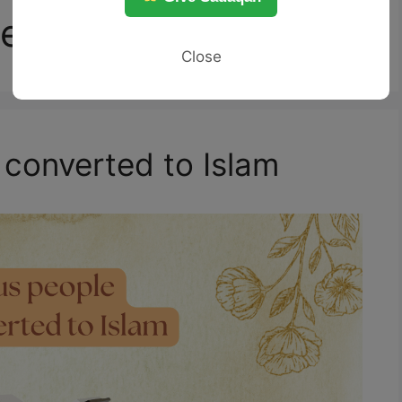
eople
Close
converted to Islam