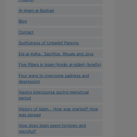
Al-Imam al-Bukhari
Blog
Contact
Dutifulness of Unbelief Parents
Eid al-Adha.. Sacrifice, Rituals and Joys
Five Pillars in Islam {Arkān al-Islām} (briefly)
Four ways to overcome sadness and
depression
Having intercourse during menstrual
period
History of Islam... How was started? How
was spread
How does Islam seem forgiven and
merciful?