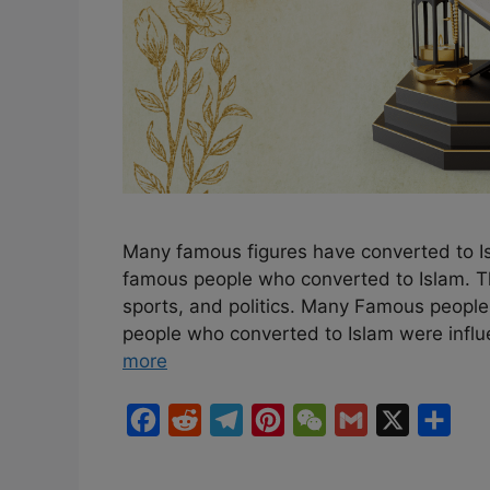
Many famous figures have converted to Isl
famous people who converted to Islam. Th
sports, and politics. Many Famous peopl
people who converted to Islam were influ
more
F
R
T
P
W
G
X
S
a
e
e
i
e
m
h
c
d
l
n
C
a
a