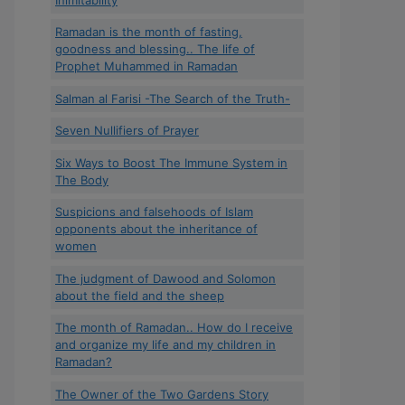
Ramadan is the month of fasting,
goodness and blessing.. The life of
Prophet Muhammed in Ramadan
Salman al Farisi -The Search of the Truth-
Seven Nullifiers of Prayer
Six Ways to Boost The Immune System in
The Body
Suspicions and falsehoods of Islam
opponents about the inheritance of
women
The judgment of Dawood and Solomon
about the field and the sheep
The month of Ramadan.. How do I receive
and organize my life and my children in
Ramadan?
The Owner of the Two Gardens Story