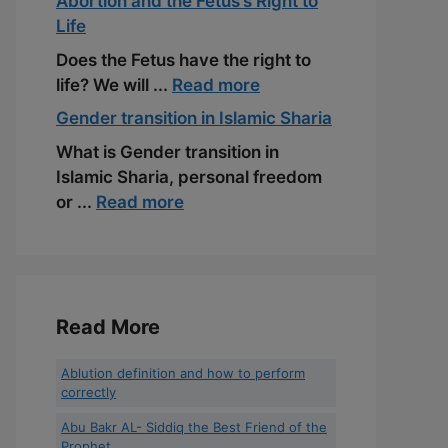
Abortion and the Fetus’s Right to
Life
Does the Fetus have the right to
life? We will ...
Read more
Gender transition in Islamic Sharia
What is Gender transition in
Islamic Sharia, personal freedom
or ...
Read more
Read More
Ablution definition and how to perform
correctly
Abu Bakr AL- Siddiq the Best Friend of the
Prophet