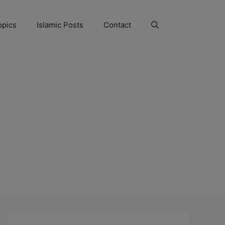
opics
Islamic Posts
Contact