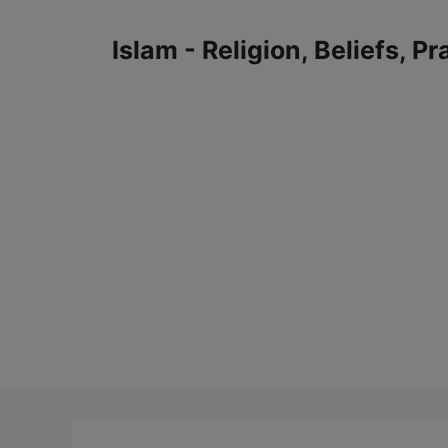
Skip
to
Islam - Religion, Beliefs, P
content