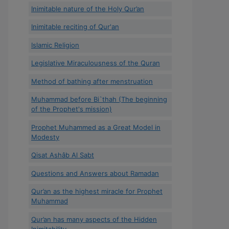
Inimitable nature of the Holy Qur’an
Inimitable reciting of Qur'an
Islamic Religion
Legislative Miraculousness of the Quran
Method of bathing after menstruation
Muhammad before Bi`thah (The beginning
of the Prophet's mission)
Prophet Muhammed as a Great Model in
Modesty
Qisat Ashâb Al Sabt
Questions and Answers about Ramadan
Qur’an as the highest miracle for Prophet
Muhammad
Qur’an has many aspects of the Hidden
Inimitability