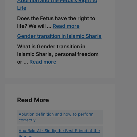
Abortion and the Fetus’s Right to
Life
Does the Fetus have the right to
life? We will ...
Read more
Gender transition in Islamic Sharia
What is Gender transition in
Islamic Sharia, personal freedom
or ...
Read more
Read More
Ablution definition and how to perform
correctly
Abu Bakr AL- Siddiq the Best Friend of the
Prophet