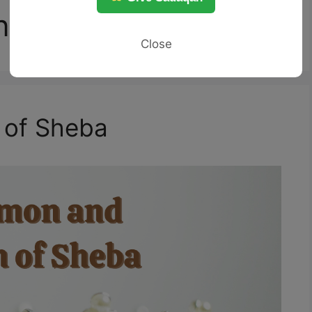
n
Close
 of Sheba