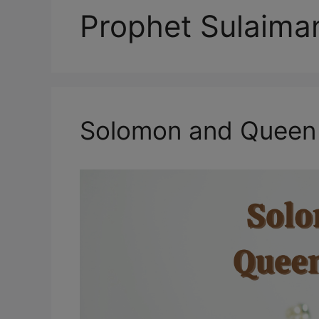
Prophet Sulaima
Solomon and Queen