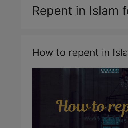
Repent in Islam f
How to repent in Isl