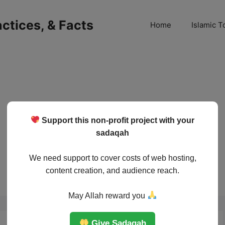
ractices, & Facts
Home
Islamic T
Support this non-profit project with your
sadaqah
We need support to cover costs of web hosting,
content creation, and audience reach.
May Allah reward you
Give Sadaqah