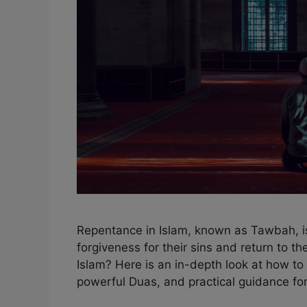
Repentance in Islam, known as Tawbah, is 
forgiveness for their sins and return to t
Islam? Here is an in-depth look at how to 
powerful Duas, and practical guidance fo