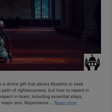
a divine gift that allows Muslims to seek
he path of righteousness, but how to repent in
repent in Islam, including essential steps,
r major sins. Repentance …
Read more