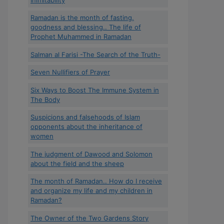
Ramadan is the month of fasting,
goodness and blessing.. The life of
Prophet Muhammed in Ramadan
Salman al Farisi -The Search of the Truth-
Seven Nullifiers of Prayer
Six Ways to Boost The Immune System in
The Body
Suspicions and falsehoods of Islam
opponents about the inheritance of
women
The judgment of Dawood and Solomon
about the field and the sheep
The month of Ramadan.. How do I receive
and organize my life and my children in
Ramadan?
The Owner of the Two Gardens Story