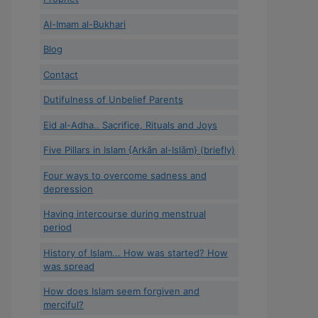
Al-Imam al-Bukhari
Blog
Contact
Dutifulness of Unbelief Parents
Eid al-Adha.. Sacrifice, Rituals and Joys
Five Pillars in Islam {Arkān al-Islām} (briefly)
Four ways to overcome sadness and
depression
Having intercourse during menstrual
period
History of Islam... How was started? How
was spread
How does Islam seem forgiven and
merciful?