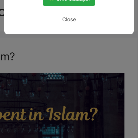
or Zina
Close
am?