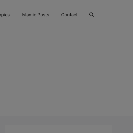
opics
Islamic Posts
Contact