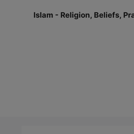
Skip
to
Islam - Religion, Beliefs, P
content