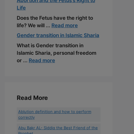
Abortion and the Fetus’s Right to
Life
Does the Fetus have the right to
life? We will ...
Read more
Gender transition in Islamic Sharia
What is Gender transition in
Islamic Sharia, personal freedom
or ...
Read more
Read More
Ablution definition and how to perform
correctly
Abu Bakr AL- Siddiq the Best Friend of the
Prophet