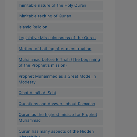
Inimitable nature of the Holy Qur’an
Inimitable reciting of Qur'an
Islamic Religion
Legislative Miraculousness of the Quran
Method of bathing after menstruation
Muhammad before Bi`thah (The beginning
of the Prophet's mission)
Prophet Muhammed as a Great Model in
Modesty
Qisat Ashâb Al Sabt
Questions and Answers about Ramadan
Qur’an as the highest miracle for Prophet
Muhammad
Qur’an has many aspects of the Hidden
Inimitability