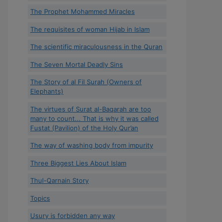
The Prophet Mohammed Miracles
The requisites of woman Hijab in Islam
The scientific miraculousness in the Quran
The Seven Mortal Deadly Sins
The Story of al Fil Surah (Owners of
Elephants)
The virtues of Surat al-Baqarah are too
many to count... That is why it was called
Fustat (Pavilion) of the Holy Qur’an
The way of washing body from impurity
Three Biggest Lies About Islam
Thul-Qarnain Story
Topics
Usury is forbidden any way