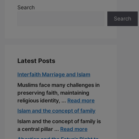
Search
Search
Latest Posts
Interfaith Marriage and Islam
Muslims face many challenges in
preserving faith, maintaining
religious identity, ...
Read more
Islam and the concept of family
Islam and the concept of family is
a central pillar ...
Read more