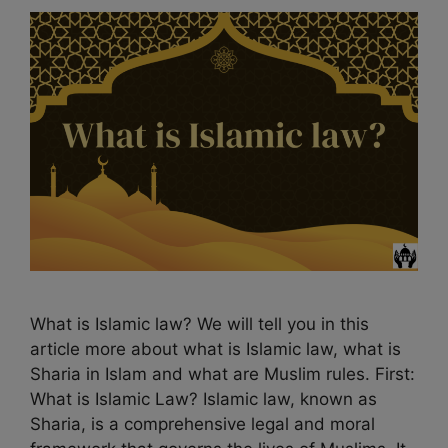
What is Islamic law? We will tell you in this
article more about what is Islamic law, what is
Sharia in Islam and what are Muslim rules. First:
What is Islamic Law? Islamic law, known as
Sharia, is a comprehensive legal and moral