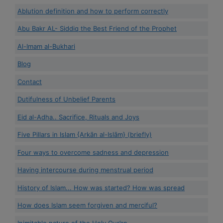
Ablution definition and how to perform correctly
Abu Bakr AL- Siddiq the Best Friend of the Prophet
Al-Imam al-Bukhari
Blog
Contact
Dutifulness of Unbelief Parents
Eid al-Adha.. Sacrifice, Rituals and Joys
Five Pillars in Islam {Arkān al-Islām} (briefly)
Four ways to overcome sadness and depression
Having intercourse during menstrual period
History of Islam... How was started? How was spread
How does Islam seem forgiven and merciful?
Inimitable nature of the Holy Qur’an