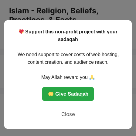
Skip
Islam - Religion, Beliefs,
to
Practices, & Facts
content
Support this non-profit project with your
Menu
sadaqah
We need support to cover costs of web hosting,
content creation, and audience reach.
Sharia in Islam
May Allah reward you
Give Sadaqah
Close