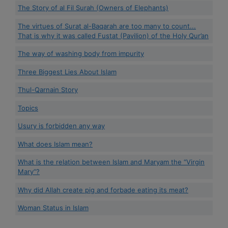
The Story of al Fil Surah (Owners of Elephants)
The virtues of Surat al-Baqarah are too many to count...
That is why it was called Fustat (Pavilion) of the Holy Qur’an
The way of washing body from impurity
Three Biggest Lies About Islam
Thul-Qarnain Story
Topics
Usury is forbidden any way
What does Islam mean?
What is the relation between Islam and Maryam the “Virgin
Mary”?
Why did Allah create pig and forbade eating its meat?
Woman Status in Islam