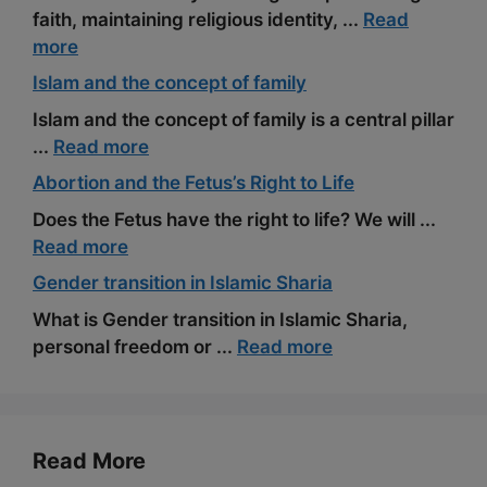
faith, maintaining religious identity, ...
Read
more
Islam and the concept of family
Islam and the concept of family is a central pillar
...
Read more
Abortion and the Fetus’s Right to Life
Does the Fetus have the right to life? We will ...
Read more
Gender transition in Islamic Sharia
What is Gender transition in Islamic Sharia,
personal freedom or ...
Read more
Read More