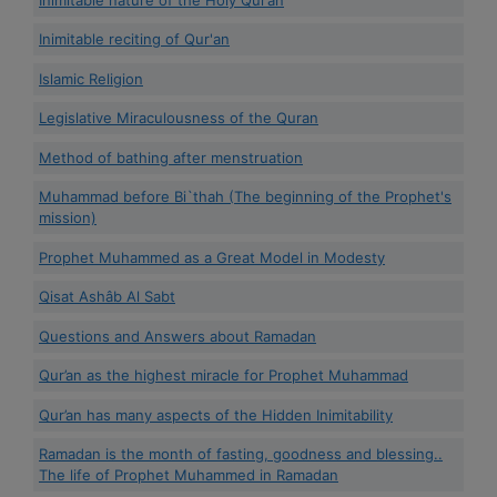
Inimitable reciting of Qur'an
Islamic Religion
Legislative Miraculousness of the Quran
Method of bathing after menstruation
Muhammad before Bi`thah (The beginning of the Prophet's
mission)
Prophet Muhammed as a Great Model in Modesty
Qisat Ashâb Al Sabt
Questions and Answers about Ramadan
Qur’an as the highest miracle for Prophet Muhammad
Qur’an has many aspects of the Hidden Inimitability
Ramadan is the month of fasting, goodness and blessing..
The life of Prophet Muhammed in Ramadan