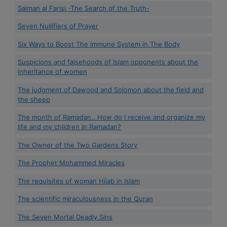
Salman al Farisi -The Search of the Truth-
Seven Nullifiers of Prayer
Six Ways to Boost The Immune System in The Body
Suspicions and falsehoods of Islam opponents about the
inheritance of women
The judgment of Dawood and Solomon about the field and
the sheep
The month of Ramadan.. How do I receive and organize my
life and my children in Ramadan?
The Owner of the Two Gardens Story
The Prophet Mohammed Miracles
The requisites of woman Hijab in Islam
The scientific miraculousness in the Quran
The Seven Mortal Deadly Sins