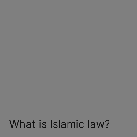
What is Islamic law?