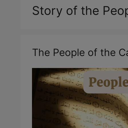
Story of the Peo
The People of the C