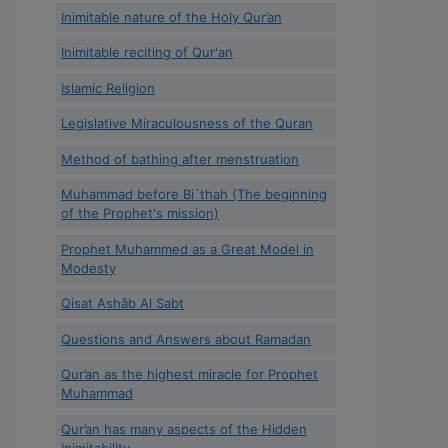
Inimitable nature of the Holy Qur’an
Inimitable reciting of Qur'an
Islamic Religion
Legislative Miraculousness of the Quran
Method of bathing after menstruation
Muhammad before Bi`thah (The beginning
of the Prophet's mission)
Prophet Muhammed as a Great Model in
Modesty
Qisat Ashâb Al Sabt
Questions and Answers about Ramadan
Qur’an as the highest miracle for Prophet
Muhammad
Qur’an has many aspects of the Hidden
Inimitability