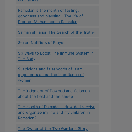
Ramadan is the month of fasting,
goodness and blessing.. The life of
Prophet Muhammed in Ramadan
Salman al Farisi -The Search of the Truth-
Seven Nullifiers of Prayer
Six Ways to Boost The Immune System in
The Body
Suspicions and falsehoods of Islam
opponents about the inheritance of
women
The judgment of Dawood and Solomon
about the field and the sheep
The month of Ramadan.. How do I receive
and organize my life and my children in
Ramadan?
The Owner of the Two Gardens Story