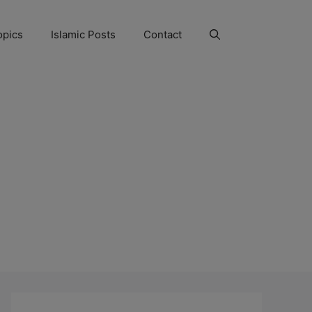
opics
Islamic Posts
Contact