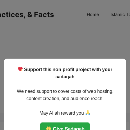
ractices, & Facts
Home
Islamic T
Support this non-profit project with your
sadaqah
We need support to cover costs of web hosting,
content creation, and audience reach.
May Allah reward you
Give Sadaqah