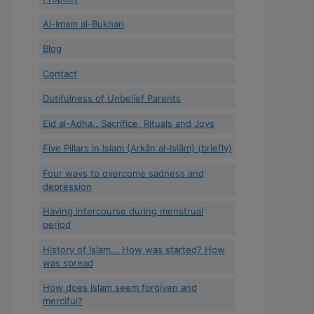
Al-Imam al-Bukhari
Blog
Contact
Dutifulness of Unbelief Parents
Eid al-Adha.. Sacrifice, Rituals and Joys
Five Pillars in Islam {Arkān al-Islām} (briefly)
Four ways to overcome sadness and
depression
Having intercourse during menstrual
period
History of Islam... How was started? How
was spread
How does Islam seem forgiven and
merciful?