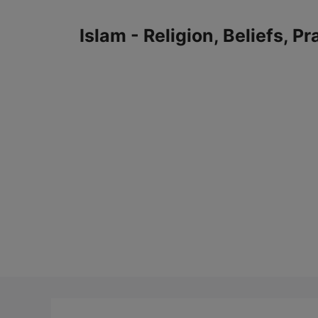
Skip
to
Islam - Religion, Beliefs, P
content