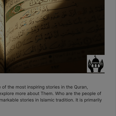
 of the most inspiring stories in the Quran,
s explore more about Them. Who are the people of
rkable stories in Islamic tradition. It is primarily