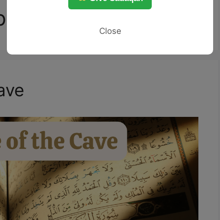
ple of the Cave
Close
ave