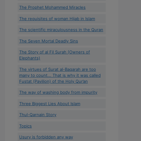
The Prophet Mohammed Miracles
The requisites of woman Hijab in Islam
The scientific miraculousness in the Quran
The Seven Mortal Deadly Sins
The Story of al Fil Surah (Owners of
Elephants)
The virtues of Surat al-Baqarah are too
many to count... That is why it was called
Fustat (Pavilion) of the Holy Qur’an
The way of washing body from impurity
Three Biggest Lies About Islam
Thul-Qarnain Story
Topics
Usury is forbidden any way