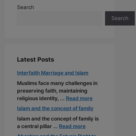
Search
Search
Latest Posts
Interfaith Marriage and Islam
Muslims face many challenges in
preserving faith, maintaining
religious identity, ...
Read more
Islam and the concept of family
Islam and the concept of family is
a central pillar ...
Read more