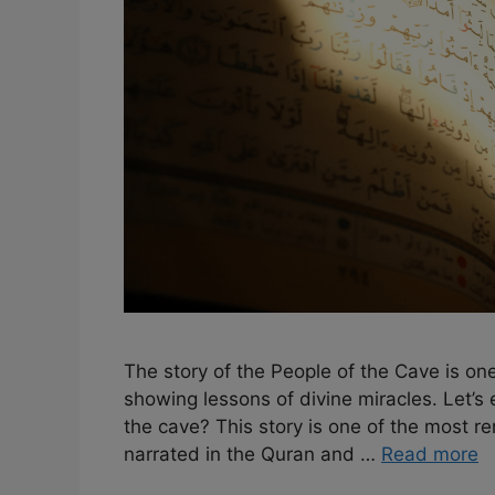
The story of the People of the Cave is one
showing lessons of divine miracles. Let’
the cave? This story is one of the most rema
narrated in the Quran and …
Read more