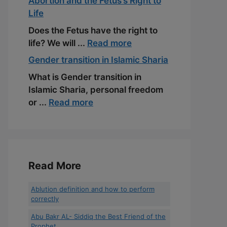
Abortion and the Fetus’s Right to
Life
Does the Fetus have the right to
life? We will ...
Read more
Gender transition in Islamic Sharia
What is Gender transition in
Islamic Sharia, personal freedom
or ...
Read more
Read More
Ablution definition and how to perform
correctly
Abu Bakr AL- Siddiq the Best Friend of the
Prophet