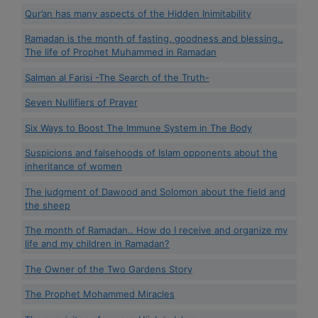
Qur’an has many aspects of the Hidden Inimitability
Ramadan is the month of fasting, goodness and blessing..
The life of Prophet Muhammed in Ramadan
Salman al Farisi -The Search of the Truth-
Seven Nullifiers of Prayer
Six Ways to Boost The Immune System in The Body
Suspicions and falsehoods of Islam opponents about the
inheritance of women
The judgment of Dawood and Solomon about the field and
the sheep
The month of Ramadan.. How do I receive and organize my
life and my children in Ramadan?
The Owner of the Two Gardens Story
The Prophet Mohammed Miracles