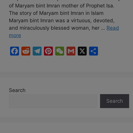
of Maryam bint Imran mother of Prophet Isa.
The story of Maryam bint Imran in Islam
Maryam bint Imran was a virtuous, devoted,
and miraculously blessed woman, her …
Read
more
F
R
T
P
W
G
X
S
a
e
e
i
e
m
h
c
d
l
n
C
a
a
e
d
e
t
h
i
r
b
i
g
e
a
l
e
Search
o
t
r
r
t
Search
o
a
e
k
m
s
t