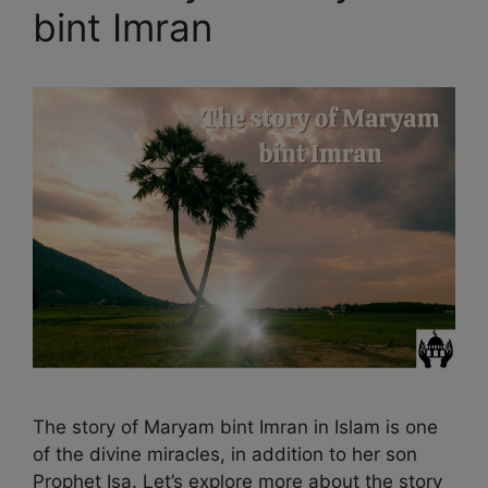
bint Imran
The story of Maryam bint Imran in Islam is one
of the divine miracles, in addition to her son
Prophet Isa. Let’s explore more about the story