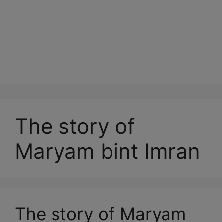
The story of
Maryam bint Imran
The story of Maryam