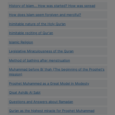
History of Islam... How was started? How was spread
How does Islam seem forgiven and merciful?
Inimitable nature of the Holy Qur’an
Inimitable reciting of Qur'an
Islamic Religion
Legislative Miraculousness of the Quran
Method of bathing after menstruation
Muhammad before Bi`thah (The beginning of the Prophet's
mission)
Prophet Muhammed as a Great Model in Modesty
Qisat Ashâb Al Sabt
Questions and Answers about Ramadan
Qur’an as the highest miracle for Prophet Muhammad