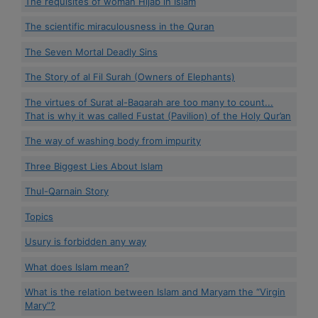
The requisites of woman Hijab in Islam
The scientific miraculousness in the Quran
The Seven Mortal Deadly Sins
The Story of al Fil Surah (Owners of Elephants)
The virtues of Surat al-Baqarah are too many to count...
That is why it was called Fustat (Pavilion) of the Holy Qur’an
The way of washing body from impurity
Three Biggest Lies About Islam
Thul-Qarnain Story
Topics
Usury is forbidden any way
What does Islam mean?
What is the relation between Islam and Maryam the “Virgin
Mary”?