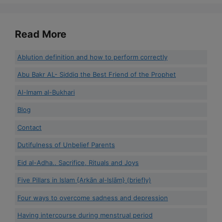
Read More
Ablution definition and how to perform correctly
Abu Bakr AL- Siddiq the Best Friend of the Prophet
Al-Imam al-Bukhari
Blog
Contact
Dutifulness of Unbelief Parents
Eid al-Adha.. Sacrifice, Rituals and Joys
Five Pillars in Islam {Arkān al-Islām} (briefly)
Four ways to overcome sadness and depression
Having intercourse during menstrual period