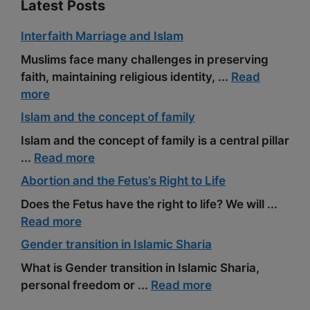
Latest Posts
Interfaith Marriage and Islam
Muslims face many challenges in preserving
faith, maintaining religious identity, ...
Read
more
Islam and the concept of family
Islam and the concept of family is a central pillar
...
Read more
Abortion and the Fetus’s Right to Life
Does the Fetus have the right to life? We will ...
Read more
Gender transition in Islamic Sharia
What is Gender transition in Islamic Sharia,
personal freedom or ...
Read more