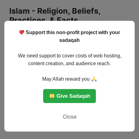
Skip
Islam - Religion, Beliefs,
to
Practices, & Facts
content
Support this non-profit project with your
Menu
sadaqah
We need support to cover costs of web hosting,
content creation, and audience reach.
May Allah reward you
Give Sadaqah
Close