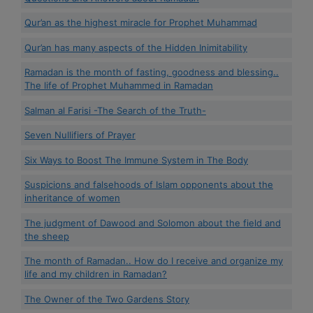
Qur’an as the highest miracle for Prophet Muhammad
Qur’an has many aspects of the Hidden Inimitability
Ramadan is the month of fasting, goodness and blessing..
The life of Prophet Muhammed in Ramadan
Salman al Farisi -The Search of the Truth-
Seven Nullifiers of Prayer
Six Ways to Boost The Immune System in The Body
Suspicions and falsehoods of Islam opponents about the
inheritance of women
The judgment of Dawood and Solomon about the field and
the sheep
The month of Ramadan.. How do I receive and organize my
life and my children in Ramadan?
The Owner of the Two Gardens Story