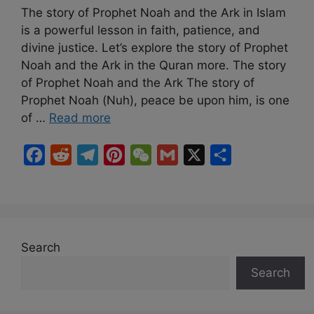
The story of Prophet Noah and the Ark in Islam
is a powerful lesson in faith, patience, and
divine justice. Let’s explore the story of Prophet
Noah and the Ark in the Quran more. The story
of Prophet Noah and the Ark The story of
Prophet Noah (Nuh), peace be upon him, is one
of …
Read more
F
R
T
P
W
G
X
S
a
e
e
i
e
m
h
c
d
l
n
C
a
a
e
d
e
t
h
i
r
b
i
g
e
a
l
e
Search
o
t
r
r
t
Search
o
a
e
k
m
s