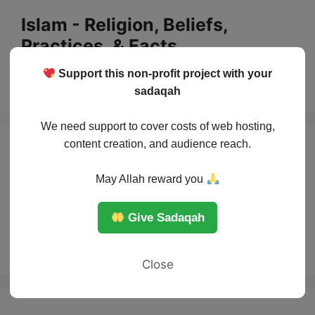
Skip
Islam - Religion, Beliefs,
to
Practices, & Facts
content
Support this non-profit project with your
Menu
sadaqah
We need support to cover costs of web hosting,
content creation, and audience reach.
The story of
May Allah reward you
Prophet Noah and
Give Sadaqah
the Ark
Close