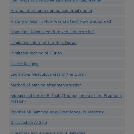
Having intercourse during menstrual period
History of Islam... How was started? How was spread
How does Islam seem forgiven and merciful?
Inimitable nature of the Holy Qur’an
Inimitable reciting of Qur'an
Islamic Religion
Legislative Miraculousness of the Quran
Method of bathing after menstruation
Muhammad before Bi`thah (The beginning of the Prophet's
mission)
Prophet Muhammed as a Great Model in Modesty
Qisat Ashâb Al Sabt
Questions and Answers about Ramadan