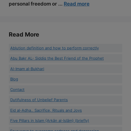
personal freedom or ...
Read more
Read More
Ablution definition and how to perform correctly
Abu Bakr AL- Siddiq the Best Friend of the Prophet
Al-Imam al-Bukhari
Blog
Contact
Dutifulness of Unbelief Parents
Eid al-Adha.. Sacrifice, Rituals and Joys
Five Pillars in Islam {Arkān al-Islām} (briefly)
Four ways to overcome sadness and depression