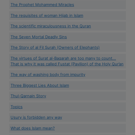
The Prophet Mohammed Miracles
The requisites of woman Hijab in Islam
The scientific miraculousness in the Quran
The Seven Mortal Deadly Sins
The Story of al Fil Surah (Owners of Elephants)
The virtues of Surat al-Baqarah are too many to count...
That is why it was called Fustat (Pavilion) of the Holy Qur’an
The way of washing body from impurity
Three Biggest Lies About Islam
Thul-Qarnain Story
Topics
Usury is forbidden any way
What does Islam mean?