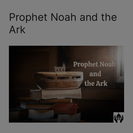
Prophet Noah and the
Ark