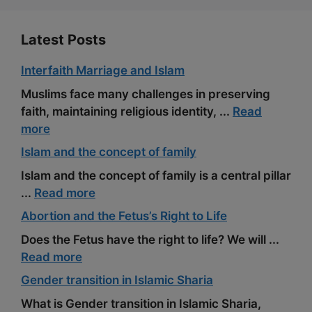
t
Latest Posts
Interfaith Marriage and Islam
Muslims face many challenges in preserving
faith, maintaining religious identity, ...
Read
more
Islam and the concept of family
Islam and the concept of family is a central pillar
...
Read more
Abortion and the Fetus’s Right to Life
Does the Fetus have the right to life? We will ...
Read more
Gender transition in Islamic Sharia
What is Gender transition in Islamic Sharia,