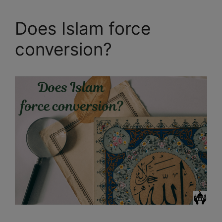
Does Islam force
conversion?