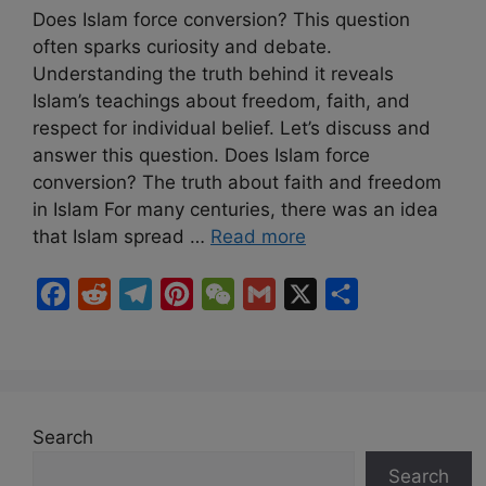
Does Islam force conversion? This question
often sparks curiosity and debate.
Understanding the truth behind it reveals
Islam’s teachings about freedom, faith, and
respect for individual belief. Let’s discuss and
answer this question. Does Islam force
conversion? The truth about faith and freedom
in Islam For many centuries, there was an idea
that Islam spread …
Read more
F
R
T
P
W
G
X
S
a
e
e
i
e
m
h
c
d
l
n
C
a
a
e
d
e
t
h
i
r
b
i
g
e
a
l
e
Search
o
t
r
r
t
Search