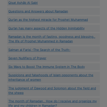
Qisat Ashâb Al Sabt
Questions and Answers about Ramadan
Qur’an as the highest miracle for Prophet Muhammad
Qur’an has many aspects of the Hidden Inimitability
Ramadan is the month of fasting, goodness and blessing..
The life of Prophet Muhammed in Ramadan
Salman al Farisi -The Search of the Truth-
Seven Nullifiers of Prayer
Six Ways to Boost The Immune System in The Body
Suspicions and falsehoods of Islam opponents about the
inheritance of women
The judgment of Dawood and Solomon about the field and
the sheep
The month of Ramadan.. How do I receive and organize my
life and my children in Ramadan?