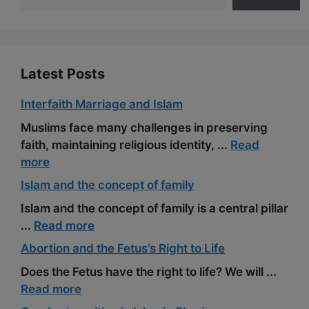
o
a
e
k
m
s
t
Latest Posts
Interfaith Marriage and Islam
Muslims face many challenges in preserving
faith, maintaining religious identity, ...
Read
more
Islam and the concept of family
Islam and the concept of family is a central pillar
...
Read more
Abortion and the Fetus’s Right to Life
Does the Fetus have the right to life? We will ...
Read more