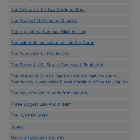
The Owner of the Two Gardens Story
The Prophet Mohammed Miracles
The requisites of woman Hijab in Islam
The scientific miraculousness in the Quran
The Seven Mortal Deadly Sins
The Story of al Fil Surah (Owners of Elephants)
The virtues of Surat al-Baqarah are too many to count...
That is why it was called Fustat (Pavilion) of the Holy Qur’an
The way of washing body from impurity
Three Biggest Lies About Islam
Thul-Qarnain Story
Topics
Usury is forbidden any way