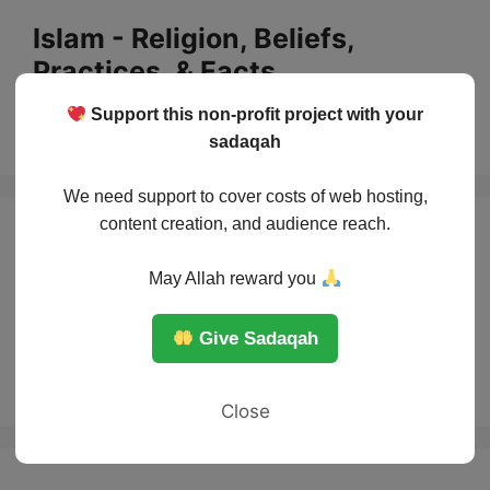
Skip
Islam - Religion, Beliefs,
to
Practices, & Facts
content
Support this non-profit project with your
Menu
sadaqah
We need support to cover costs of web hosting,
content creation, and audience reach.
The truth about
May Allah reward you
faith and freedom
Give Sadaqah
in Islam
Close