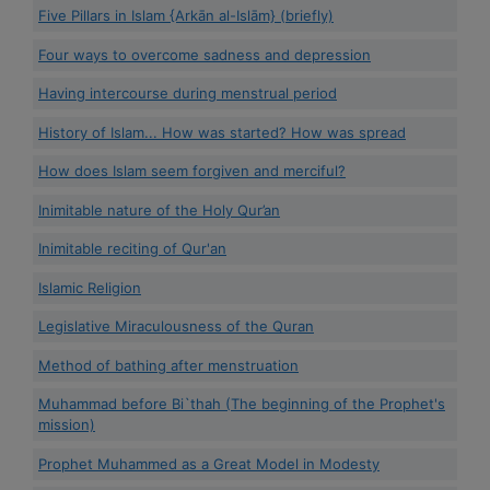
Five Pillars in Islam {Arkān al-Islām} (briefly)
Four ways to overcome sadness and depression
Having intercourse during menstrual period
History of Islam... How was started? How was spread
How does Islam seem forgiven and merciful?
Inimitable nature of the Holy Qur’an
Inimitable reciting of Qur'an
Islamic Religion
Legislative Miraculousness of the Quran
Method of bathing after menstruation
Muhammad before Bi`thah (The beginning of the Prophet's
mission)
Prophet Muhammed as a Great Model in Modesty