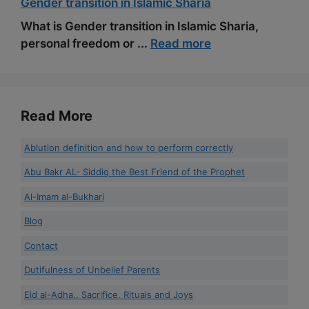
Gender transition in Islamic Sharia
What is Gender transition in Islamic Sharia,
personal freedom or ...
Read more
Read More
Ablution definition and how to perform correctly
Abu Bakr AL- Siddiq the Best Friend of the Prophet
Al-Imam al-Bukhari
Blog
Contact
Dutifulness of Unbelief Parents
Eid al-Adha.. Sacrifice, Rituals and Joys