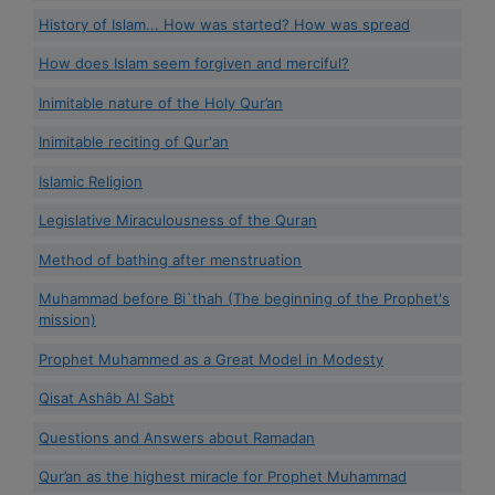
History of Islam... How was started? How was spread
How does Islam seem forgiven and merciful?
Inimitable nature of the Holy Qur’an
Inimitable reciting of Qur'an
Islamic Religion
Legislative Miraculousness of the Quran
Method of bathing after menstruation
Muhammad before Bi`thah (The beginning of the Prophet's
mission)
Prophet Muhammed as a Great Model in Modesty
Qisat Ashâb Al Sabt
Questions and Answers about Ramadan
Qur’an as the highest miracle for Prophet Muhammad