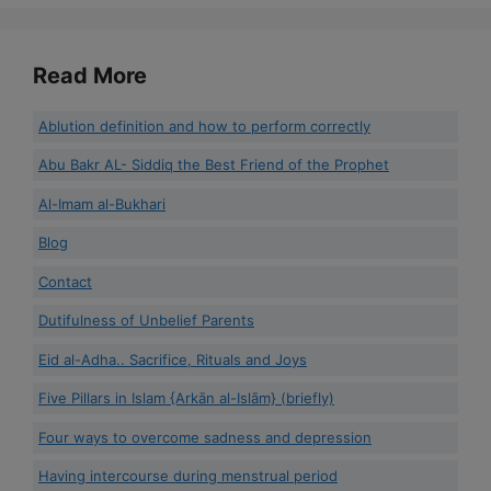
Read More
Ablution definition and how to perform correctly
Abu Bakr AL- Siddiq the Best Friend of the Prophet
Al-Imam al-Bukhari
Blog
Contact
Dutifulness of Unbelief Parents
Eid al-Adha.. Sacrifice, Rituals and Joys
Five Pillars in Islam {Arkān al-Islām} (briefly)
Four ways to overcome sadness and depression
Having intercourse during menstrual period