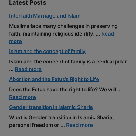
Latest Posts
Interfaith Marriage and Islam
Muslims face many challenges in preserving
faith, maintaining religious identity, ...
Read
more
Islam and the concept of family
Islam and the concept of family is a central pillar
...
Read more
Abortion and the Fetus’s Right to Life
Does the Fetus have the right to life? We will ...
Read more
Gender transition in Islamic Sharia
What is Gender transition in Islamic Sharia,
personal freedom or ...
Read more