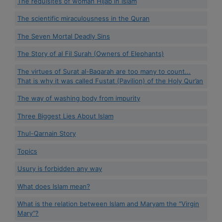
The requisites of woman Hijab in Islam
The scientific miraculousness in the Quran
The Seven Mortal Deadly Sins
The Story of al Fil Surah (Owners of Elephants)
The virtues of Surat al-Baqarah are too many to count...
That is why it was called Fustat (Pavilion) of the Holy Qur’an
The way of washing body from impurity
Three Biggest Lies About Islam
Thul-Qarnain Story
Topics
Usury is forbidden any way
What does Islam mean?
What is the relation between Islam and Maryam the “Virgin
Mary”?