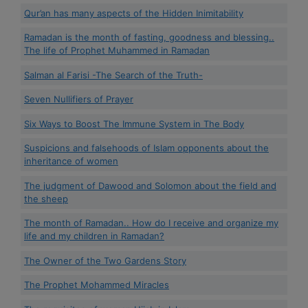
Qur’an has many aspects of the Hidden Inimitability
Ramadan is the month of fasting, goodness and blessing..
The life of Prophet Muhammed in Ramadan
Salman al Farisi -The Search of the Truth-
Seven Nullifiers of Prayer
Six Ways to Boost The Immune System in The Body
Suspicions and falsehoods of Islam opponents about the
inheritance of women
The judgment of Dawood and Solomon about the field and
the sheep
The month of Ramadan.. How do I receive and organize my
life and my children in Ramadan?
The Owner of the Two Gardens Story
The Prophet Mohammed Miracles