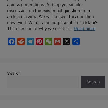
across generations. A deep yet simple
discussion on the existential question from
an Islamic view. We will answer this question
now. First: What is the purpose of life in Islam?
The question of why we exist is …
Read more
F
R
T
P
W
G
X
S
a
e
e
i
e
m
h
c
d
l
n
C
a
a
e
d
e
t
h
i
r
b
i
g
e
a
l
e
Search
o
t
r
r
t
Search
o
a
e
k
m
s
t