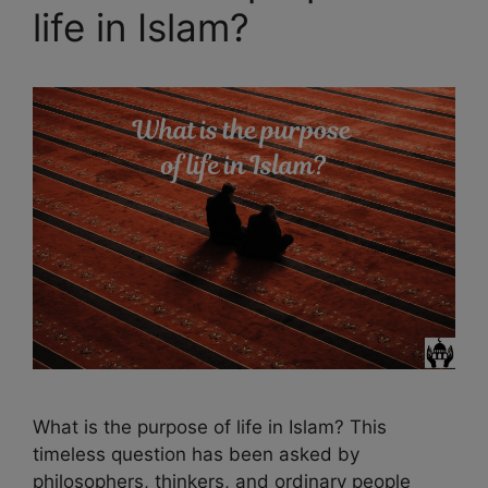
life in Islam?
What is the purpose of life in Islam? This
timeless question has been asked by
philosophers, thinkers, and ordinary people