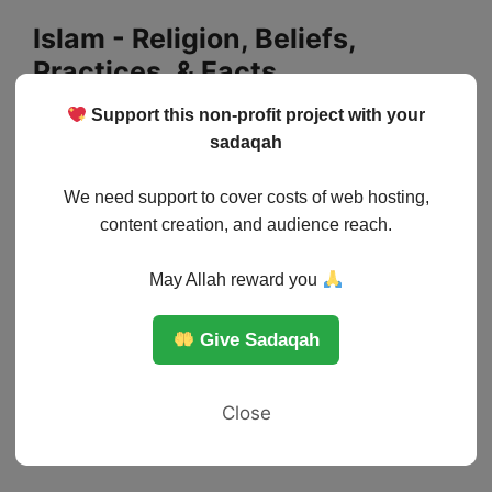
Skip
Islam - Religion, Beliefs,
to
Practices, & Facts
content
Support this non-profit project with your
Menu
sadaqah
We need support to cover costs of web hosting,
content creation, and audience reach.
May Allah reward you
Give Sadaqah
Close