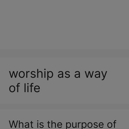
worship as a way
of life
What is the purpose of