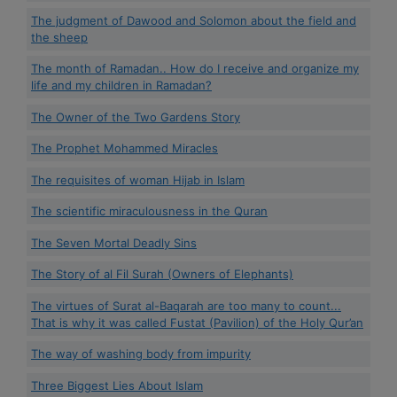
The judgment of Dawood and Solomon about the field and
the sheep
The month of Ramadan.. How do I receive and organize my
life and my children in Ramadan?
The Owner of the Two Gardens Story
The Prophet Mohammed Miracles
The requisites of woman Hijab in Islam
The scientific miraculousness in the Quran
The Seven Mortal Deadly Sins
The Story of al Fil Surah (Owners of Elephants)
The virtues of Surat al-Baqarah are too many to count...
That is why it was called Fustat (Pavilion) of the Holy Qur’an
The way of washing body from impurity
Three Biggest Lies About Islam