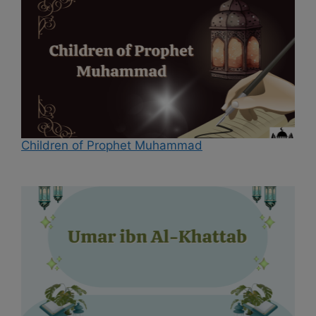
Children of Prophet Muhammad