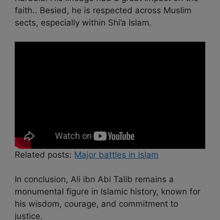
faith.. Besied, he is respected across Muslim
sects, especially within Shi’a Islam.
Related posts:
Major battles in Islam
In conclusion, Ali ibn Abi Talib remains a
monumental figure in Islamic history, known for
his wisdom, courage, and commitment to
justice.