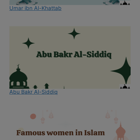
Umar ibn Al-Khattab
Abu Bakr Al-Siddiq