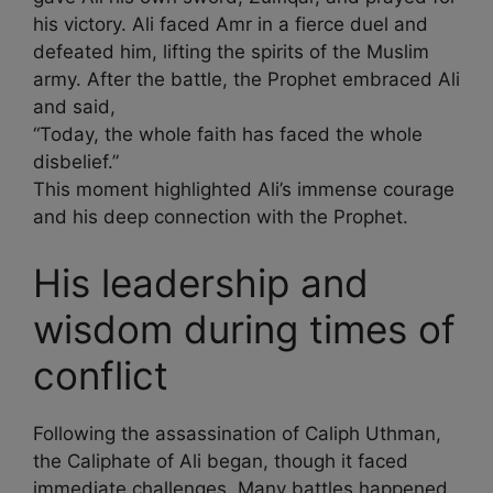
his victory. Ali faced Amr in a fierce duel and
defeated him, lifting the spirits of the Muslim
army. After the battle, the Prophet embraced Ali
and said,
“Today, the whole faith has faced the whole
disbelief.”
This moment highlighted Ali’s immense courage
and his deep connection with the Prophet.
His leadership and
wisdom during times of
conflict
Following the assassination of Caliph Uthman,
the Caliphate of Ali began, though it faced
immediate challenges. Many battles happened