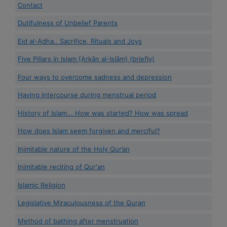
Contact
Dutifulness of Unbelief Parents
Eid al-Adha.. Sacrifice, Rituals and Joys
Five Pillars in Islam {Arkān al-Islām} (briefly)
Four ways to overcome sadness and depression
Having intercourse during menstrual period
History of Islam... How was started? How was spread
How does Islam seem forgiven and merciful?
Inimitable nature of the Holy Qur’an
Inimitable reciting of Qur'an
Islamic Religion
Legislative Miraculousness of the Quran
Method of bathing after menstruation