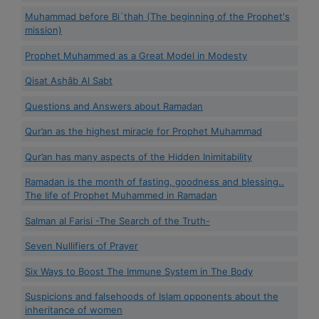
Muhammad before Bi`thah (The beginning of the Prophet's
mission)
Prophet Muhammed as a Great Model in Modesty
Qisat Ashâb Al Sabt
Questions and Answers about Ramadan
Qur’an as the highest miracle for Prophet Muhammad
Qur’an has many aspects of the Hidden Inimitability
Ramadan is the month of fasting, goodness and blessing..
The life of Prophet Muhammed in Ramadan
Salman al Farisi -The Search of the Truth-
Seven Nullifiers of Prayer
Six Ways to Boost The Immune System in The Body
Suspicions and falsehoods of Islam opponents about the
inheritance of women