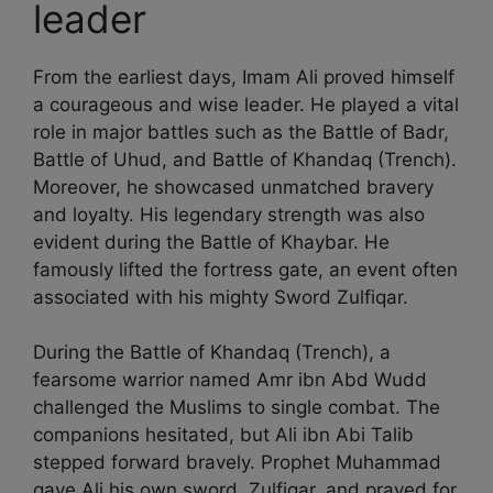
leader
From the earliest days, Imam Ali proved himself
a courageous and wise leader. He played a vital
role in major battles such as the Battle of Badr,
Battle of Uhud, and Battle of Khandaq (Trench).
Moreover, he showcased unmatched bravery
and loyalty. His legendary strength was also
evident during the Battle of Khaybar. He
famously lifted the fortress gate, an event often
associated with his mighty Sword Zulfiqar.
During the Battle of Khandaq (Trench), a
fearsome warrior named Amr ibn Abd Wudd
challenged the Muslims to single combat. The
companions hesitated, but Ali ibn Abi Talib
stepped forward bravely. Prophet Muhammad
gave Ali his own sword, Zulfiqar, and prayed for