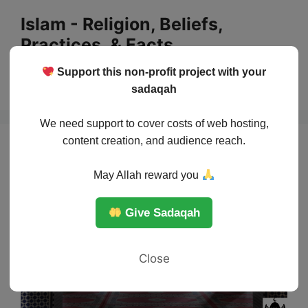
Skip
Islam - Religion, Beliefs,
to
Practices, & Facts
content
Support this non-profit project with your
Menu
sadaqah
We need support to cover costs of web hosting,
content creation, and audience reach.
May Allah reward you
Give Sadaqah
Close