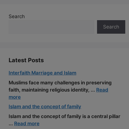
Search
Search
Latest Posts
Interfaith Marriage and Islam
Muslims face many challenges in preserving
faith, maintaining religious identity, ...
Read
more
Islam and the concept of family
Islam and the concept of family is a central pillar
...
Read more