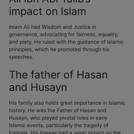
impact on Islam
Imam Ali had Wisdom and Justice in
governance, advocating for fairness, equality,
and piety. He ruled with the guidance of Islamic
principles, which he promoted through his
speeches.
The father of Hasan
and Husayn
His family also holds great importance in Islamic
history. He was the Father of Hasan and
Husayn, who played pivotal roles in early
Islamic events, particularly the tragedy of
Karbala. His lineage had a great impact on the