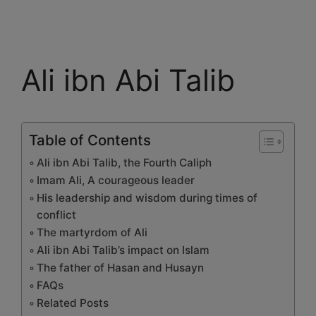
Ali ibn Abi Talib
Table of Contents
Ali ibn Abi Talib, the Fourth Caliph
Imam Ali, A courageous leader
His leadership and wisdom during times of
conflict
The martyrdom of Ali
Ali ibn Abi Talib’s impact on Islam
The father of Hasan and Husayn
FAQs
Related Posts