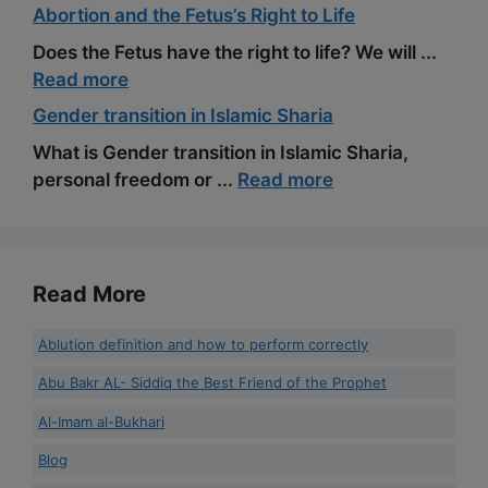
Abortion and the Fetus’s Right to Life
Does the Fetus have the right to life? We will ...
Read more
Gender transition in Islamic Sharia
What is Gender transition in Islamic Sharia,
personal freedom or ...
Read more
Read More
Ablution definition and how to perform correctly
Abu Bakr AL- Siddiq the Best Friend of the Prophet
Al-Imam al-Bukhari
Blog