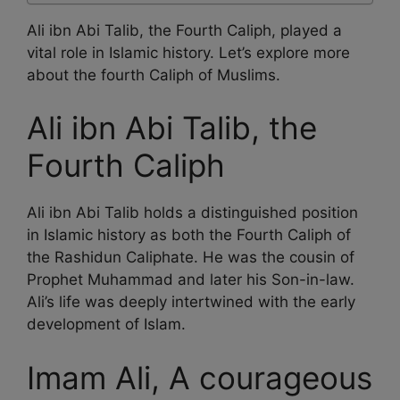
Ali ibn Abi Talib, the Fourth Caliph, played a
vital role in Islamic history. Let’s explore more
about the fourth Caliph of Muslims.
Ali ibn Abi Talib, the
Fourth Caliph
Ali ibn Abi Talib holds a distinguished position
in Islamic history as both the Fourth Caliph of
the Rashidun Caliphate. He was the cousin of
Prophet Muhammad and later his Son-in-law.
Ali’s life was deeply intertwined with the early
development of Islam.
Imam Ali, A courageous