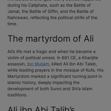
during his Caliphate, such as the Battle of
Jamal, the Battle of Siffin, and the Battle of
Nahrawan, reflecting the political strife of the
time.
The martyrdom of Ali
Ali’s life met a tragic end when he became a
victim of political unrest. In 661 CE, a Kharijite
assassin,
Ibn Muljam
, killed Ali ibn Abi Taleb,
while leading prayers in the mosque of Kufa. His
Martyrdom marked a significant turning point in
Islamic history, deeply impacting the
development of both Sunni and Shi’a Islam
traditions.
Ali ibn Abi Talib’s