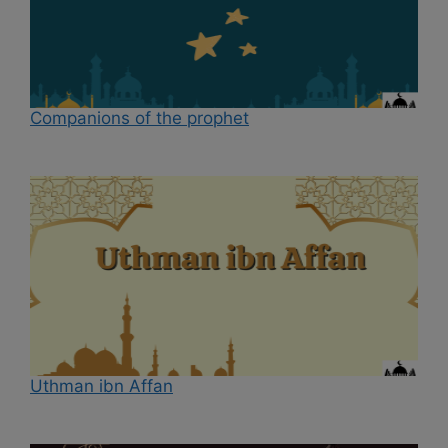
Companions of the prophet
Uthman ibn Affan