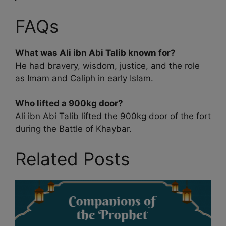
FAQs
What was Ali ibn Abi Talib known for?
He had bravery, wisdom, justice, and the role
as Imam and Caliph in early Islam.
Who lifted a 900kg door?
Ali ibn Abi Talib lifted the 900kg door of the fort
during the Battle of Khaybar.
Related Posts