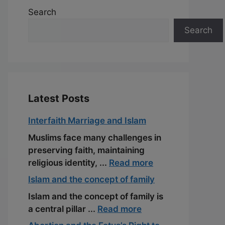
Search
Search
Latest Posts
Interfaith Marriage and Islam
Muslims face many challenges in
preserving faith, maintaining
religious identity, ...
Read more
Islam and the concept of family
Islam and the concept of family is
a central pillar ...
Read more