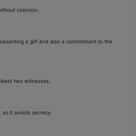
ithout coercion.
presenting a gift and also a commitment to the
 least two witnesses.
 so it avoids secrecy.