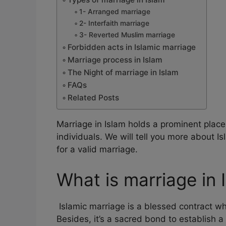
1- Arranged marriage
2- Interfaith marriage
3- Reverted Muslim marriage
Forbidden acts in Islamic marriage
Marriage process in Islam
The Night of marriage in Islam
FAQs
Related Posts
Marriage in Islam holds a prominent place
individuals. We will tell you more about 
for a valid marriage.
What is marriage in 
Islamic marriage is a blessed contract whi
Besides, it’s a sacred bond to establish a