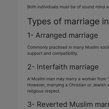
Both individuals must be of sound mind an
Types of marriage in
1- Arranged marriage
Commonly practised in many Muslim socie
support and compatibility.
2- Interfaith marriage
A Muslim man may marry a woman from “Pe
However, marrying a Christian or Jewish 
religious respect.
3- Reverted Muslim mar