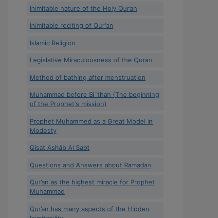
Inimitable nature of the Holy Qur’an
Inimitable reciting of Qur'an
Islamic Religion
Legislative Miraculousness of the Quran
Method of bathing after menstruation
Muhammad before Bi`thah (The beginning
of the Prophet's mission)
Prophet Muhammed as a Great Model in
Modesty
Qisat Ashâb Al Sabt
Questions and Answers about Ramadan
Qur’an as the highest miracle for Prophet
Muhammad
Qur’an has many aspects of the Hidden
Inimitability