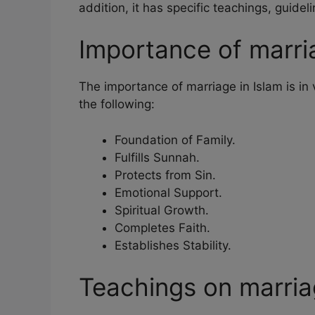
addition, it has specific teachings, guidel
Importance of marria
The importance of marriage in Islam is in
the following:
Foundation of Family.
Fulfills Sunnah.
Protects from Sin.
Emotional Support.
Spiritual Growth.
Completes Faith.
Establishes Stability.
Teachings on marri