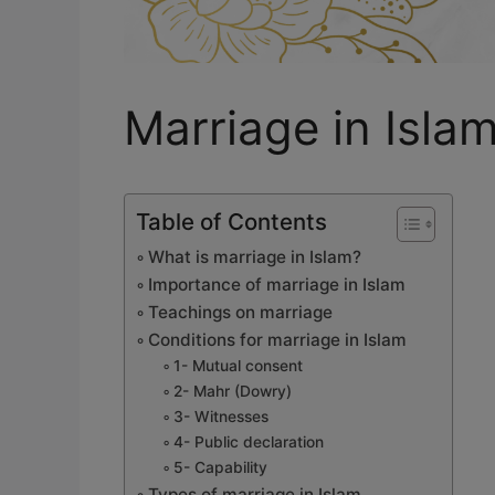
Marriage in Isla
Table of Contents
What is marriage in Islam?
Importance of marriage in Islam
Teachings on marriage
Conditions for marriage in Islam
1- Mutual consent
2- Mahr (Dowry)
3- Witnesses
4- Public declaration
5- Capability
Types of marriage in Islam