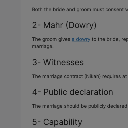
Both the bride and groom must consent w
2- Mahr (Dowry)
The groom gives
a dowry
to the bride, re
marriage.
3- Witnesses
The marriage contract (Nikah) requires at
4- Public declaration
The marriage should be publicly declared,
5- Capability