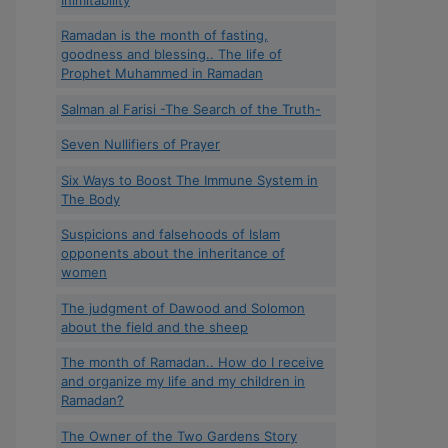
Ramadan is the month of fasting,
goodness and blessing.. The life of
Prophet Muhammed in Ramadan
Salman al Farisi -The Search of the Truth-
Seven Nullifiers of Prayer
Six Ways to Boost The Immune System in
The Body
Suspicions and falsehoods of Islam
opponents about the inheritance of
women
The judgment of Dawood and Solomon
about the field and the sheep
The month of Ramadan.. How do I receive
and organize my life and my children in
Ramadan?
The Owner of the Two Gardens Story