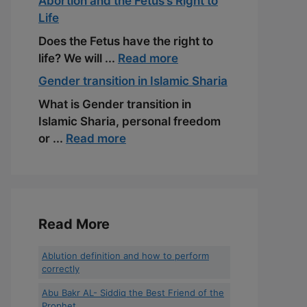
Abortion and the Fetus’s Right to
Life
Does the Fetus have the right to
life? We will ...
Read more
Gender transition in Islamic Sharia
What is Gender transition in
Islamic Sharia, personal freedom
or ...
Read more
Read More
Ablution definition and how to perform
correctly
Abu Bakr AL- Siddiq the Best Friend of the
Prophet