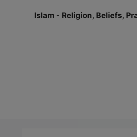
Skip
to
Islam - Religion, Beliefs, P
content