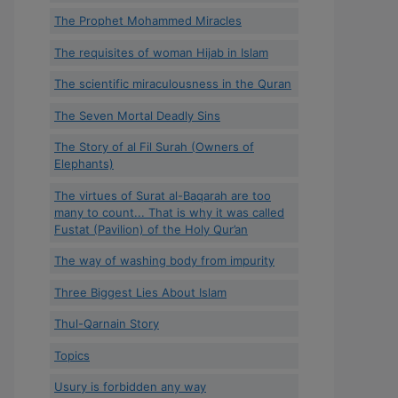
The Prophet Mohammed Miracles
The requisites of woman Hijab in Islam
The scientific miraculousness in the Quran
The Seven Mortal Deadly Sins
The Story of al Fil Surah (Owners of
Elephants)
The virtues of Surat al-Baqarah are too
many to count... That is why it was called
Fustat (Pavilion) of the Holy Qur’an
The way of washing body from impurity
Three Biggest Lies About Islam
Thul-Qarnain Story
Topics
Usury is forbidden any way