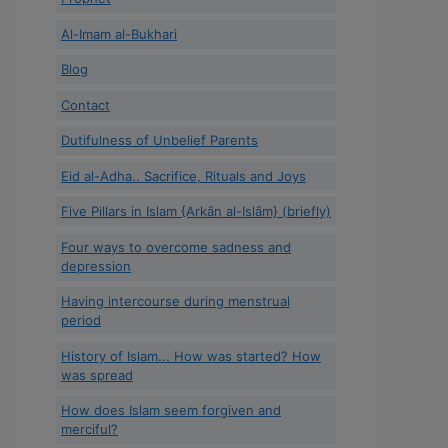
Al-Imam al-Bukhari
Blog
Contact
Dutifulness of Unbelief Parents
Eid al-Adha.. Sacrifice, Rituals and Joys
Five Pillars in Islam {Arkān al-Islām} (briefly)
Four ways to overcome sadness and
depression
Having intercourse during menstrual
period
History of Islam... How was started? How
was spread
How does Islam seem forgiven and
merciful?