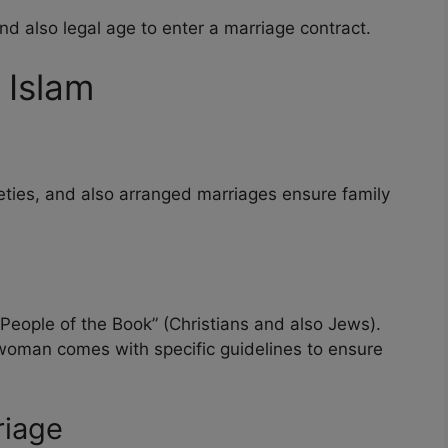
d also legal age to enter a marriage contract.
 Islam
ties, and also arranged marriages ensure family
ople of the Book” (Christians and also Jews).
woman comes with specific guidelines to ensure
riage