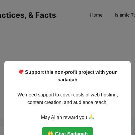
ractices, & Facts
Home
Islamic T
Support this non-profit project with your
sadaqah
We need support to cover costs of web hosting,
content creation, and audience reach.
May Allah reward you
Give Sadaqah