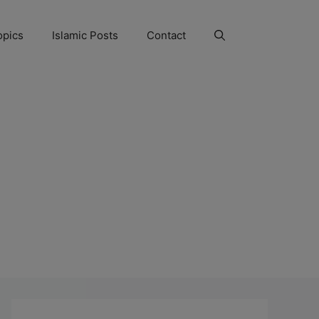
opics
Islamic Posts
Contact