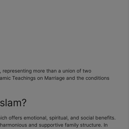
, representing more than a union of two
Islamic Teachings on Marriage and the conditions
Islam?
ch offers emotional, spiritual, and social benefits.
 harmonious and supportive family structure. In