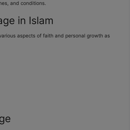
ines, and conditions.
ge in Islam
 various aspects of faith and personal growth as
age