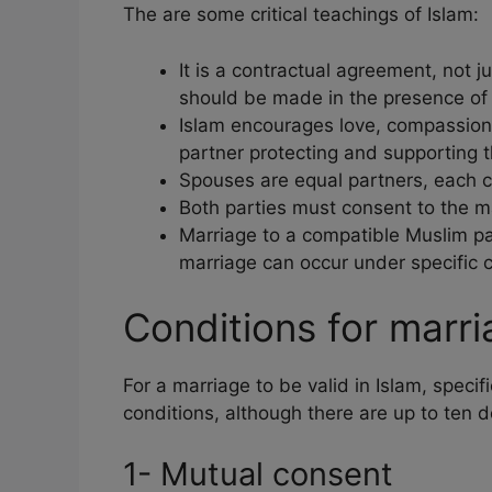
The are some critical teachings of Islam:
It is a contractual agreement, not j
should be made in the presence of 
Islam encourages love, compassion
partner protecting and supporting t
Spouses are equal partners, each c
Both parties must consent to the m
Marriage to a compatible Muslim pa
marriage can occur under specific c
Conditions for marri
For a marriage to be valid in Islam, speci
conditions, although there are up to ten d
1- Mutual consent