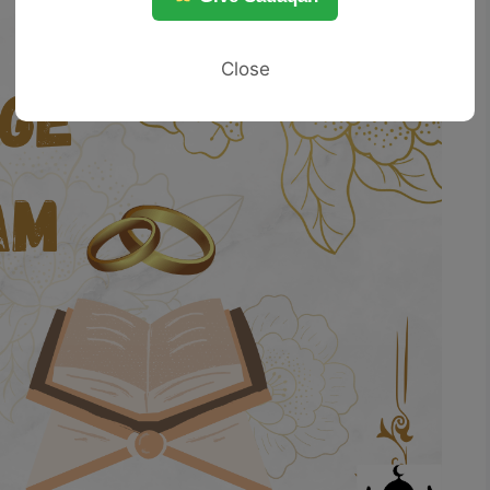
Close