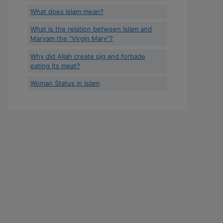
What does Islam mean?
What is the relation between Islam and
Maryam the “Virgin Mary”?
Why did Allah create pig and forbade
eating its meat?
Woman Status in Islam