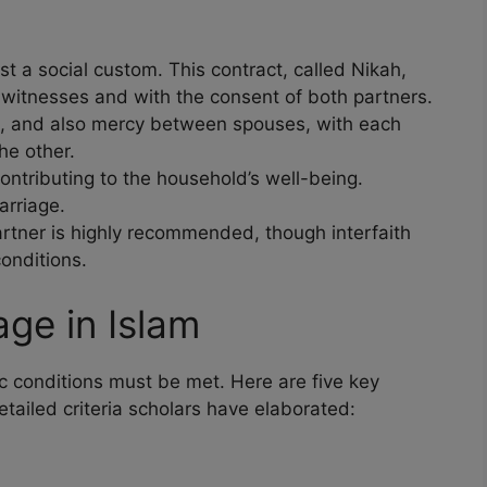
ust a social custom. This contract, called Nikah,
witnesses and with the consent of both partners.
, and also mercy between spouses, with each
he other.
ontributing to the household’s well-being.
arriage.
rtner is highly recommended, though interfaith
onditions.
age in Islam
fic conditions must be met. Here are five key
etailed criteria scholars have elaborated: