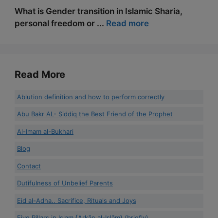
What is Gender transition in Islamic Sharia,
personal freedom or ...
Read more
Read More
Ablution definition and how to perform correctly
Abu Bakr AL- Siddiq the Best Friend of the Prophet
Al-Imam al-Bukhari
Blog
Contact
Dutifulness of Unbelief Parents
Eid al-Adha.. Sacrifice, Rituals and Joys
Five Pillars in Islam {Arkān al-Islām} (briefly)