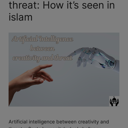
threat: How it’s seen in
islam
Artificial intelligence between creativity and