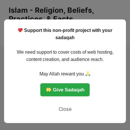
Skip
Islam - Religion, Beliefs,
to
Practices, & Facts
content
Support this non-profit project with your
Menu
sadaqah
We need support to cover costs of web hosting,
content creation, and audience reach.
May Allah reward you
Give Sadaqah
Close