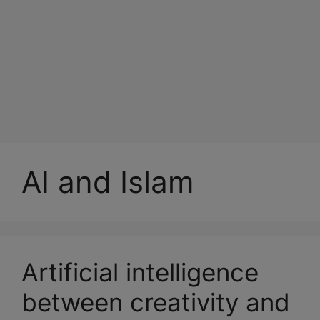
AI and Islam
Artificial intelligence
between creativity and