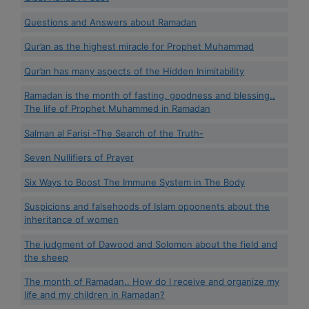
Questions and Answers about Ramadan
Qur’an as the highest miracle for Prophet Muhammad
Qur’an has many aspects of the Hidden Inimitability
Ramadan is the month of fasting, goodness and blessing..
The life of Prophet Muhammed in Ramadan
Salman al Farisi -The Search of the Truth-
Seven Nullifiers of Prayer
Six Ways to Boost The Immune System in The Body
Suspicions and falsehoods of Islam opponents about the
inheritance of women
The judgment of Dawood and Solomon about the field and
the sheep
The month of Ramadan.. How do I receive and organize my
life and my children in Ramadan?