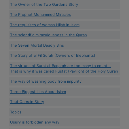
The Owner of the Two Gardens Story
The Prophet Mohammed Miracles
The requisites of woman Hijab in Islam
The scientific miraculousness in the Quran
The Seven Mortal Deadly Sins
The Story of al Fil Surah (Owners of Elephants)
The virtues of Surat al-Baqarah are too many to count...
That is why it was called Fustat (Pavilion) of the Holy Qur’an
The way of washing body from impurity
Three Biggest Lies About Islam
Thul-Qarnain Story
Topics
Usury is forbidden any way