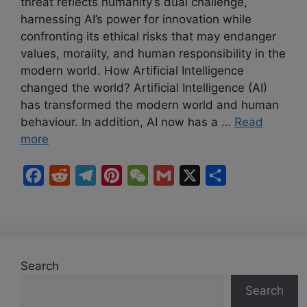
threat reflects humanity’s dual challenge,
harnessing AI’s power for innovation while
confronting its ethical risks that may endanger
values, morality, and human responsibility in the
modern world. How Artificial Intelligence
changed the world? Artificial Intelligence (AI)
has transformed the modern world and human
behaviour. In addition, AI now has a …
Read
more
F
R
T
P
W
G
X
S
a
e
e
i
e
m
h
c
d
l
n
C
a
a
e
d
e
t
h
i
r
b
i
g
e
a
l
e
Search
o
t
r
r
t
Search
o
a
e