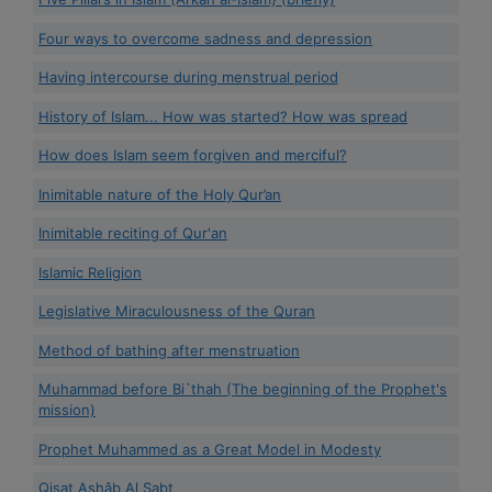
Four ways to overcome sadness and depression
Having intercourse during menstrual period
History of Islam... How was started? How was spread
How does Islam seem forgiven and merciful?
Inimitable nature of the Holy Qur’an
Inimitable reciting of Qur'an
Islamic Religion
Legislative Miraculousness of the Quran
Method of bathing after menstruation
Muhammad before Bi`thah (The beginning of the Prophet's
mission)
Prophet Muhammed as a Great Model in Modesty
Qisat Ashâb Al Sabt