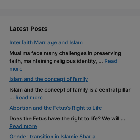
k
m
s
t
Latest Posts
Interfaith Marriage and Islam
Muslims face many challenges in preserving
faith, maintaining religious identity, ...
Read
more
Islam and the concept of family
Islam and the concept of family is a central pillar
...
Read more
Abortion and the Fetus’s Right to Life
Does the Fetus have the right to life? We will ...
Read more
Gender transition in Islamic Sharia