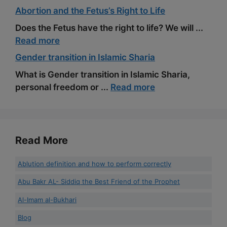
Abortion and the Fetus’s Right to Life
Does the Fetus have the right to life? We will ...
Read more
Gender transition in Islamic Sharia
What is Gender transition in Islamic Sharia,
personal freedom or ...
Read more
Read More
Ablution definition and how to perform correctly
Abu Bakr AL- Siddiq the Best Friend of the Prophet
Al-Imam al-Bukhari
Blog