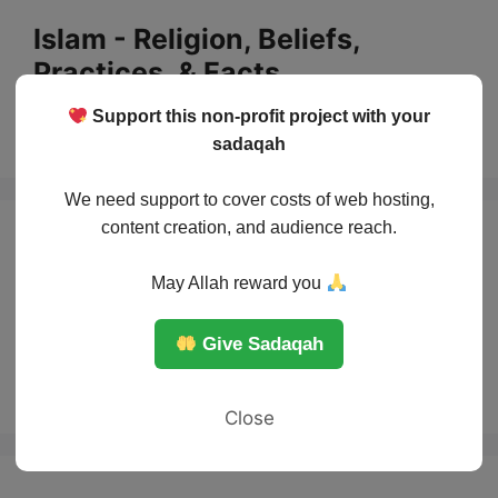
Skip
Islam - Religion, Beliefs,
to
Practices, & Facts
content
Support this non-profit project with your
Menu
sadaqah
We need support to cover costs of web hosting,
content creation, and audience reach.
AI between
May Allah reward you
creativity and
Give Sadaqah
threat
Close