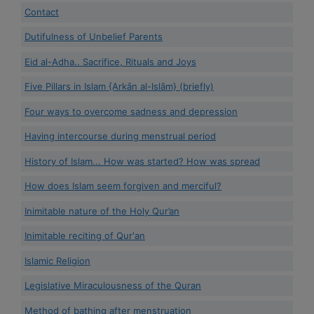
Contact
Dutifulness of Unbelief Parents
Eid al-Adha.. Sacrifice, Rituals and Joys
Five Pillars in Islam {Arkān al-Islām} (briefly)
Four ways to overcome sadness and depression
Having intercourse during menstrual period
History of Islam... How was started? How was spread
How does Islam seem forgiven and merciful?
Inimitable nature of the Holy Qur’an
Inimitable reciting of Qur'an
Islamic Religion
Legislative Miraculousness of the Quran
Method of bathing after menstruation