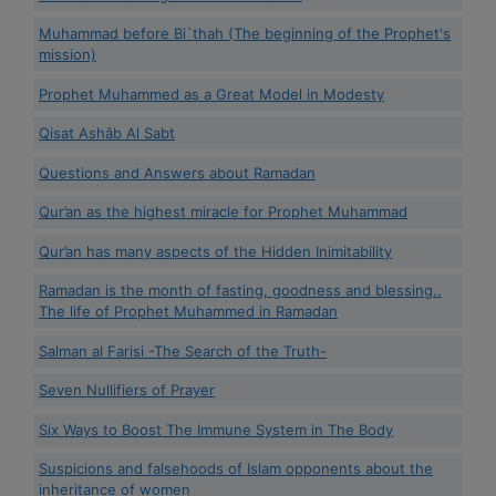
Muhammad before Bi`thah (The beginning of the Prophet's
mission)
Prophet Muhammed as a Great Model in Modesty
Qisat Ashâb Al Sabt
Questions and Answers about Ramadan
Qur’an as the highest miracle for Prophet Muhammad
Qur’an has many aspects of the Hidden Inimitability
Ramadan is the month of fasting, goodness and blessing..
The life of Prophet Muhammed in Ramadan
Salman al Farisi -The Search of the Truth-
Seven Nullifiers of Prayer
Six Ways to Boost The Immune System in The Body
Suspicions and falsehoods of Islam opponents about the
inheritance of women