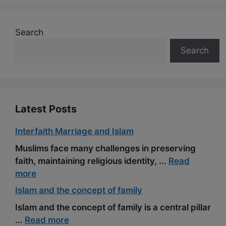
e
d
e
t
h
i
r
b
i
g
e
a
l
e
Search
o
t
r
r
t
Search
o
a
e
k
m
s
t
Latest Posts
Interfaith Marriage and Islam
Muslims face many challenges in preserving
faith, maintaining religious identity, ...
Read
more
Islam and the concept of family
Islam and the concept of family is a central pillar
...
Read more