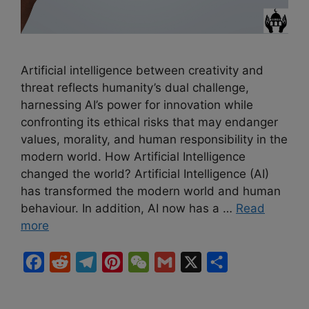
Artificial intelligence between creativity and
threat reflects humanity’s dual challenge,
harnessing AI’s power for innovation while
confronting its ethical risks that may endanger
values, morality, and human responsibility in the
modern world. How Artificial Intelligence
changed the world? Artificial Intelligence (AI)
has transformed the modern world and human
behaviour. In addition, AI now has a …
Read
more
F
R
T
P
W
G
X
S
a
e
e
i
e
m
h
c
d
l
n
C
a
a