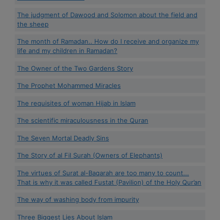
The judgment of Dawood and Solomon about the field and
the sheep
The month of Ramadan.. How do I receive and organize my
life and my children in Ramadan?
The Owner of the Two Gardens Story
The Prophet Mohammed Miracles
The requisites of woman Hijab in Islam
The scientific miraculousness in the Quran
The Seven Mortal Deadly Sins
The Story of al Fil Surah (Owners of Elephants)
The virtues of Surat al-Baqarah are too many to count...
That is why it was called Fustat (Pavilion) of the Holy Qur’an
The way of washing body from impurity
Three Biggest Lies About Islam