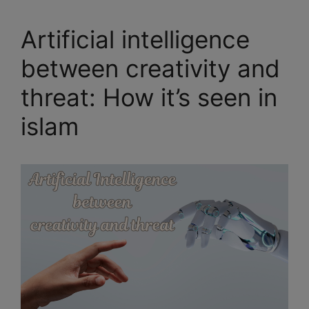
Artificial intelligence
between creativity and
threat: How it’s seen in
islam