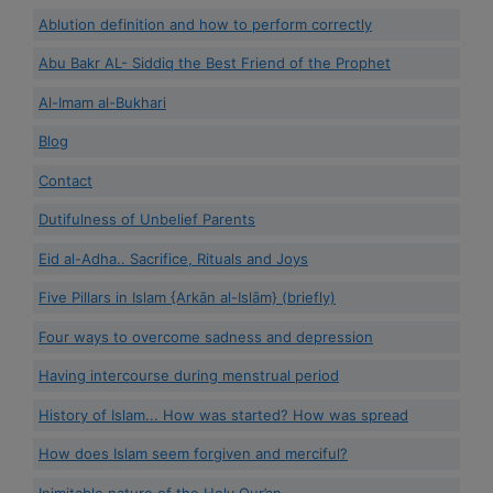
Ablution definition and how to perform correctly
Abu Bakr AL- Siddiq the Best Friend of the Prophet
Al-Imam al-Bukhari
Blog
Contact
Dutifulness of Unbelief Parents
Eid al-Adha.. Sacrifice, Rituals and Joys
Five Pillars in Islam {Arkān al-Islām} (briefly)
Four ways to overcome sadness and depression
Having intercourse during menstrual period
History of Islam... How was started? How was spread
How does Islam seem forgiven and merciful?
Inimitable nature of the Holy Qur’an