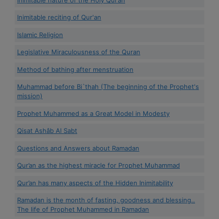
Inimitable reciting of Qur'an
Islamic Religion
Legislative Miraculousness of the Quran
Method of bathing after menstruation
Muhammad before Bi`thah (The beginning of the Prophet's
mission)
Prophet Muhammed as a Great Model in Modesty
Qisat Ashâb Al Sabt
Questions and Answers about Ramadan
Qur’an as the highest miracle for Prophet Muhammad
Qur’an has many aspects of the Hidden Inimitability
Ramadan is the month of fasting, goodness and blessing..
The life of Prophet Muhammed in Ramadan