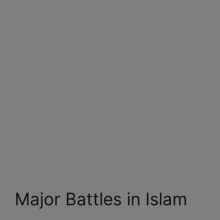
Major Battles in Islam