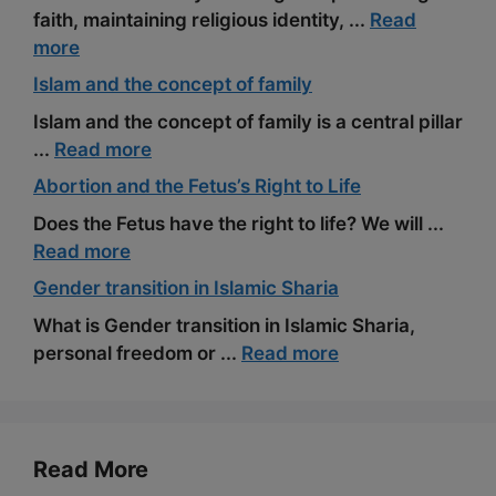
faith, maintaining religious identity, ...
Read
more
Islam and the concept of family
Islam and the concept of family is a central pillar
...
Read more
Abortion and the Fetus’s Right to Life
Does the Fetus have the right to life? We will ...
Read more
Gender transition in Islamic Sharia
What is Gender transition in Islamic Sharia,
personal freedom or ...
Read more
Read More