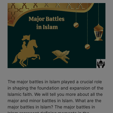
The major battles in Islam played a crucial role
in shaping the foundation and expansion of the
Islamic faith. We will tell you more about all the
major and minor battles in Islam. What are the
major battles in Islam? The major battles in