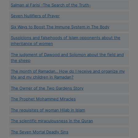
Salman al Farisi -The Search of the Truth-
Seven Nullifiers of Prayer
Six Ways to Boost The Immune System in The Body
Suspicions and falsehoods of Islam opponents about the
inheritance of women
The judgment of Dawood and Solomon about the field and
the sheep
The month of Ramadan.. How do I receive and organize my
life and my children in Ramadan?
The Owner of the Two Gardens Story
The Prophet Mohammed Miracles
The requisites of woman Hijab in Islam
The scientific miraculousness in the Quran
The Seven Mortal Deadly Sins