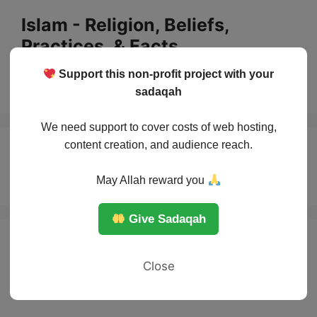
Skip
Islam - Religion, Beliefs,
to
Practices, & Facts
content
Support this non-profit project with your
Menu
sadaqah
We need support to cover costs of web hosting,
content creation, and audience reach.
Battle of Khaybar
May Allah reward you
Give Sadaqah
Close