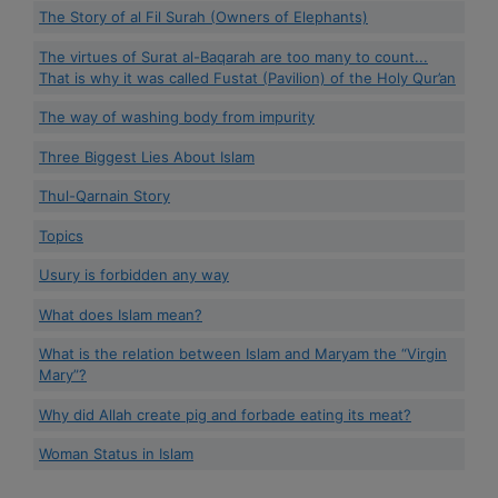
The Story of al Fil Surah (Owners of Elephants)
The virtues of Surat al-Baqarah are too many to count...
That is why it was called Fustat (Pavilion) of the Holy Qur’an
The way of washing body from impurity
Three Biggest Lies About Islam
Thul-Qarnain Story
Topics
Usury is forbidden any way
What does Islam mean?
What is the relation between Islam and Maryam the “Virgin
Mary”?
Why did Allah create pig and forbade eating its meat?
Woman Status in Islam