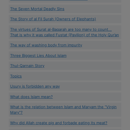
The Seven Mortal Deadly Sins
The Story of al Fil Surah (Owners of Elephants)
The virtues of Surat al-Baqarah are too many to count...
That is why it was called Fustat (Pavilion) of the Holy Qur’an
The way of washing body from impurity
Three Biggest Lies About Islam
Thul-Qarnain Story
Topics
Usury is forbidden any way
What does Islam mean?
What is the relation between Islam and Maryam the “Virgin
Mary”?
Why did Allah create pig and forbade eating its meat?