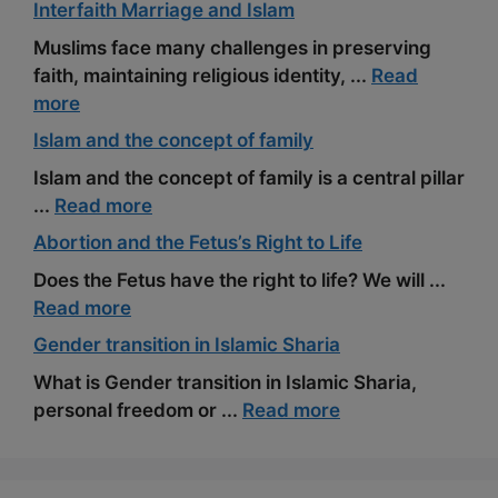
Interfaith Marriage and Islam
Muslims face many challenges in preserving
faith, maintaining religious identity, ...
Read
more
Islam and the concept of family
Islam and the concept of family is a central pillar
...
Read more
Abortion and the Fetus’s Right to Life
Does the Fetus have the right to life? We will ...
Read more
Gender transition in Islamic Sharia
What is Gender transition in Islamic Sharia,
personal freedom or ...
Read more