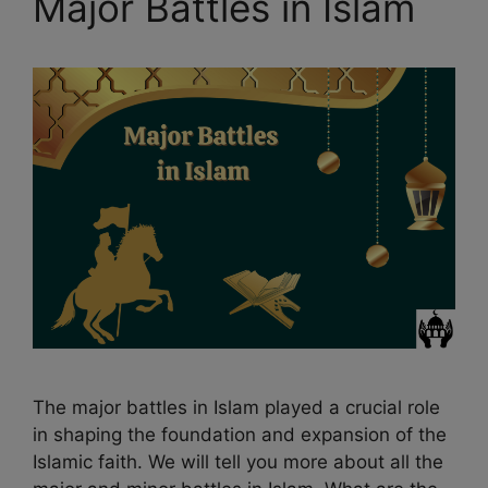
Major Battles in Islam
The major battles in Islam played a crucial role
in shaping the foundation and expansion of the
Islamic faith. We will tell you more about all the