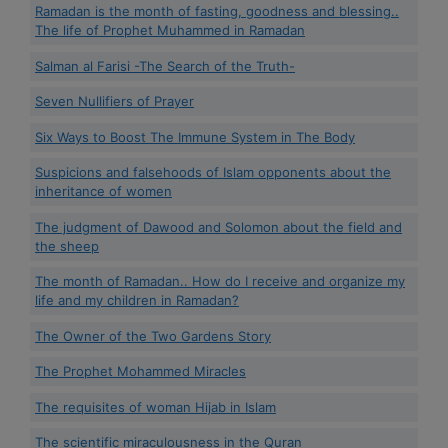
Ramadan is the month of fasting, goodness and blessing..
The life of Prophet Muhammed in Ramadan
Salman al Farisi -The Search of the Truth-
Seven Nullifiers of Prayer
Six Ways to Boost The Immune System in The Body
Suspicions and falsehoods of Islam opponents about the
inheritance of women
The judgment of Dawood and Solomon about the field and
the sheep
The month of Ramadan.. How do I receive and organize my
life and my children in Ramadan?
The Owner of the Two Gardens Story
The Prophet Mohammed Miracles
The requisites of woman Hijab in Islam
The scientific miraculousness in the Quran