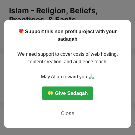
Skip
Islam - Religion, Beliefs,
to
Practices, & Facts
content
Support this non-profit project with your
Menu
sadaqah
We need support to cover costs of web hosting,
content creation, and audience reach.
top 5 major battles
May Allah reward you
in Islam
Give Sadaqah
Close