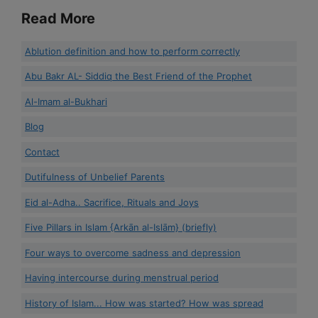
Read More
Ablution definition and how to perform correctly
Abu Bakr AL- Siddiq the Best Friend of the Prophet
Al-Imam al-Bukhari
Blog
Contact
Dutifulness of Unbelief Parents
Eid al-Adha.. Sacrifice, Rituals and Joys
Five Pillars in Islam {Arkān al-Islām} (briefly)
Four ways to overcome sadness and depression
Having intercourse during menstrual period
History of Islam... How was started? How was spread