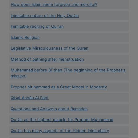
How does Islam seem forgiven and merciful?
Inimitable nature of the Holy Qur’an
Inimitable reciting of Qur'an
Islamic Religion
Legislative Miraculousness of the Quran
Method of bathing after menstruation
Muhammad before Bi`thah (The beginning of the Prophet's
mission)
Prophet Muhammed as a Great Model in Modesty
Qisat Ashâb Al Sabt
Questions and Answers about Ramadan
Qur’an as the highest miracle for Prophet Muhammad
Qur’an has many aspects of the Hidden Inimitability