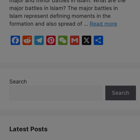
major and minor battles in Islam. What are the
major battles in Islam? The major battles in
Islam represent defining moments in the
formation and also spread of …
Read more
F
R
T
P
W
G
X
S
a
e
e
i
e
m
h
c
d
l
n
C
a
a
e
d
e
t
h
i
r
b
i
g
e
a
l
e
Search
o
t
r
r
t
Search
o
a
e
k
m
s
t
Latest Posts