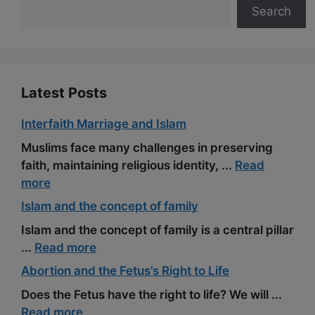
Search
o
a
e
k
m
s
t
Latest Posts
Interfaith Marriage and Islam
Muslims face many challenges in preserving
faith, maintaining religious identity, ...
Read
more
Islam and the concept of family
Islam and the concept of family is a central pillar
...
Read more
Abortion and the Fetus’s Right to Life
Does the Fetus have the right to life? We will ...
Read more