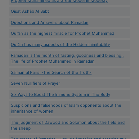
Prophet Muhammed as a Great Model in Modesty
Qisat Ashâb Al Sabt
Questions and Answers about Ramadan
Qur’an as the highest miracle for Prophet Muhammad
Qur’an has many aspects of the Hidden Inimitability
Ramadan is the month of fasting, goodness and blessing..
The life of Prophet Muhammed in Ramadan
Salman al Farisi -The Search of the Truth-
Seven Nullifiers of Prayer
Six Ways to Boost The Immune System in The Body
Suspicions and falsehoods of Islam opponents about the
inheritance of women
The judgment of Dawood and Solomon about the field and
the sheep