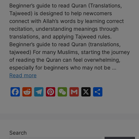
Beginner’s guide to read Quran (Translations,
Tajweed) is designed to help newcomers
connect with Allah’s words by learning correct
recitation, understanding meanings through
translations, and applying Tajweed rules.
Beginner’s guide to read Quran (translations,
tajweed) For many Muslims, starting the journey
of reading the Quran can feel overwhelming,
especially for beginners who may not be …
Read more
F
R
T
P
W
G
X
S
a
e
e
i
e
m
h
c
d
l
n
C
a
a
e
d
e
t
h
i
r
b
i
g
e
a
l
e
Search
o
t
r
r
t