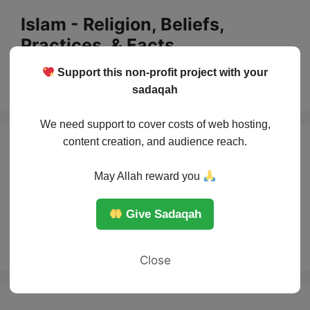
Skip
Islam - Religion, Beliefs,
to
Practices, & Facts
content
Support this non-profit project with your
Menu
sadaqah
We need support to cover costs of web hosting,
content creation, and audience reach.
Beginner’s guide to
May Allah reward you
read Quran
Give Sadaqah
(translations
Close