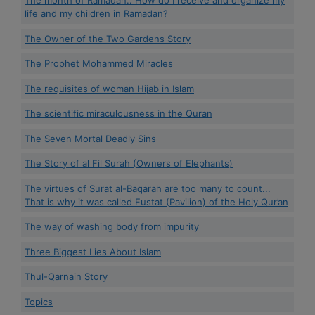
The month of Ramadan.. How do I receive and organize my
life and my children in Ramadan?
The Owner of the Two Gardens Story
The Prophet Mohammed Miracles
The requisites of woman Hijab in Islam
The scientific miraculousness in the Quran
The Seven Mortal Deadly Sins
The Story of al Fil Surah (Owners of Elephants)
The virtues of Surat al-Baqarah are too many to count...
That is why it was called Fustat (Pavilion) of the Holy Qur’an
The way of washing body from impurity
Three Biggest Lies About Islam
Thul-Qarnain Story
Topics