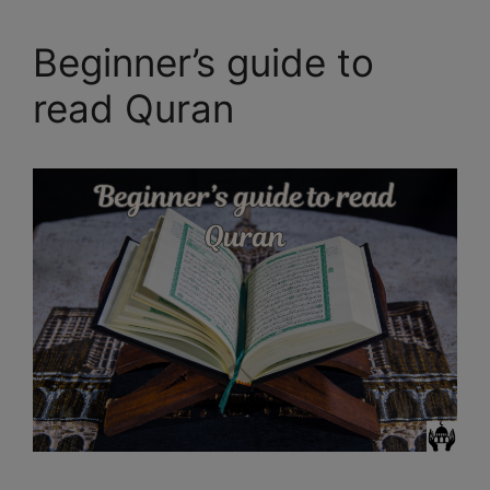
Beginner’s guide to
read Quran