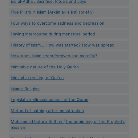
Eid al-Adha.. Sacrifice, Rituals and Joys
Five Pillars in Islam {Arkān al-Islām} (briefly)
Four ways to overcome sadness and depression
Having intercourse during menstrual period
History of Islam... How was started? How was spread
How does Islam seem forgiven and merciful?
Inimitable nature of the Holy Qur’an
Inimitable reciting of Qur'an
Islamic Religion
Legislative Miraculousness of the Quran
Method of bathing after menstruation
Muhammad before Bi`thah (The beginning of the Prophet's
mission)