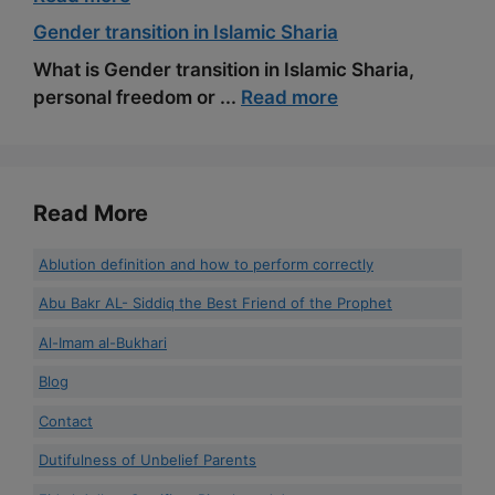
Gender transition in Islamic Sharia
What is Gender transition in Islamic Sharia,
personal freedom or ...
Read more
Read More
Ablution definition and how to perform correctly
Abu Bakr AL- Siddiq the Best Friend of the Prophet
Al-Imam al-Bukhari
Blog
Contact
Dutifulness of Unbelief Parents