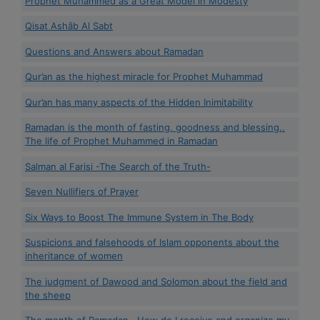
Prophet Muhammed as a Great Model in Modesty
Qisat Ashâb Al Sabt
Questions and Answers about Ramadan
Qur’an as the highest miracle for Prophet Muhammad
Qur’an has many aspects of the Hidden Inimitability
Ramadan is the month of fasting, goodness and blessing..
The life of Prophet Muhammed in Ramadan
Salman al Farisi -The Search of the Truth-
Seven Nullifiers of Prayer
Six Ways to Boost The Immune System in The Body
Suspicions and falsehoods of Islam opponents about the
inheritance of women
The judgment of Dawood and Solomon about the field and
the sheep