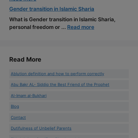
Gender transition in Islamic Sharia
What is Gender transition in Islamic Sharia,
personal freedom or ...
Read more
Read More
Ablution definition and how to perform correctly
Abu Bakr AL- Siddiq the Best Friend of the Prophet
Al-Imam al-Bukhari
Blog
Contact
Dutifulness of Unbelief Parents