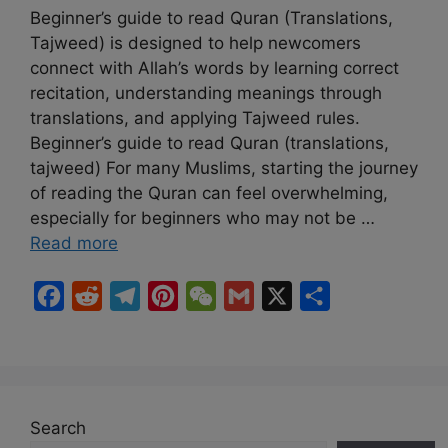
Beginner’s guide to read Quran (Translations,
Tajweed) is designed to help newcomers
connect with Allah’s words by learning correct
recitation, understanding meanings through
translations, and applying Tajweed rules.
Beginner’s guide to read Quran (translations,
tajweed) For many Muslims, starting the journey
of reading the Quran can feel overwhelming,
especially for beginners who may not be …
Read more
F
R
T
P
W
G
X
S
a
e
e
i
e
m
h
c
d
l
n
C
a
a
e
d
e
t
h
i
r
b
i
g
e
a
l
e
Search
o
t
r
r
t