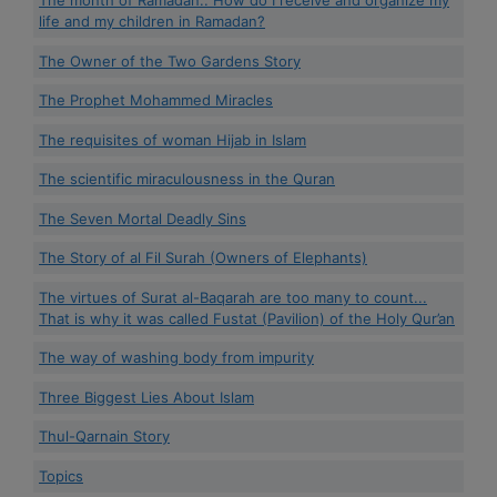
The month of Ramadan.. How do I receive and organize my
life and my children in Ramadan?
The Owner of the Two Gardens Story
The Prophet Mohammed Miracles
The requisites of woman Hijab in Islam
The scientific miraculousness in the Quran
The Seven Mortal Deadly Sins
The Story of al Fil Surah (Owners of Elephants)
The virtues of Surat al-Baqarah are too many to count...
That is why it was called Fustat (Pavilion) of the Holy Qur’an
The way of washing body from impurity
Three Biggest Lies About Islam
Thul-Qarnain Story
Topics