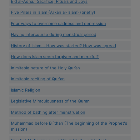
Eid al-Adha.. Sacrifice, Rituals and Joys
Five Pillars in Islam {Arkān al-Islām} (briefly)
Four ways to overcome sadness and depression
Having intercourse during menstrual period
History of Islam... How was started? How was spread
How does Islam seem forgiven and merciful?
Inimitable nature of the Holy Qur’an
Inimitable reciting of Qur'an
Islamic Religion
Legislative Miraculousness of the Quran
Method of bathing after menstruation
Muhammad before Bi`thah (The beginning of the Prophet's
mission)