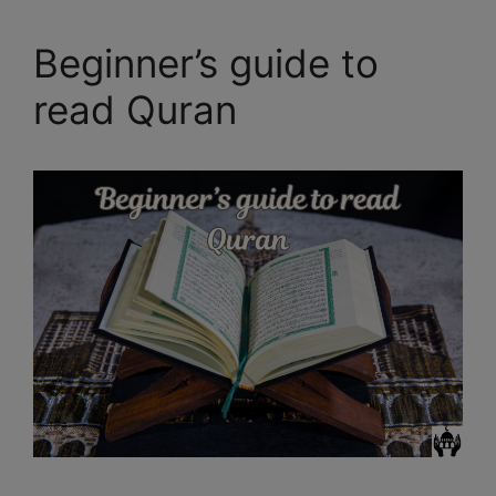
Beginner’s guide to
read Quran