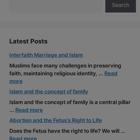
Search
o
a
e
k
m
s
t
Latest Posts
Interfaith Marriage and Islam
Muslims face many challenges in preserving
faith, maintaining religious identity, ...
Read
more
Islam and the concept of family
Islam and the concept of family is a central pillar
...
Read more
Abortion and the Fetus’s Right to Life
Does the Fetus have the right to life? We will ...
Read more