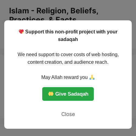
Skip
Islam - Religion, Beliefs,
to
Practices, & Facts
content
Support this non-profit project with your
Menu
sadaqah
We need support to cover costs of web hosting,
content creation, and audience reach.
How to read the
May Allah reward you
Quran in Tajweed
Give Sadaqah
for beginners?
Close