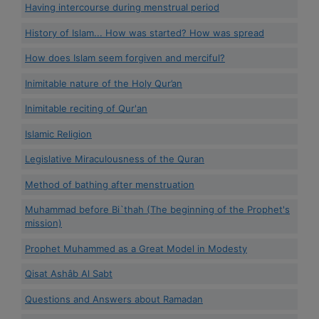
Having intercourse during menstrual period
History of Islam... How was started? How was spread
How does Islam seem forgiven and merciful?
Inimitable nature of the Holy Qur’an
Inimitable reciting of Qur'an
Islamic Religion
Legislative Miraculousness of the Quran
Method of bathing after menstruation
Muhammad before Bi`thah (The beginning of the Prophet's
mission)
Prophet Muhammed as a Great Model in Modesty
Qisat Ashâb Al Sabt
Questions and Answers about Ramadan