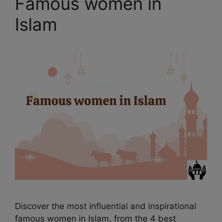
Famous women in
Islam
Discover the most influential and inspirational
famous women in Islam, from the 4 best