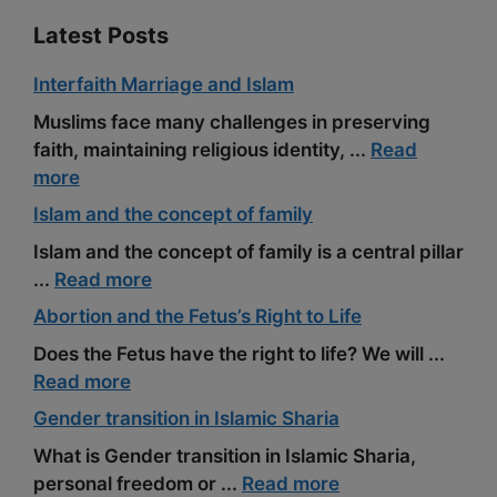
Latest Posts
Interfaith Marriage and Islam
Muslims face many challenges in preserving
faith, maintaining religious identity, ...
Read
more
Islam and the concept of family
Islam and the concept of family is a central pillar
...
Read more
Abortion and the Fetus’s Right to Life
Does the Fetus have the right to life? We will ...
Read more
Gender transition in Islamic Sharia
What is Gender transition in Islamic Sharia,
personal freedom or ...
Read more