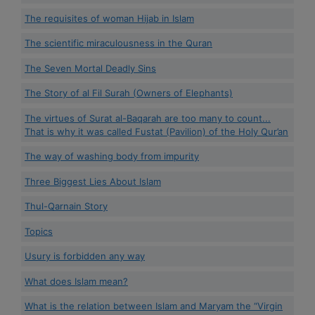
The requisites of woman Hijab in Islam
The scientific miraculousness in the Quran
The Seven Mortal Deadly Sins
The Story of al Fil Surah (Owners of Elephants)
The virtues of Surat al-Baqarah are too many to count...
That is why it was called Fustat (Pavilion) of the Holy Qur’an
The way of washing body from impurity
Three Biggest Lies About Islam
Thul-Qarnain Story
Topics
Usury is forbidden any way
What does Islam mean?
What is the relation between Islam and Maryam the “Virgin