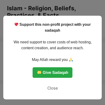
Skip
Islam - Religion, Beliefs,
to
Practices, & Facts
content
Support this non-profit project with your
Menu
sadaqah
We need support to cover costs of web hosting,
content creation, and audience reach.
Famous women in
May Allah reward you
Islam
Give Sadaqah
Close