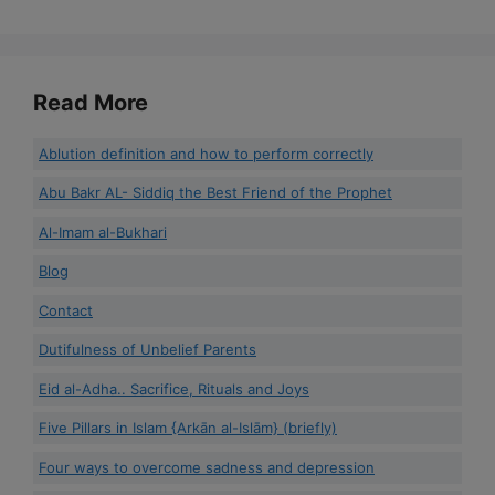
Read More
Ablution definition and how to perform correctly
Abu Bakr AL- Siddiq the Best Friend of the Prophet
Al-Imam al-Bukhari
Blog
Contact
Dutifulness of Unbelief Parents
Eid al-Adha.. Sacrifice, Rituals and Joys
Five Pillars in Islam {Arkān al-Islām} (briefly)
Four ways to overcome sadness and depression