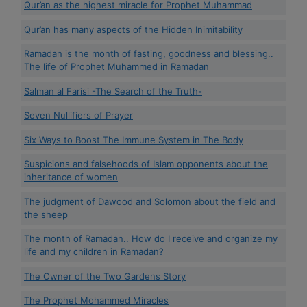
Qur’an as the highest miracle for Prophet Muhammad
Qur’an has many aspects of the Hidden Inimitability
Ramadan is the month of fasting, goodness and blessing..
The life of Prophet Muhammed in Ramadan
Salman al Farisi -The Search of the Truth-
Seven Nullifiers of Prayer
Six Ways to Boost The Immune System in The Body
Suspicions and falsehoods of Islam opponents about the
inheritance of women
The judgment of Dawood and Solomon about the field and
the sheep
The month of Ramadan.. How do I receive and organize my
life and my children in Ramadan?
The Owner of the Two Gardens Story
The Prophet Mohammed Miracles