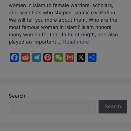
women in Islam to female warriors, scholars,
and scientists who shaped Islamic civilization.
We will tell you more about them. Who are the
most famous women in Islam? Islam honors
many women for their faith, strength, and also
played an important …
Read more
F
R
T
P
W
G
X
S
a
e
e
i
e
m
h
c
d
l
n
C
a
a
e
d
e
t
h
i
r
b
i
g
e
a
l
e
Search
o
t
r
r
t
Search
o
a
e
k
m
s
t