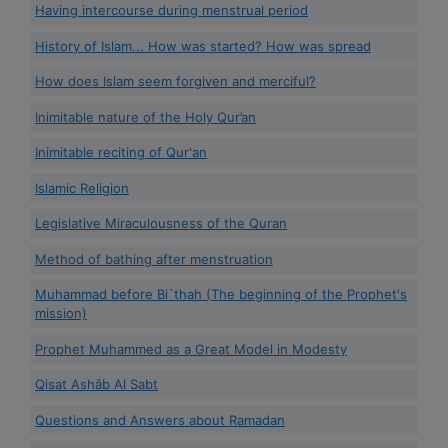
Having intercourse during menstrual period
History of Islam... How was started? How was spread
How does Islam seem forgiven and merciful?
Inimitable nature of the Holy Qur’an
Inimitable reciting of Qur'an
Islamic Religion
Legislative Miraculousness of the Quran
Method of bathing after menstruation
Muhammad before Bi`thah (The beginning of the Prophet's
mission)
Prophet Muhammed as a Great Model in Modesty
Qisat Ashâb Al Sabt
Questions and Answers about Ramadan