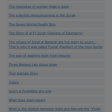
The requisites of woman Hijab in Islam
The scientific miraculousness in the Quran
The Seven Mortal Deadly Sins
The Story of al Fil Surah (Owners of Elephants)
The virtues of Surat al-Baqarah are too many to count...
That is why it was called Fustat (Pavilion) of the Holy Qur’an
The way of washing body from impurity
Three Biggest Lies About Islam
Thul-Qarnain Story
Topics
Usury is forbidden any way
What does Islam mean?
What is the relation between Islam and Maryam the “Virgin