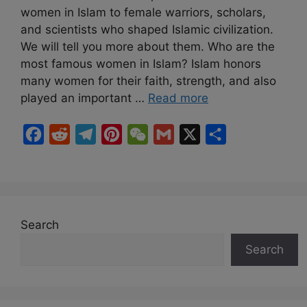
women in Islam to female warriors, scholars,
and scientists who shaped Islamic civilization.
We will tell you more about them. Who are the
most famous women in Islam? Islam honors
many women for their faith, strength, and also
played an important …
Read more
F
R
T
P
W
G
X
S
a
e
e
i
e
m
h
c
d
l
n
C
a
a
e
d
e
t
h
i
r
b
i
g
e
a
l
e
Search
o
t
r
r
t
Search
o
a
e
k
m
s
t