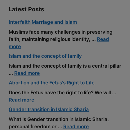
Latest Posts
Interfaith Marriage and Islam
Muslims face many challenges in preserving
faith, maintaining religious identity, ...
Read
more
Islam and the concept of family
Islam and the concept of family is a central pillar
...
Read more
Abortion and the Fetus’s Right to Life
Does the Fetus have the right to life? We will ...
Read more
Gender transition in Islamic Sharia
What is Gender transition in Islamic Sharia,
personal freedom or ...
Read more