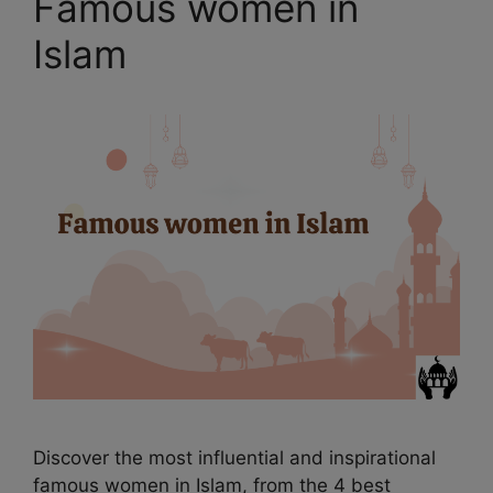
Famous women in
Islam
Discover the most influential and inspirational
famous women in Islam, from the 4 best