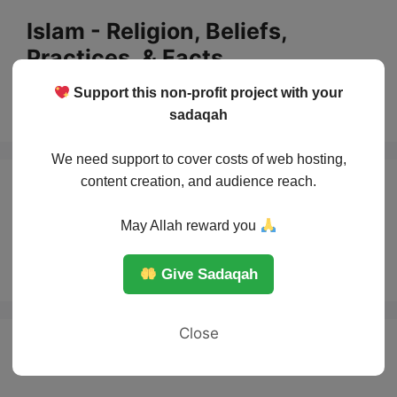
Skip
Islam - Religion, Beliefs,
to
Practices, & Facts
content
Support this non-profit project with your
Menu
sadaqah
We need support to cover costs of web hosting,
content creation, and audience reach.
the most famous
May Allah reward you
women in Islam
Give Sadaqah
Close