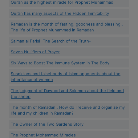
Qur’an as the highest miracle for Prophet Muhammad
Qur’an has many aspects of the Hidden Inimitability
Ramadan is the month of fasting, goodness and blessing..
The life of Prophet Muhammed in Ramadan
Salman al Farisi -The Search of the Truth-
Seven Nullifiers of Prayer
Six Ways to Boost The Immune System in The Body
Suspicions and falsehoods of Islam opponents about the
inheritance of women
The judgment of Dawood and Solomon about the field and
the sheep
The month of Ramadan.. How do I receive and organize my
life and my children in Ramadan?
The Owner of the Two Gardens Story
The Prophet Mohammed Miracles