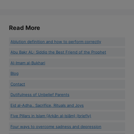
Read More
Ablution definition and how to perform correctly
Abu Bakr AL- Siddiq the Best Friend of the Prophet
Al-Imam al-Bukhari
Blog
Contact
Dutifulness of Unbelief Parents
Eid al-Adha.. Sacrifice, Rituals and Joys
Five Pillars in Islam {Arkān al-Islām} (briefly)
Four ways to overcome sadness and depression