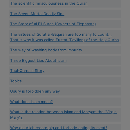
The scientific miraculousness in the Quran
The Seven Mortal Deadly Sins
The Story of al Fil Surah (Owners of Elephants)
The virtues of Surat al-Baqarah are too many to count...
That is why it was called Fustat (Pavilion) of the Holy Qur’an
The way of washing body from impurity
Three Biggest Lies About Islam
Thul-Qarnain Story
Topics
Usury is forbidden any way
What does Islam mean?
What is the relation between Islam and Maryam the “Virgin
Mary”?
Why did Allah create pig and forbade eating its meat?