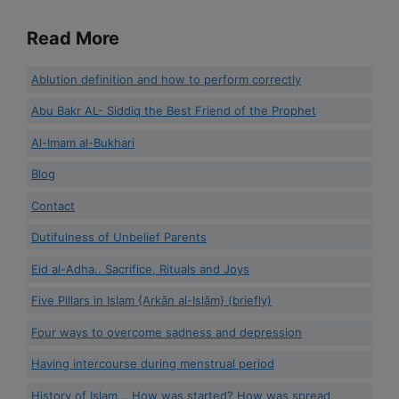
Read More
Ablution definition and how to perform correctly
Abu Bakr AL- Siddiq the Best Friend of the Prophet
Al-Imam al-Bukhari
Blog
Contact
Dutifulness of Unbelief Parents
Eid al-Adha.. Sacrifice, Rituals and Joys
Five Pillars in Islam {Arkān al-Islām} (briefly)
Four ways to overcome sadness and depression
Having intercourse during menstrual period
History of Islam... How was started? How was spread