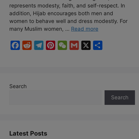
represents modesty, faith, and self-respect. In
addition, Hijab encourages both men and
women to behave well and dress modestly. For
many Muslim women, …
Read more
F
R
T
P
W
G
X
S
a
e
e
i
e
m
h
c
d
l
n
C
a
a
e
d
e
t
h
i
r
b
i
g
e
a
l
e
Search
o
t
r
r
t
Search
o
a
e
k
m
s
t
Latest Posts