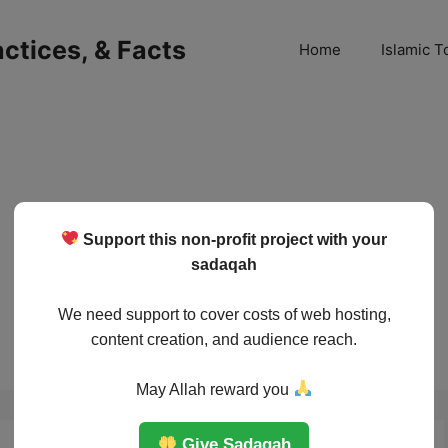
ractices, & Facts
Home
Islamic T
Support this non-profit project with your
sadaqah
We need support to cover costs of web hosting,
content creation, and audience reach.
May Allah reward you
Give Sadaqah