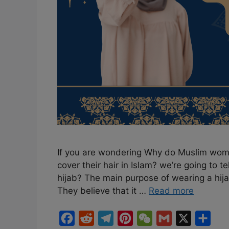
If you are wondering Why do Muslim wom
cover their hair in Islam? we’re going to 
hijab? The main purpose of wearing a hijab
They believe that it …
Read more
F
R
T
P
W
G
X
S