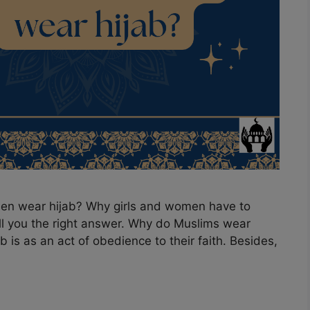
en wear hijab? Why girls and women have to
tell you the right answer. Why do Muslims wear
 is as an act of obedience to their faith. Besides,