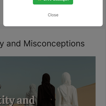
Close
ity and Misconceptions