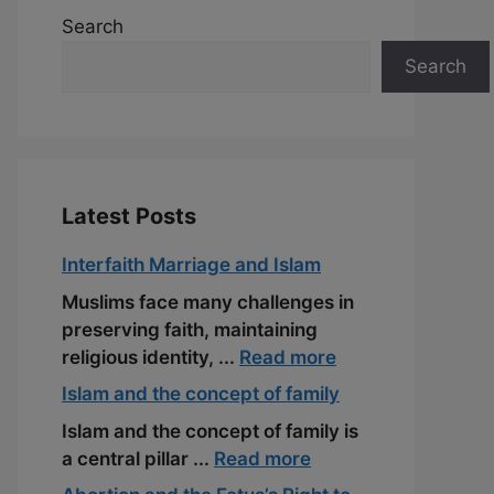
Search
Search
Latest Posts
Interfaith Marriage and Islam
Muslims face many challenges in
preserving faith, maintaining
religious identity, ...
Read more
Islam and the concept of family
Islam and the concept of family is
a central pillar ...
Read more