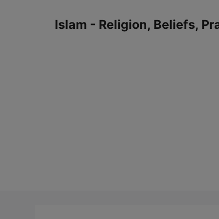
Skip
to
Islam - Religion, Beliefs, P
content