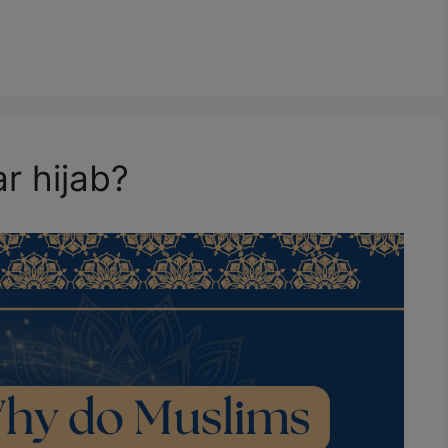
r hijab?