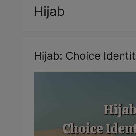
Hijab
Hijab: Choice Ident