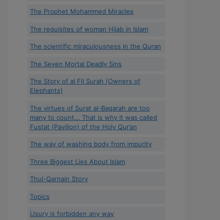
The Prophet Mohammed Miracles
The requisites of woman Hijab in Islam
The scientific miraculousness in the Quran
The Seven Mortal Deadly Sins
The Story of al Fil Surah (Owners of
Elephants)
The virtues of Surat al-Baqarah are too
many to count... That is why it was called
Fustat (Pavilion) of the Holy Qur’an
The way of washing body from impurity
Three Biggest Lies About Islam
Thul-Qarnain Story
Topics
Usury is forbidden any way