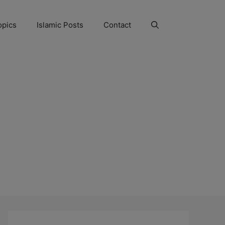
opics
Islamic Posts
Contact