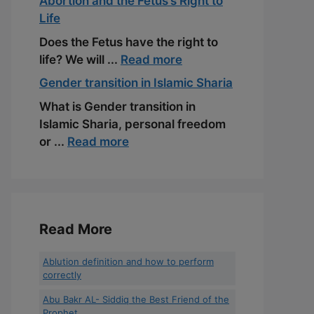
Abortion and the Fetus’s Right to
Life
Does the Fetus have the right to
life? We will ...
Read more
Gender transition in Islamic Sharia
What is Gender transition in
Islamic Sharia, personal freedom
or ...
Read more
Read More
Ablution definition and how to perform
correctly
Abu Bakr AL- Siddiq the Best Friend of the
Prophet