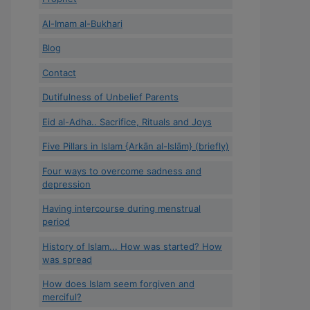
Al-Imam al-Bukhari
Blog
Contact
Dutifulness of Unbelief Parents
Eid al-Adha.. Sacrifice, Rituals and Joys
Five Pillars in Islam {Arkān al-Islām} (briefly)
Four ways to overcome sadness and
depression
Having intercourse during menstrual
period
History of Islam... How was started? How
was spread
How does Islam seem forgiven and
merciful?