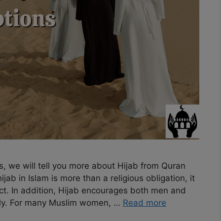
s, we will tell you more about Hijab from Quran
ab in Islam is more than a religious obligation, it
ect. In addition, Hijab encourages both men and
ly. For many Muslim women, …
Read more