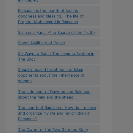
Ramadan is the month of fasting,
goodness and blessing.. The life of
Prophet Muhammed in Ramadan
Salman al Farisi -The Search of the Truth-
Seven Nullifiers of Prayer
Six Ways to Boost The Immune System in
The Body
Suspicions and falsehoods of Islam
opponents about the inheritance of
women
The judgment of Dawood and Solomon
about the field and the sheep
The month of Ramadan.. How do I receive
and organize my life and my children in
Ramadan?
The Owner of the Two Gardens Story