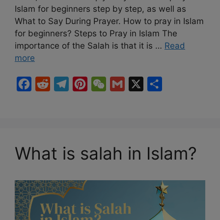
Islam for beginners step by step, as well as
What to Say During Prayer. How to pray in Islam
for beginners? Steps to Pray in Islam The
importance of the Salah is that it is …
Read
more
F
R
T
P
W
G
X
S
a
e
e
i
e
m
h
c
d
l
n
C
a
a
e
d
e
t
h
i
r
b
i
g
e
a
l
e
What is salah in Islam?
o
t
r
r
t
o
a
e
k
m
s
t