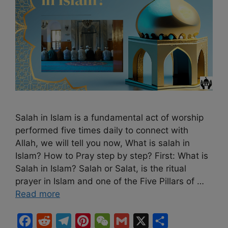
Salah in Islam is a fundamental act of worship
performed five times daily to connect with
Allah, we will tell you now, What is salah in
Islam? How to Pray step by step? First: What is
Salah in Islam? Salah or Salat, is the ritual
prayer in Islam and one of the Five Pillars of …
Read more
F
R
T
P
W
G
X
S