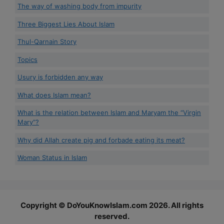
The way of washing body from impurity
Three Biggest Lies About Islam
Thul-Qarnain Story
Topics
Usury is forbidden any way
What does Islam mean?
What is the relation between Islam and Maryam the “Virgin
Mary”?
Why did Allah create pig and forbade eating its meat?
Woman Status in Islam
Copyright © DoYouKnowIslam.com 2026. All rights
reserved.