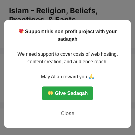
Skip
Islam - Religion, Beliefs,
to
Practices, & Facts
content
Support this non-profit project with your
Menu
sadaqah
We need support to cover costs of web hosting,
content creation, and audience reach.
How many Salah in
May Allah reward you
Islam?
Give Sadaqah
Close