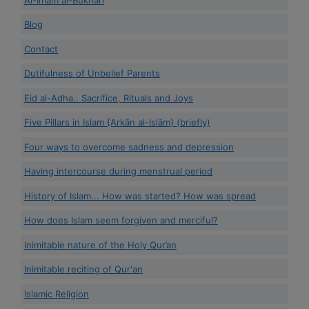
Blog
Contact
Dutifulness of Unbelief Parents
Eid al-Adha.. Sacrifice, Rituals and Joys
Five Pillars in Islam {Arkān al-Islām} (briefly)
Four ways to overcome sadness and depression
Having intercourse during menstrual period
History of Islam... How was started? How was spread
How does Islam seem forgiven and merciful?
Inimitable nature of the Holy Qur’an
Inimitable reciting of Qur'an
Islamic Religion