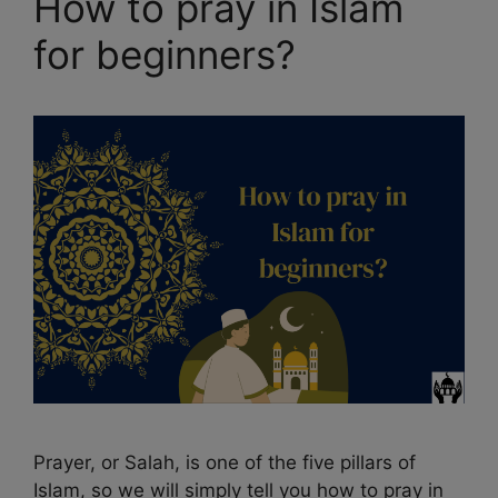
How to pray in Islam
for beginners?
Prayer, or Salah, is one of the five pillars of
Islam, so we will simply tell you how to pray in