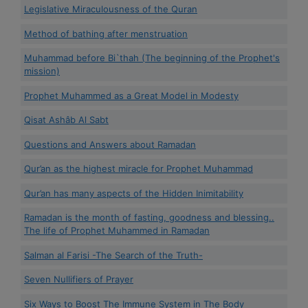
Legislative Miraculousness of the Quran
Method of bathing after menstruation
Muhammad before Bi`thah (The beginning of the Prophet's
mission)
Prophet Muhammed as a Great Model in Modesty
Qisat Ashâb Al Sabt
Questions and Answers about Ramadan
Qur’an as the highest miracle for Prophet Muhammad
Qur’an has many aspects of the Hidden Inimitability
Ramadan is the month of fasting, goodness and blessing..
The life of Prophet Muhammed in Ramadan
Salman al Farisi -The Search of the Truth-
Seven Nullifiers of Prayer
Six Ways to Boost The Immune System in The Body