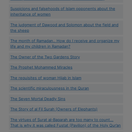
Suspicions and falsehoods of Islam opponents about the
inheritance of women
The judgment of Dawood and Solomon about the field and
the sheep
The month of Ramadan.. How do I receive and organize my
life and my children in Ramadan?
The Owner of the Two Gardens Story
The Prophet Mohammed Miracles
The requisites of woman Hijab in Islam
The scientific miraculousness in the Quran
The Seven Mortal Deadly Sins
The Story of al Fil Surah (Owners of Elephants)
The virtues of Surat al-Baqarah are too many to count...
That is why it was called Fustat (Pavilion) of the Holy Qur’an