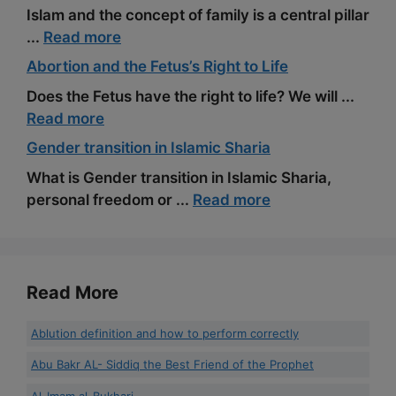
Islam and the concept of family is a central pillar
...
Read more
Abortion and the Fetus’s Right to Life
Does the Fetus have the right to life? We will ...
Read more
Gender transition in Islamic Sharia
What is Gender transition in Islamic Sharia,
personal freedom or ...
Read more
Read More
Ablution definition and how to perform correctly
Abu Bakr AL- Siddiq the Best Friend of the Prophet
Al-Imam al-Bukhari