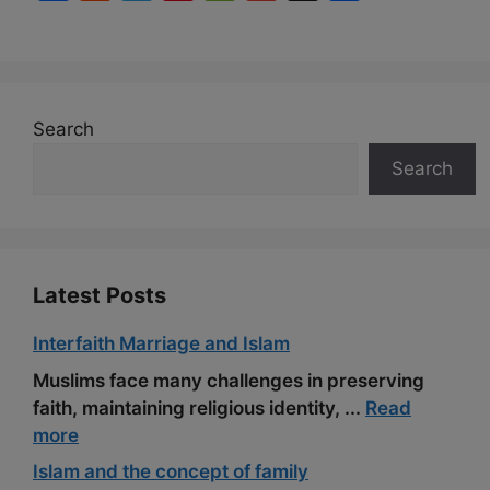
a
e
e
i
e
m
h
c
d
l
n
C
a
a
e
d
e
t
h
i
r
b
i
g
e
a
l
e
Search
o
t
r
r
t
Search
o
a
e
k
m
s
t
Latest Posts
Interfaith Marriage and Islam
Muslims face many challenges in preserving
faith, maintaining religious identity, ...
Read
more
Islam and the concept of family