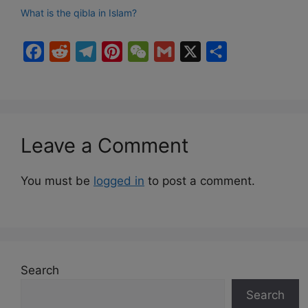
What is the qibla in Islam?
F
R
T
P
W
G
X
S
a
e
e
i
e
m
h
c
d
l
n
C
a
a
e
d
e
t
h
i
r
b
i
g
e
a
l
e
Leave a Comment
o
t
r
r
t
o
a
e
You must be
logged in
to post a comment.
k
m
s
t
Search
Search