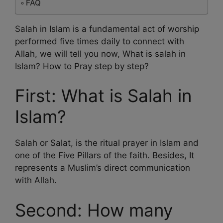
FAQ
Salah in Islam is a fundamental act of worship
performed five times daily to connect with
Allah, we will tell you now, What is salah in
Islam? How to Pray step by step?
First: What is Salah in
Islam?
Salah or Salat, is the ritual prayer in Islam and
one of the Five Pillars of the faith. Besides, It
represents a Muslim’s direct communication
with Allah.
Second: How many