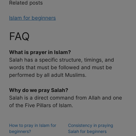
Related posts
Islam for beginners
FAQ
What is prayer in Islam?
Salah has a specific structure, timings, and
words that must be followed and must be
performed by all adult Muslims.
Why do we pray Salah?
Salah is a direct command from Allah and one
of the Five Pillars of Islam.
How to pray in Islam for
Consistency in praying
beginners?
Salah for beginners