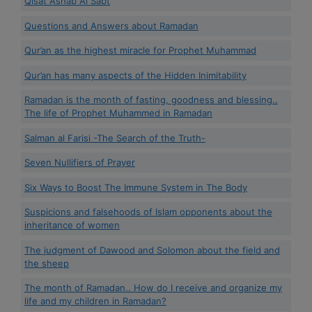
Qisat Ashâb Al Sabt
Questions and Answers about Ramadan
Qur’an as the highest miracle for Prophet Muhammad
Qur’an has many aspects of the Hidden Inimitability
Ramadan is the month of fasting, goodness and blessing..
The life of Prophet Muhammed in Ramadan
Salman al Farisi -The Search of the Truth-
Seven Nullifiers of Prayer
Six Ways to Boost The Immune System in The Body
Suspicions and falsehoods of Islam opponents about the
inheritance of women
The judgment of Dawood and Solomon about the field and
the sheep
The month of Ramadan.. How do I receive and organize my
life and my children in Ramadan?