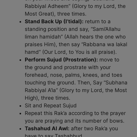
Rabbiyal Adheem” (Glory to my Lord, the
Most Great), three times.
Stand Back Up (I’tidal):
return to a
standing position and say, “Sami’Allahu
liman hamidah” (Allah hears the one who
praises Him), then say “Rabbana wa lakal
hamd” (Our Lord, to You is all praise).
Perform Sujud (Prostration):
move to
the ground and prostrate with your
forehead, nose, palms, knees, and toes
touching the ground. Then, Say “Subhana
Rabbiyal A’la” (Glory to my Lord, the Most
High), three times.
Sit and Repeat Sujud
Repeat this Rak’a according to the prayer
you are praying and its number of bows.
Tashahud Al Awl:
after two Rak’a you
have to say Tashahhud.