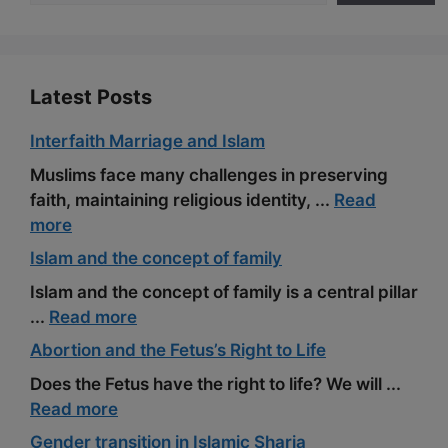
Latest Posts
Interfaith Marriage and Islam
Muslims face many challenges in preserving
faith, maintaining religious identity, ...
Read
more
Islam and the concept of family
Islam and the concept of family is a central pillar
...
Read more
Abortion and the Fetus’s Right to Life
Does the Fetus have the right to life? We will ...
Read more
Gender transition in Islamic Sharia