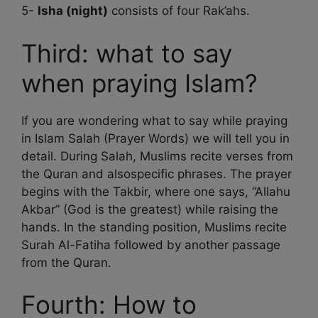
5-
Isha (night)
consists of four Rak’ahs.
Third: what to say
when praying Islam?
If you are wondering what to say while praying
in Islam Salah (Prayer Words) we will tell you in
detail. During Salah, Muslims recite verses from
the Quran and alsospecific phrases. The prayer
begins with the Takbir, where one says, “Allahu
Akbar” (God is the greatest) while raising the
hands. In the standing position, Muslims recite
Surah Al-Fatiha followed by another passage
from the Quran.
Fourth: How to