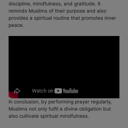
discipline, mindfulness, and gratitude. It
reminds Muslims of their purpose and also
provides a spiritual routine that promotes inner
peace.
In conclusion, by performing prayer regularly,
Muslims not only fulfil a divine obligation but
also cultivate spiritual mindfulness.