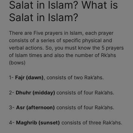
Salat in Islam? What is
Salat in Islam?
There are Five prayers in Islam, each prayer
consists of a series of specific physical and
verbal actions. So, you must know the 5 prayers
of Islam times and also the number of Rk’ahs
(bows)
1-
Fajr (dawn)
, consists of two Rak’ahs.
2-
Dhuhr (midday)
consists of four Rak’ahs.
3-
Asr (afternoon)
consists of four Rak’ahs.
4-
Maghrib (sunset)
consists of three Rak’ahs.