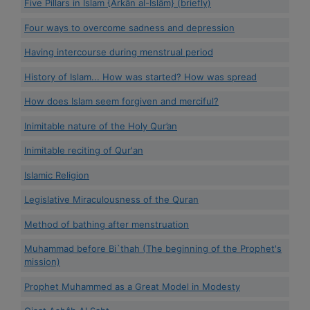
Five Pillars in Islam {Arkān al-Islām} (briefly)
Four ways to overcome sadness and depression
Having intercourse during menstrual period
History of Islam... How was started? How was spread
How does Islam seem forgiven and merciful?
Inimitable nature of the Holy Qur’an
Inimitable reciting of Qur'an
Islamic Religion
Legislative Miraculousness of the Quran
Method of bathing after menstruation
Muhammad before Bi`thah (The beginning of the Prophet's
mission)
Prophet Muhammed as a Great Model in Modesty