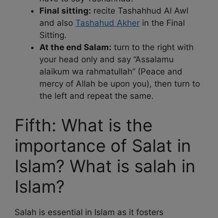
Final sitting:
recite Tashahhud Al Awl
and also
Tashahud Akher
in the Final
Sitting.
At the end Salam:
turn to the right with
your head only and say “Assalamu
alaikum wa rahmatullah” (Peace and
mercy of Allah be upon you), then turn to
the left and repeat the same.
Fifth: What is the
importance of Salat in
Islam? What is salah in
Islam?
Salah is essential in Islam as it fosters