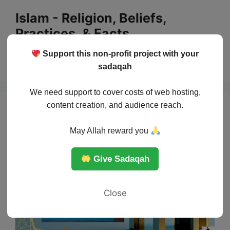
Skip
Islam - Religion, Beliefs,
to
Practices, & Facts
content
Support this non-profit project with your
Menu
sadaqah
We need support to cover costs of web hosting,
content creation, and audience reach.
May Allah reward you
Give Sadaqah
Close