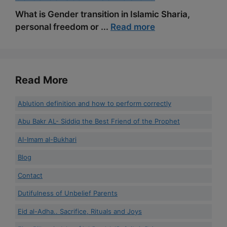
What is Gender transition in Islamic Sharia,
personal freedom or ...
Read more
Read More
Ablution definition and how to perform correctly
Abu Bakr AL- Siddiq the Best Friend of the Prophet
Al-Imam al-Bukhari
Blog
Contact
Dutifulness of Unbelief Parents
Eid al-Adha.. Sacrifice, Rituals and Joys