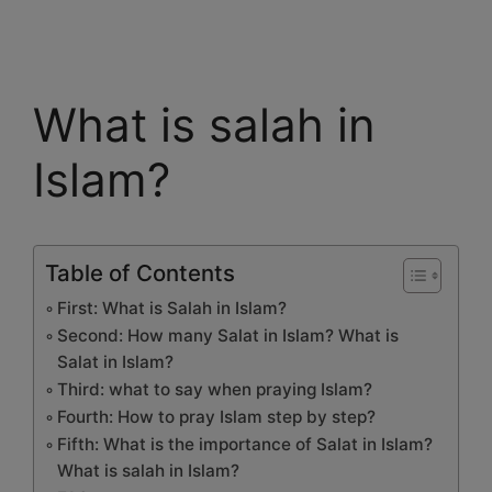
What is salah in
Islam?
Table of Contents
First: What is Salah in Islam?
Second: How many Salat in Islam? What is
Salat in Islam?
Third: what to say when praying Islam?
Fourth: How to pray Islam step by step?
Fifth: What is the importance of Salat in Islam?
What is salah in Islam?