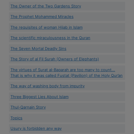
The Owner of the Two Gardens Story
The Prophet Mohammed Miracles
The requisites of woman Hijab in Islam
The scientific miraculousness in the Quran
The Seven Mortal Deadly Sins
The Story of al Fil Surah (Owners of Elephants)
The virtues of Surat al-Baqarah are too many to count...
That is why it was called Fustat (Pavilion) of the Holy Qur’an
The way of washing body from impurity
Three Biggest Lies About Islam
Thul-Qarnain Story
Topics
Usury is forbidden any way