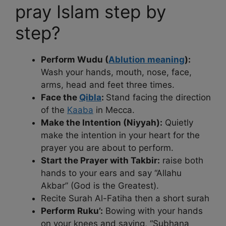
pray Islam step by
step?
Perform Wudu (
Ablution meaning
):
Wash your hands, mouth, nose, face,
arms, head and feet three times.
Face the
Qibla
:
Stand facing the direction
of the
Kaaba
in Mecca.
Make the Intention (Niyyah):
Quietly
make the intention in your heart for the
prayer you are about to perform.
Start the Prayer with Takbir:
raise both
hands to your ears and say “Allahu
Akbar” (God is the Greatest).
Recite Surah Al-Fatiha then a short surah
Perform Ruku’:
Bowing with your hands
on your knees and saying, “Subhana