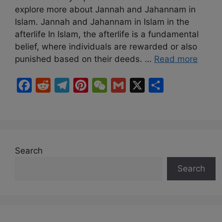
explore more about Jannah and Jahannam in
Islam. Jannah and Jahannam in Islam in the
afterlife In Islam, the afterlife is a fundamental
belief, where individuals are rewarded or also
punished based on their deeds. …
Read more
F
R
T
P
W
G
X
S
a
e
e
i
e
m
h
c
d
l
n
C
a
a
e
d
e
t
h
i
r
b
i
g
e
a
l
e
Search
o
t
r
r
t
Search
o
a
e
k
m
s
t