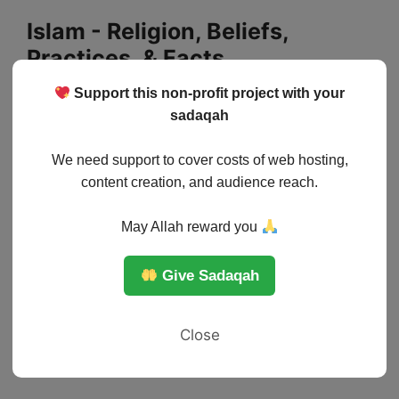
Skip
Islam - Religion, Beliefs,
to
Practices, & Facts
content
Support this non-profit project with your
Menu
sadaqah
We need support to cover costs of web hosting,
content creation, and audience reach.
May Allah reward you
Give Sadaqah
Close