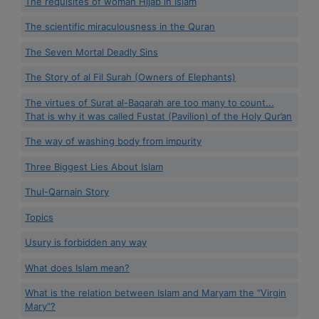
The requisites of woman Hijab in Islam
The scientific miraculousness in the Quran
The Seven Mortal Deadly Sins
The Story of al Fil Surah (Owners of Elephants)
The virtues of Surat al-Baqarah are too many to count...
That is why it was called Fustat (Pavilion) of the Holy Qur’an
The way of washing body from impurity
Three Biggest Lies About Islam
Thul-Qarnain Story
Topics
Usury is forbidden any way
What does Islam mean?
What is the relation between Islam and Maryam the “Virgin
Mary”?