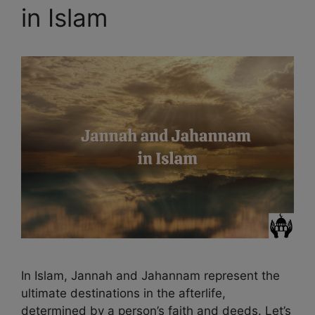
in Islam
In Islam, Jannah and Jahannam represent the
ultimate destinations in the afterlife,
determined by a person’s faith and deeds. Let’s