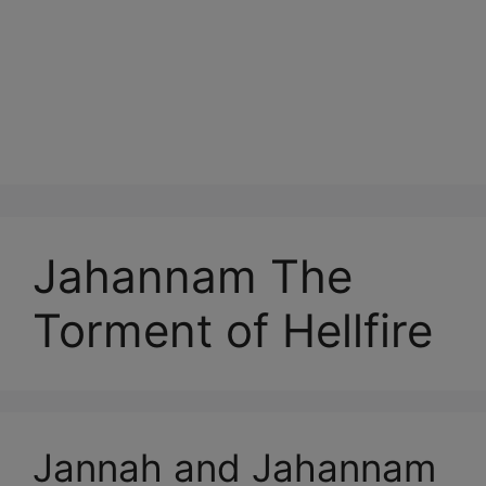
Jahannam The
Torment of Hellfire
Jannah and Jahannam