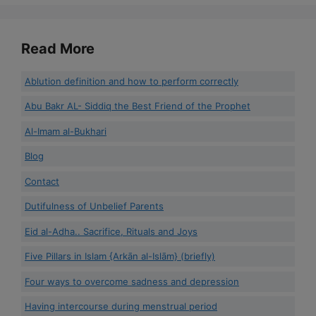
Read More
Ablution definition and how to perform correctly
Abu Bakr AL- Siddiq the Best Friend of the Prophet
Al-Imam al-Bukhari
Blog
Contact
Dutifulness of Unbelief Parents
Eid al-Adha.. Sacrifice, Rituals and Joys
Five Pillars in Islam {Arkān al-Islām} (briefly)
Four ways to overcome sadness and depression
Having intercourse during menstrual period