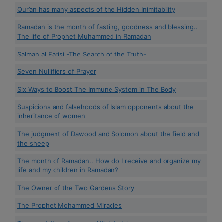
Qur’an has many aspects of the Hidden Inimitability
Ramadan is the month of fasting, goodness and blessing..
The life of Prophet Muhammed in Ramadan
Salman al Farisi -The Search of the Truth-
Seven Nullifiers of Prayer
Six Ways to Boost The Immune System in The Body
Suspicions and falsehoods of Islam opponents about the
inheritance of women
The judgment of Dawood and Solomon about the field and
the sheep
The month of Ramadan.. How do I receive and organize my
life and my children in Ramadan?
The Owner of the Two Gardens Story
The Prophet Mohammed Miracles