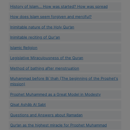
History of Islam... How was started? How was spread
How does Islam seem forgiven and merciful?
Inimitable nature of the Holy Qur’an
Inimitable reciting of Qur'an
Islamic Religion
Legislative Miraculousness of the Quran
Method of bathing after menstruation
Muhammad before Bi`thah (The beginning of the Prophet's
mission)
Prophet Muhammed as a Great Model in Modesty
Qisat Ashâb Al Sabt
Questions and Answers about Ramadan
Qur’an as the highest miracle for Prophet Muhammad