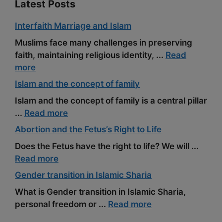
Latest Posts
Interfaith Marriage and Islam
Muslims face many challenges in preserving
faith, maintaining religious identity, ...
Read
more
Islam and the concept of family
Islam and the concept of family is a central pillar
...
Read more
Abortion and the Fetus’s Right to Life
Does the Fetus have the right to life? We will ...
Read more
Gender transition in Islamic Sharia
What is Gender transition in Islamic Sharia,
personal freedom or ...
Read more