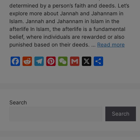
determined by a person’s faith and deeds. Let’s
explore more about Jannah and Jahannam in
Islam. Jannah and Jahannam in Islam in the
afterlife In Islam, the afterlife is a fundamental
belief, where individuals are rewarded or also
punished based on their deeds. …
Read more
F
R
T
P
W
G
X
S
a
e
e
i
e
m
h
c
d
l
n
C
a
a
e
d
e
t
h
i
r
b
i
g
e
a
l
e
Search
o
t
r
r
t
Search
o
a
e
k
m
s
t