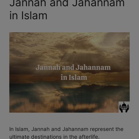
Jannah and Jahannam
in Islam
In Islam, Jannah and Jahannam represent the
ultimate destinations in the afterlife,