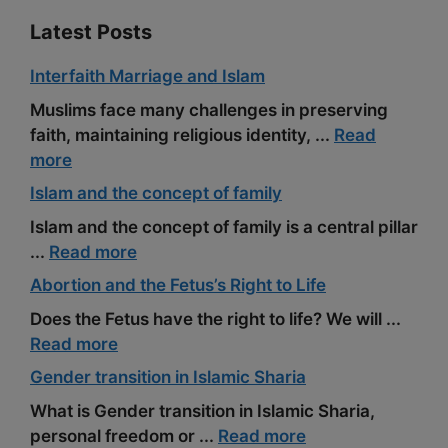
Latest Posts
Interfaith Marriage and Islam
Muslims face many challenges in preserving
faith, maintaining religious identity, ...
Read
more
Islam and the concept of family
Islam and the concept of family is a central pillar
...
Read more
Abortion and the Fetus’s Right to Life
Does the Fetus have the right to life? We will ...
Read more
Gender transition in Islamic Sharia
What is Gender transition in Islamic Sharia,
personal freedom or ...
Read more