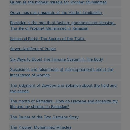
Qur’an as the highest miracle for Prophet Muhammad
Qur’an has many aspects of the Hidden Inimitability
Ramadan is the month of fasting, goodness and blessing..
The life of Prophet Muhammed in Ramadan
Salman al Farisi -The Search of the Truth-
Seven Nullifiers of Prayer
Six Ways to Boost The Immune System in The Body
Suspicions and falsehoods of Islam opponents about the
inheritance of women
The judgment of Dawood and Solomon about the field and
the sheep
The month of Ramadan.. How do I receive and organize my
life and my children in Ramadan?
The Owner of the Two Gardens Story
The Prophet Mohammed Miracles