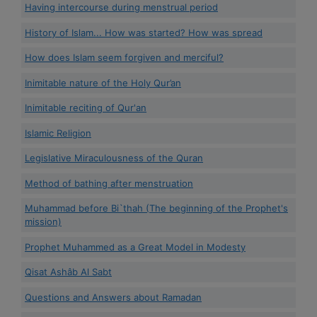
Having intercourse during menstrual period
History of Islam... How was started? How was spread
How does Islam seem forgiven and merciful?
Inimitable nature of the Holy Qur’an
Inimitable reciting of Qur'an
Islamic Religion
Legislative Miraculousness of the Quran
Method of bathing after menstruation
Muhammad before Bi`thah (The beginning of the Prophet's
mission)
Prophet Muhammed as a Great Model in Modesty
Qisat Ashâb Al Sabt
Questions and Answers about Ramadan