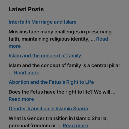
Latest Posts
Interfaith Marriage and Islam
Muslims face many challenges in preserving
faith, maintaining religious identity, ...
Read
more
Islam and the concept of family
Islam and the concept of family is a central pillar
...
Read more
Abortion and the Fetus’s Right to Life
Does the Fetus have the right to life? We will ...
Read more
Gender transition in Islamic Sharia
What is Gender transition in Islamic Sharia,
personal freedom or ...
Read more