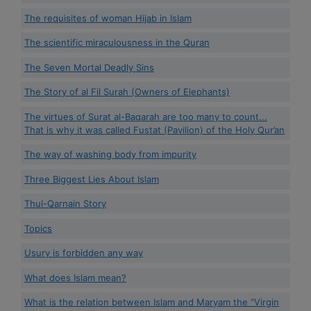
The requisites of woman Hijab in Islam
The scientific miraculousness in the Quran
The Seven Mortal Deadly Sins
The Story of al Fil Surah (Owners of Elephants)
The virtues of Surat al-Baqarah are too many to count...
That is why it was called Fustat (Pavilion) of the Holy Qur’an
The way of washing body from impurity
Three Biggest Lies About Islam
Thul-Qarnain Story
Topics
Usury is forbidden any way
What does Islam mean?
What is the relation between Islam and Maryam the “Virgin