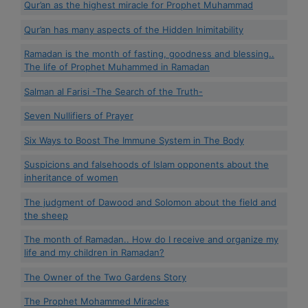
Qur’an as the highest miracle for Prophet Muhammad
Qur’an has many aspects of the Hidden Inimitability
Ramadan is the month of fasting, goodness and blessing..
The life of Prophet Muhammed in Ramadan
Salman al Farisi -The Search of the Truth-
Seven Nullifiers of Prayer
Six Ways to Boost The Immune System in The Body
Suspicions and falsehoods of Islam opponents about the
inheritance of women
The judgment of Dawood and Solomon about the field and
the sheep
The month of Ramadan.. How do I receive and organize my
life and my children in Ramadan?
The Owner of the Two Gardens Story
The Prophet Mohammed Miracles