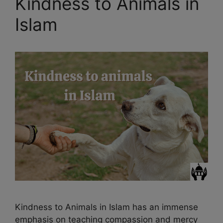
Kindness to Animals in
Islam
Kindness to Animals in Islam has an immense
emphasis on teaching compassion and mercy