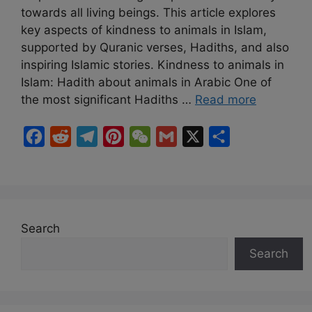
towards all living beings. This article explores
key aspects of kindness to animals in Islam,
supported by Quranic verses, Hadiths, and also
inspiring Islamic stories. Kindness to animals in
Islam: Hadith about animals in Arabic One of
the most significant Hadiths …
Read more
F
R
T
P
W
G
X
S
a
e
e
i
e
m
h
c
d
l
n
C
a
a
e
d
e
t
h
i
r
b
i
g
e
a
l
e
Search
o
t
r
r
t
Search
o
a
e
k
m
s
t