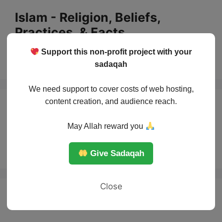
Skip
Islam - Religion, Beliefs,
to
Practices, & Facts
content
Support this non-profit project with your
Menu
sadaqah
We need support to cover costs of web hosting,
content creation, and audience reach.
Kindness to
May Allah reward you
Animals in Islam
Give Sadaqah
Close