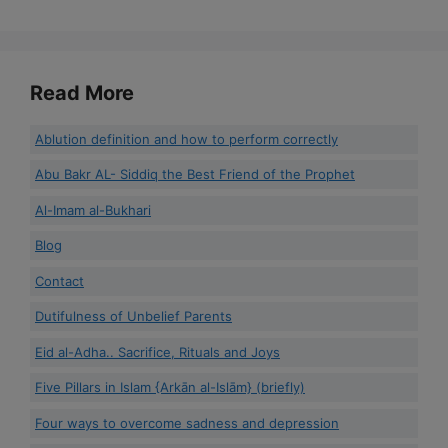
Read More
Ablution definition and how to perform correctly
Abu Bakr AL- Siddiq the Best Friend of the Prophet
Al-Imam al-Bukhari
Blog
Contact
Dutifulness of Unbelief Parents
Eid al-Adha.. Sacrifice, Rituals and Joys
Five Pillars in Islam {Arkān al-Islām} (briefly)
Four ways to overcome sadness and depression