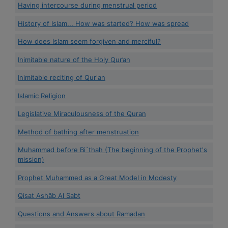
Having intercourse during menstrual period
History of Islam... How was started? How was spread
How does Islam seem forgiven and merciful?
Inimitable nature of the Holy Qur’an
Inimitable reciting of Qur'an
Islamic Religion
Legislative Miraculousness of the Quran
Method of bathing after menstruation
Muhammad before Bi`thah (The beginning of the Prophet's
mission)
Prophet Muhammed as a Great Model in Modesty
Qisat Ashâb Al Sabt
Questions and Answers about Ramadan