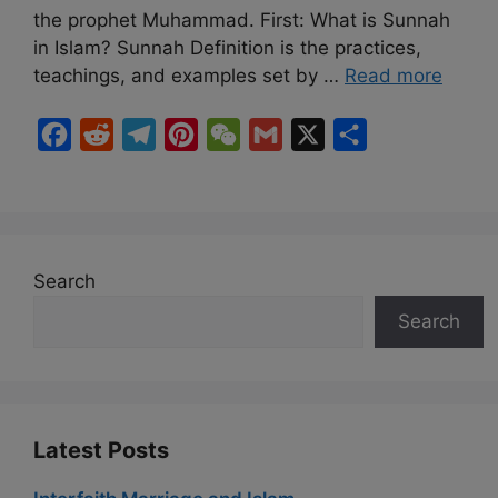
the prophet Muhammad. First: What is Sunnah
in Islam? Sunnah Definition is the practices,
teachings, and examples set by …
Read more
F
R
T
P
W
G
X
S
a
e
e
i
e
m
h
c
d
l
n
C
a
a
e
d
e
t
h
i
r
b
i
g
e
a
l
e
Search
o
t
r
r
t
Search
o
a
e
k
m
s
t
Latest Posts