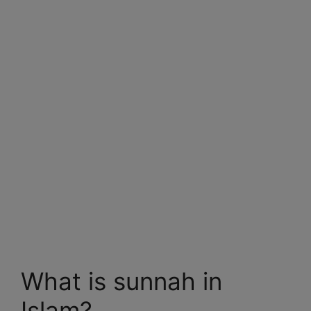
What is sunnah in
Islam?