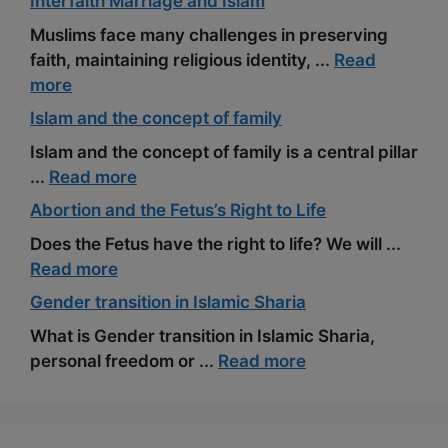
Interfaith Marriage and Islam
Muslims face many challenges in preserving
faith, maintaining religious identity, ...
Read
more
Islam and the concept of family
Islam and the concept of family is a central pillar
...
Read more
Abortion and the Fetus’s Right to Life
Does the Fetus have the right to life? We will ...
Read more
Gender transition in Islamic Sharia
What is Gender transition in Islamic Sharia,
personal freedom or ...
Read more