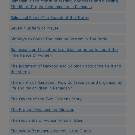
Ramadan is the month of fasting, goodness and blessing..
The life of Prophet Muhammed in Ramadan
Salman al Farisi -The Search of the Truth-
Seven Nullifiers of Prayer
Six Ways to Boost The Immune System in The Body
Suspicions and falsehoods of Islam opponents about the
inheritance of women
The judgment of Dawood and Solomon about the field and
the sheep
The month of Ramadan.. How do I receive and organize my
life and my children in Ramadan?
The Owner of the Two Gardens Story
The Prophet Mohammed Miracles
The requisites of woman Hijab in Islam
The scientific miraculousness in the Quran