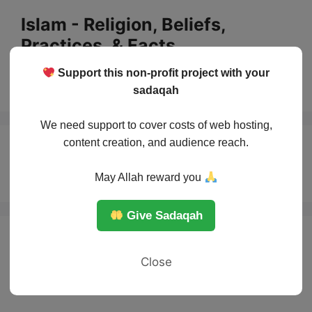
Skip
Islam - Religion, Beliefs,
to
Practices, & Facts
content
Support this non-profit project with your
Menu
sadaqah
We need support to cover costs of web hosting,
content creation, and audience reach.
Sunnah importance
May Allah reward you
Give Sadaqah
Close