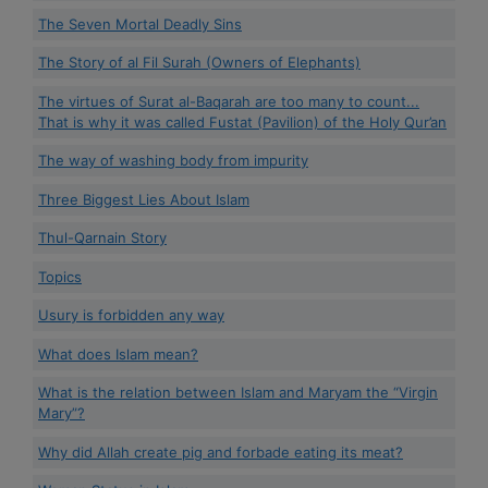
The Seven Mortal Deadly Sins
The Story of al Fil Surah (Owners of Elephants)
The virtues of Surat al-Baqarah are too many to count...
That is why it was called Fustat (Pavilion) of the Holy Qur’an
The way of washing body from impurity
Three Biggest Lies About Islam
Thul-Qarnain Story
Topics
Usury is forbidden any way
What does Islam mean?
What is the relation between Islam and Maryam the “Virgin
Mary”?
Why did Allah create pig and forbade eating its meat?