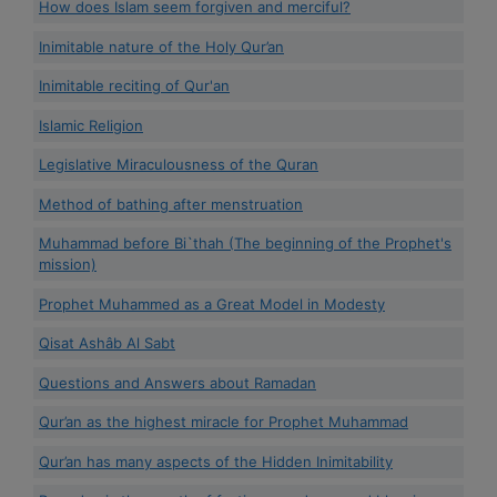
How does Islam seem forgiven and merciful?
Inimitable nature of the Holy Qur’an
Inimitable reciting of Qur'an
Islamic Religion
Legislative Miraculousness of the Quran
Method of bathing after menstruation
Muhammad before Bi`thah (The beginning of the Prophet's
mission)
Prophet Muhammed as a Great Model in Modesty
Qisat Ashâb Al Sabt
Questions and Answers about Ramadan
Qur’an as the highest miracle for Prophet Muhammad
Qur’an has many aspects of the Hidden Inimitability