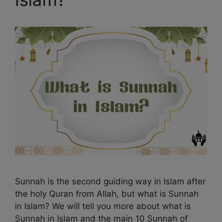
Sunnah is the second guiding way in Islam after
the holy Quran from Allah, but what is Sunnah
in Islam? We will tell you more about what is
Sunnah in Islam and the main 10 Sunnah of