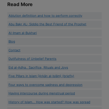
Read More
Ablution definition and how to perform correctly
Abu Bakr AL- Siddiq the Best Friend of the Prophet
Al-Imam al-Bukhari
Blog
Contact
Dutifulness of Unbelief Parents
Eid al-Adha.. Sacrifice, Rituals and Joys
Five Pillars in Islam {Arkān al-Islām} (briefly)
Four ways to overcome sadness and depression
Having intercourse during menstrual period
History of Islam... How was started? How was spread